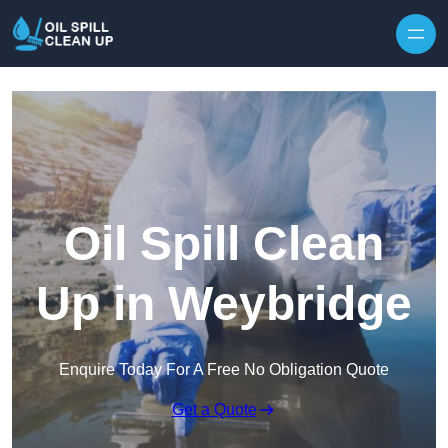
Oil Spill Clean
Up in Weybridge
Enquire Today For A Free No Obligation Quote
Get a Quote