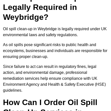
Legally Required in
Weybridge?
Oil spill clean-up in Weybridge is legally required under UK
environmental laws and safety regulations.
As oil spills pose significant risks to public health and
ecosystems, businesses and individuals are responsible for
ensuring proper clean-up.
Since failure to act can result in regulatory fines, legal
action, and environmental damage, professional
remediation services help ensure compliance with UK
Environment Agency and Health & Safety Executive (HSE)
guidelines.
How Can I Order Oil Spill