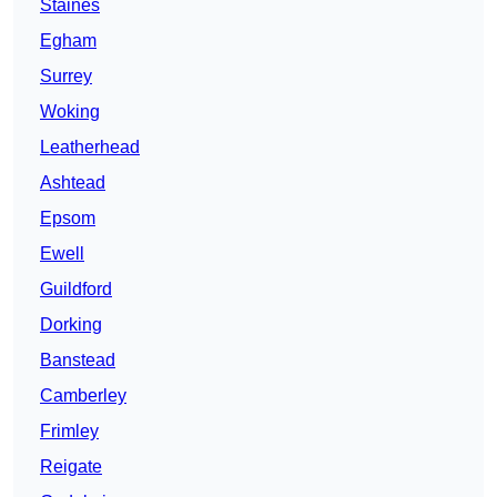
Staines
Egham
Surrey
Woking
Leatherhead
Ashtead
Epsom
Ewell
Guildford
Dorking
Banstead
Camberley
Frimley
Reigate