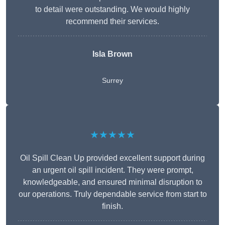
to detail were outstanding. We would highly
recommend their services.
Isla Brown
Surrey
★★★★★
Oil Spill Clean Up provided excellent support during
an urgent oil spill incident. They were prompt,
knowledgeable, and ensured minimal disruption to
our operations. Truly dependable service from start to
finish.