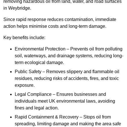
removing hazardous oil from land, water, and road surfaces
in Weybridge.
Since rapid response reduces contamination, immediate
action helps minimise costs and long-term damage.
Key benefits include:
Environmental Protection – Prevents oil from polluting
soil, waterways, and drainage systems, reducing long-
term ecological damage.
Public Safety – Removes slippery and flammable oil
residues, reducing risks of accidents, fires, and toxic
exposure.
Legal Compliance – Ensures businesses and
individuals meet UK environmental laws, avoiding
fines and legal action.
Rapid Containment & Recovery – Stops oil from
spreading, limiting damage and making the area safe