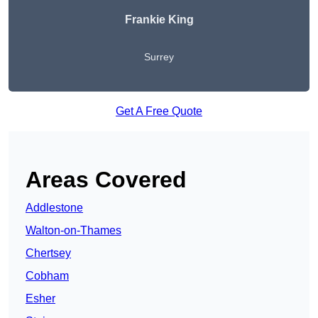
Frankie King
Surrey
Get A Free Quote
Areas Covered
Addlestone
Walton-on-Thames
Chertsey
Cobham
Esher