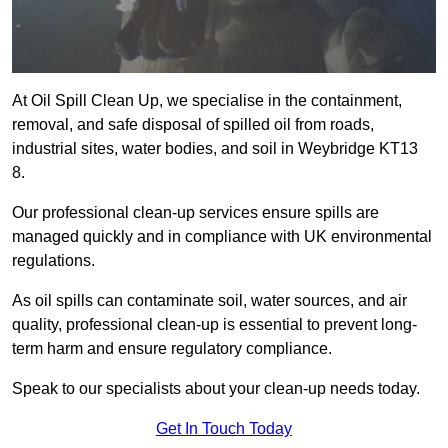
At Oil Spill Clean Up, we specialise in the containment,
removal, and safe disposal of spilled oil from roads,
industrial sites, water bodies, and soil in Weybridge KT13
8.
Our professional clean-up services ensure spills are
managed quickly and in compliance with UK environmental
regulations.
As oil spills can contaminate soil, water sources, and air
quality, professional clean-up is essential to prevent long-
term harm and ensure regulatory compliance.
Speak to our specialists about your clean-up needs today.
Get In Touch Today