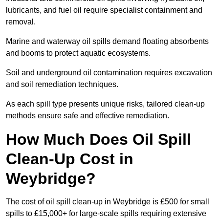
lubricants, and fuel oil require specialist containment and
removal.
Marine and waterway oil spills demand floating absorbents
and booms to protect aquatic ecosystems.
Soil and underground oil contamination requires excavation
and soil remediation techniques.
As each spill type presents unique risks, tailored clean-up
methods ensure safe and effective remediation.
How Much Does Oil Spill
Clean-Up Cost in
Weybridge?
The cost of oil spill clean-up in Weybridge is £500 for small
spills to £15,000+ for large-scale spills requiring extensive