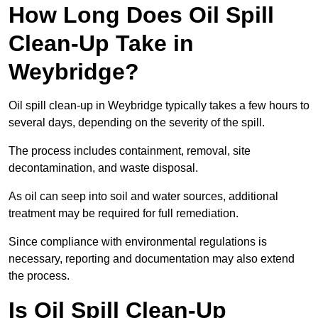
How Long Does Oil Spill
Clean-Up Take in
Weybridge?
Oil spill clean-up in Weybridge typically takes a few hours to
several days, depending on the severity of the spill.
The process includes containment, removal, site
decontamination, and waste disposal.
As oil can seep into soil and water sources, additional
treatment may be required for full remediation.
Since compliance with environmental regulations is
necessary, reporting and documentation may also extend
the process.
Is Oil Spill Clean-Up