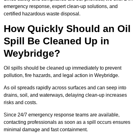
emergency response, expert clean-up solutions, and
certified hazardous waste disposal.
How Quickly Should an Oil
Spill Be Cleaned Up in
Weybridge?
Oil spills should be cleaned up immediately to prevent
pollution, fire hazards, and legal action in Weybridge.
As oil spreads rapidly across surfaces and can seep into
drains, soil, and waterways, delaying clean-up increases
risks and costs.
Since 24/7 emergency response teams are available,
contacting professionals as soon as a spill occurs ensures
minimal damage and fast containment.