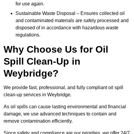
for use again.
Sustainable Waste Disposal – Ensures collected oil
and contaminated materials are safely processed and
disposed of in accordance with hazardous waste
regulations.
Why Choose Us for Oil
Spill Clean-Up in
Weybridge?
We provide fast, professional, and fully compliant oil spill
clean-up services in Weybridge.
As oil spills can cause lasting environmental and financial
damage, we use advanced techniques to contain and
remove contamination efficiently.
Since safety and compliance are our priorities, we offer 24/7