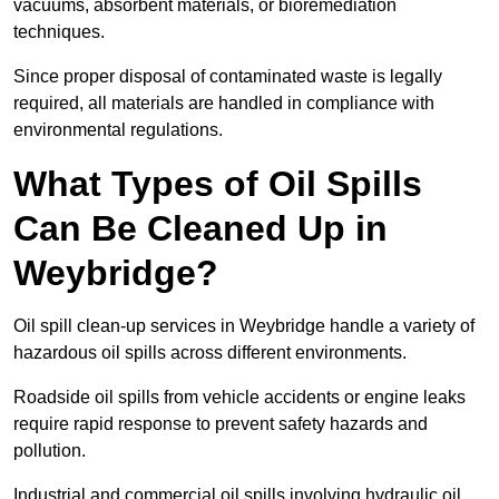
vacuums, absorbent materials, or bioremediation
techniques.
Since proper disposal of contaminated waste is legally
required, all materials are handled in compliance with
environmental regulations.
What Types of Oil Spills
Can Be Cleaned Up in
Weybridge?
Oil spill clean-up services in Weybridge handle a variety of
hazardous oil spills across different environments.
Roadside oil spills from vehicle accidents or engine leaks
require rapid response to prevent safety hazards and
pollution.
Industrial and commercial oil spills involving hydraulic oil,