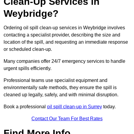
Clean-Up Services in
Weybridge?
Ordering oil spill clean-up services in Weybridge involves
contacting a specialist provider, describing the size and
location of the spill, and requesting an immediate response
or scheduled clean-up.
Many companies offer 24/7 emergency services to handle
urgent spills efficiently.
Professional teams use specialist equipment and
environmentally safe methods, they ensure the spill is
cleaned up legally, safely, and with minimal disruption.
Book a professional
oil spill clean-up in Surrey
today.
Contact Our Team For Best Rates
Find More Info