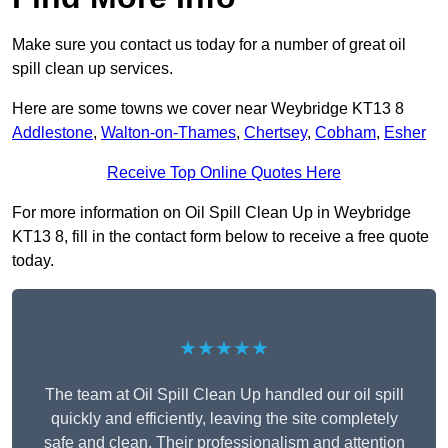
Make sure you contact us today for a number of great oil
spill clean up services.
Here are some towns we cover near Weybridge KT13 8
Addlestone
,
Walton-on-Thames
,
Chertsey
,
Cobham
,
Esher
Receive Top Online Quotes Here
For more information on Oil Spill Clean Up in Weybridge
KT13 8, fill in the contact form below to receive a free quote
today.
★★★★★
The team at Oil Spill Clean Up handled our oil spill
quickly and efficiently, leaving the site completely
safe and clean. Their professionalism and attention