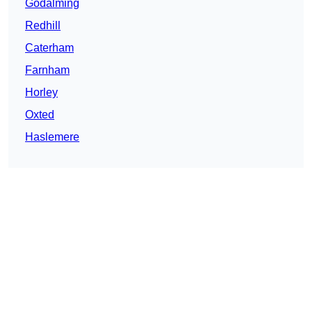
Godalming
Redhill
Caterham
Farnham
Horley
Oxted
Haslemere