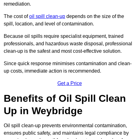
remediation.
The cost of
oil spill clean-up
depends on the size of the
spill, location, and level of contamination.
Because oil spills require specialist equipment, trained
professionals, and hazardous waste disposal, professional
clean-up is the safest and most cost-effective solution.
Since quick response minimises contamination and clean-
up costs, immediate action is recommended.
Get a Price
Benefits of Oil Spill Clean
Up in Weybridge
Oil spill clean-up prevents environmental contamination,
ensures public safety, and maintains legal compliance by