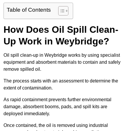
Table of Contents
How Does Oil Spill Clean-
Up Work in Weybridge?
Oil spill clean-up in Weybridge works by using specialist
equipment and absorbent materials to contain and safely
remove spilled oil.
The process starts with an assessment to determine the
extent of contamination.
As rapid containment prevents further environmental
damage, absorbent booms, pads, and spill kits are
deployed immediately.
Once contained, the oil is removed using industrial