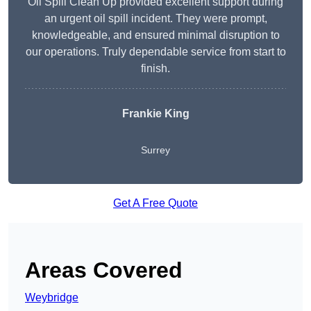
Oil Spill Clean Up provided excellent support during
an urgent oil spill incident. They were prompt,
knowledgeable, and ensured minimal disruption to
our operations. Truly dependable service from start to
finish.
Frankie King
Surrey
Get A Free Quote
Areas Covered
Weybridge