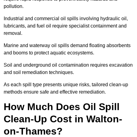
pollution.
Industrial and commercial oil spills involving hydraulic oil,
lubricants, and fuel oil require specialist containment and
removal.
Marine and waterway oil spills demand floating absorbents
and booms to protect aquatic ecosystems.
Soil and underground oil contamination requires excavation
and soil remediation techniques.
As each spill type presents unique risks, tailored clean-up
methods ensure safe and effective remediation.
How Much Does Oil Spill
Clean-Up Cost in Walton-
on-Thames?