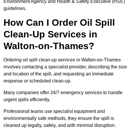
Environment Agency and Health & Safety Executive (HSE)
guidelines.
How Can I Order Oil Spill
Clean-Up Services in
Walton-on-Thames?
Ordering oil spill clean-up services in Walton-on-Thames
involves contacting a specialist provider, describing the size
and location of the spill, and requesting an immediate
response or scheduled clean-up.
Many companies offer 24/7 emergency services to handle
urgent spills efficiently.
Professional teams use specialist equipment and
environmentally safe methods, they ensure the spill is
cleaned up legally, safely, and with minimal disruption.