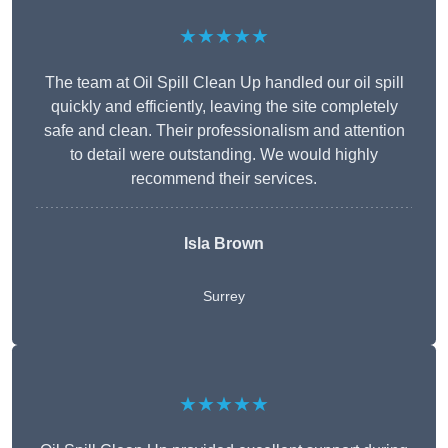
★★★★★
The team at Oil Spill Clean Up handled our oil spill
quickly and efficiently, leaving the site completely
safe and clean. Their professionalism and attention
to detail were outstanding. We would highly
recommend their services.
Isla Brown
Surrey
★★★★★