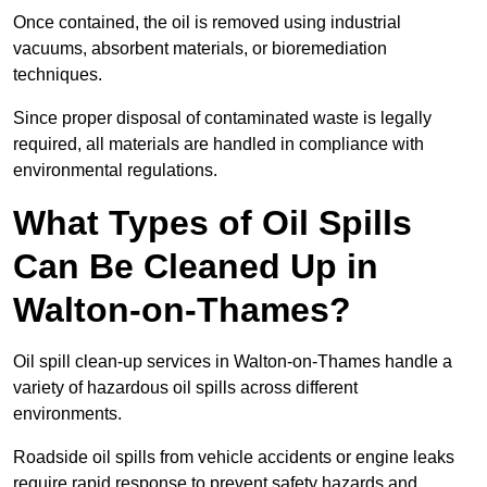
Once contained, the oil is removed using industrial
vacuums, absorbent materials, or bioremediation
techniques.
Since proper disposal of contaminated waste is legally
required, all materials are handled in compliance with
environmental regulations.
What Types of Oil Spills
Can Be Cleaned Up in
Walton-on-Thames?
Oil spill clean-up services in Walton-on-Thames handle a
variety of hazardous oil spills across different
environments.
Roadside oil spills from vehicle accidents or engine leaks
require rapid response to prevent safety hazards and