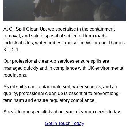
At Oil Spill Clean Up, we specialise in the containment,
removal, and safe disposal of spilled oil from roads,
industrial sites, water bodies, and soil in Walton-on-Thames
KT12 1.
Our professional clean-up services ensure spills are
managed quickly and in compliance with UK environmental
regulations.
As oil spills can contaminate soil, water sources, and air
quality, professional clean-up is essential to prevent long-
term harm and ensure regulatory compliance.
Speak to our specialists about your clean-up needs today.
Get In Touch Today