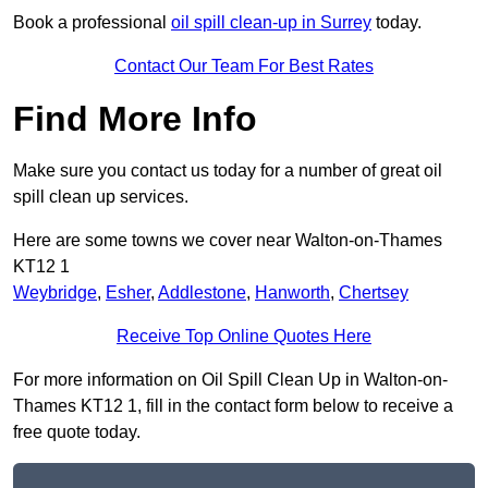
Book a professional
oil spill clean-up in Surrey
today.
Contact Our Team For Best Rates
Find More Info
Make sure you contact us today for a number of great oil
spill clean up services.
Here are some towns we cover near Walton-on-Thames
KT12 1
Weybridge
,
Esher
,
Addlestone
,
Hanworth
,
Chertsey
Receive Top Online Quotes Here
For more information on Oil Spill Clean Up in Walton-on-
Thames KT12 1, fill in the contact form below to receive a
free quote today.