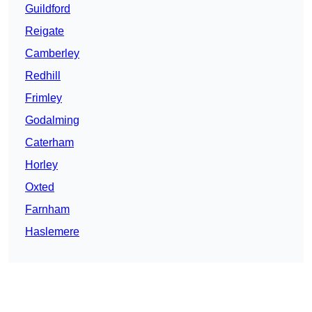
Guildford
Reigate
Camberley
Redhill
Frimley
Godalming
Caterham
Horley
Oxted
Farnham
Haslemere