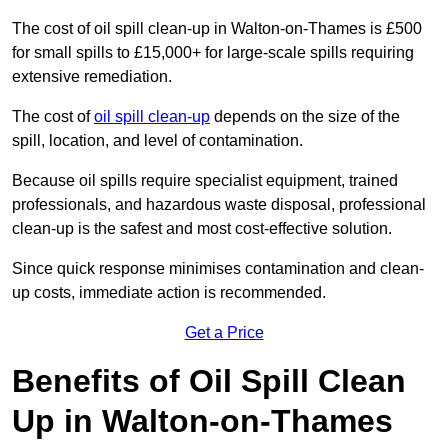
The cost of oil spill clean-up in Walton-on-Thames is £500
for small spills to £15,000+ for large-scale spills requiring
extensive remediation.
The cost of
oil spill clean-up
depends on the size of the
spill, location, and level of contamination.
Because oil spills require specialist equipment, trained
professionals, and hazardous waste disposal, professional
clean-up is the safest and most cost-effective solution.
Since quick response minimises contamination and clean-
up costs, immediate action is recommended.
Get a Price
Benefits of Oil Spill Clean
Up in Walton-on-Thames