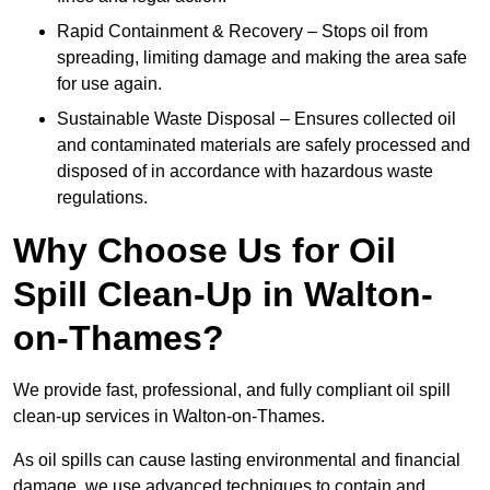
Rapid Containment & Recovery – Stops oil from
spreading, limiting damage and making the area safe
for use again.
Sustainable Waste Disposal – Ensures collected oil
and contaminated materials are safely processed and
disposed of in accordance with hazardous waste
regulations.
Why Choose Us for Oil
Spill Clean-Up in Walton-
on-Thames?
We provide fast, professional, and fully compliant oil spill
clean-up services in Walton-on-Thames.
As oil spills can cause lasting environmental and financial
damage, we use advanced techniques to contain and