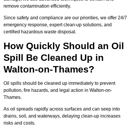
remove contamination efficiently.
Since safety and compliance are our priorities, we offer 24/7
emergency response, expert clean-up solutions, and
certified hazardous waste disposal.
How Quickly Should an Oil
Spill Be Cleaned Up in
Walton-on-Thames?
Oil spills should be cleaned up immediately to prevent
pollution, fire hazards, and legal action in Walton-on-
Thames.
As oil spreads rapidly across surfaces and can seep into
drains, soil, and waterways, delaying clean-up increases
risks and costs.