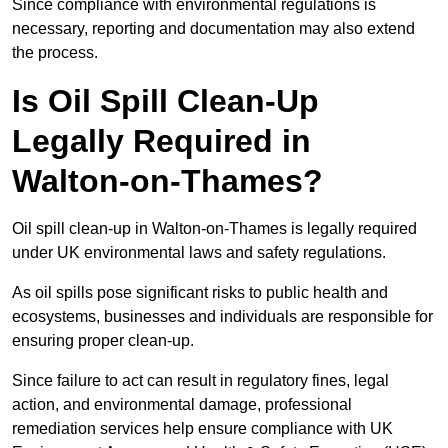
Since compliance with environmental regulations is
necessary, reporting and documentation may also extend
the process.
Is Oil Spill Clean-Up
Legally Required in
Walton-on-Thames?
Oil spill clean-up in Walton-on-Thames is legally required
under UK environmental laws and safety regulations.
As oil spills pose significant risks to public health and
ecosystems, businesses and individuals are responsible for
ensuring proper clean-up.
Since failure to act can result in regulatory fines, legal
action, and environmental damage, professional
remediation services help ensure compliance with UK