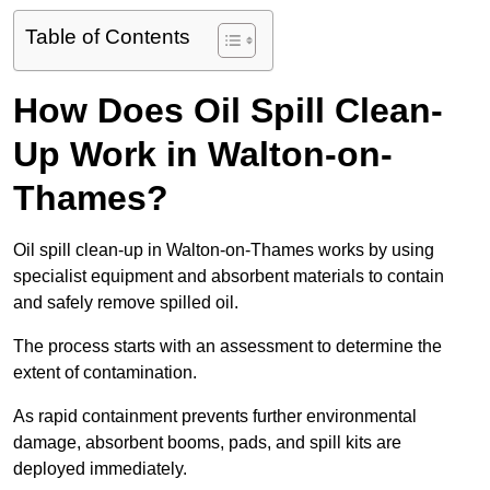
Table of Contents
How Does Oil Spill Clean-
Up Work in Walton-on-
Thames?
Oil spill clean-up in Walton-on-Thames works by using
specialist equipment and absorbent materials to contain
and safely remove spilled oil.
The process starts with an assessment to determine the
extent of contamination.
As rapid containment prevents further environmental
damage, absorbent booms, pads, and spill kits are
deployed immediately.