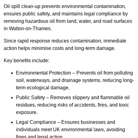
Oil spill clean-up prevents environmental contamination,
ensures public safety, and maintains legal compliance by
removing hazardous oil from land, water, and road surfaces
in Walton-on-Thames.
Since rapid response reduces contamination, immediate
action helps minimise costs and long-term damage.
Key benefits include:
Environmental Protection – Prevents oil from polluting
soil, waterways, and drainage systems, reducing long-
term ecological damage.
Public Safety – Removes slippery and flammable oil
residues, reducing risks of accidents, fires, and toxic
exposure.
Legal Compliance – Ensures businesses and
individuals meet UK environmental laws, avoiding
fines and legal action.