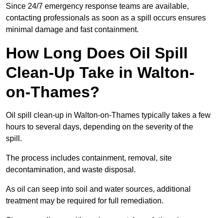
Since 24/7 emergency response teams are available,
contacting professionals as soon as a spill occurs ensures
minimal damage and fast containment.
How Long Does Oil Spill
Clean-Up Take in Walton-
on-Thames?
Oil spill clean-up in Walton-on-Thames typically takes a few
hours to several days, depending on the severity of the
spill.
The process includes containment, removal, site
decontamination, and waste disposal.
As oil can seep into soil and water sources, additional
treatment may be required for full remediation.