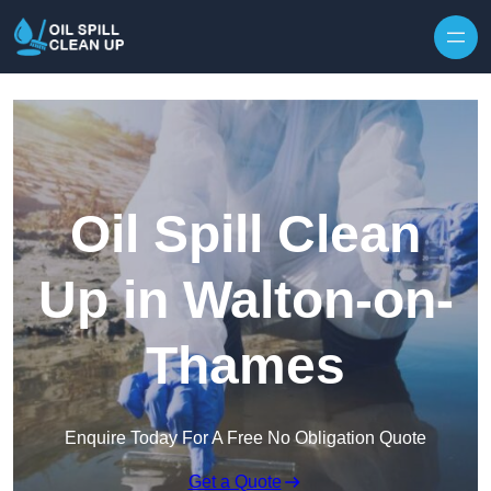
Oil Spill Clean
Up in Walton-on-
Thames
Enquire Today For A Free No Obligation Quote
Get a Quote