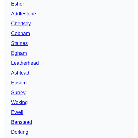
Esher
Addlestone
Chertsey
Cobham
Staines
Egham
Leatherhead
Ashtead
Epsom
Surrey
Woking
Ewell
Banstead
Dorking