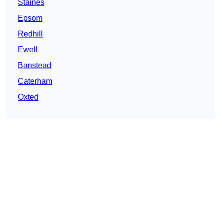
Staines
Epsom
Redhill
Ewell
Banstead
Caterham
Oxted