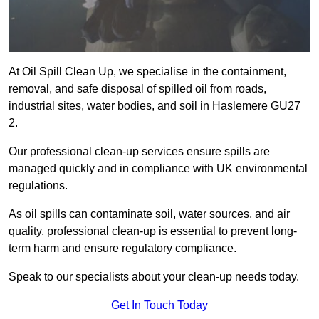
At Oil Spill Clean Up, we specialise in the containment,
removal, and safe disposal of spilled oil from roads,
industrial sites, water bodies, and soil in Haslemere GU27
2.
Our professional clean-up services ensure spills are
managed quickly and in compliance with UK environmental
regulations.
As oil spills can contaminate soil, water sources, and air
quality, professional clean-up is essential to prevent long-
term harm and ensure regulatory compliance.
Speak to our specialists about your clean-up needs today.
Get In Touch Today