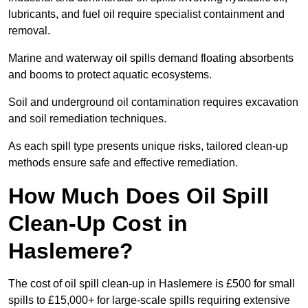
lubricants, and fuel oil require specialist containment and
removal.
Marine and waterway oil spills demand floating absorbents
and booms to protect aquatic ecosystems.
Soil and underground oil contamination requires excavation
and soil remediation techniques.
As each spill type presents unique risks, tailored clean-up
methods ensure safe and effective remediation.
How Much Does Oil Spill
Clean-Up Cost in
Haslemere?
The cost of oil spill clean-up in Haslemere is £500 for small
spills to £15,000+ for large-scale spills requiring extensive