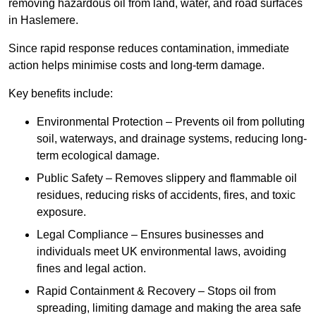
removing hazardous oil from land, water, and road surfaces
in Haslemere.
Since rapid response reduces contamination, immediate
action helps minimise costs and long-term damage.
Key benefits include:
Environmental Protection – Prevents oil from polluting
soil, waterways, and drainage systems, reducing long-
term ecological damage.
Public Safety – Removes slippery and flammable oil
residues, reducing risks of accidents, fires, and toxic
exposure.
Legal Compliance – Ensures businesses and
individuals meet UK environmental laws, avoiding
fines and legal action.
Rapid Containment & Recovery – Stops oil from
spreading, limiting damage and making the area safe