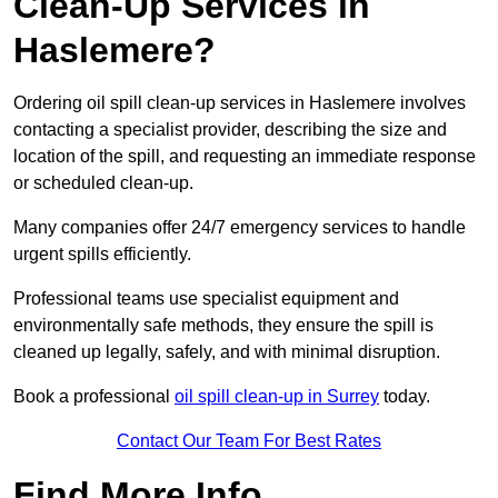
Clean-Up Services in
Haslemere?
Ordering oil spill clean-up services in Haslemere involves
contacting a specialist provider, describing the size and
location of the spill, and requesting an immediate response
or scheduled clean-up.
Many companies offer 24/7 emergency services to handle
urgent spills efficiently.
Professional teams use specialist equipment and
environmentally safe methods, they ensure the spill is
cleaned up legally, safely, and with minimal disruption.
Book a professional
oil spill clean-up in Surrey
today.
Contact Our Team For Best Rates
Find More Info