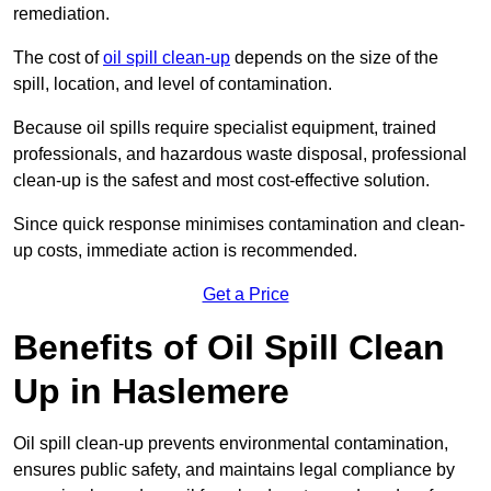
remediation.
The cost of
oil spill clean-up
depends on the size of the
spill, location, and level of contamination.
Because oil spills require specialist equipment, trained
professionals, and hazardous waste disposal, professional
clean-up is the safest and most cost-effective solution.
Since quick response minimises contamination and clean-
up costs, immediate action is recommended.
Get a Price
Benefits of Oil Spill Clean
Up in Haslemere
Oil spill clean-up prevents environmental contamination,
ensures public safety, and maintains legal compliance by