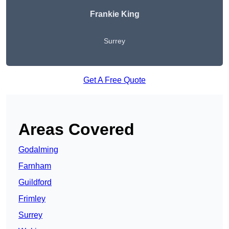
Frankie King
Surrey
Get A Free Quote
Areas Covered
Godalming
Farnham
Guildford
Frimley
Surrey