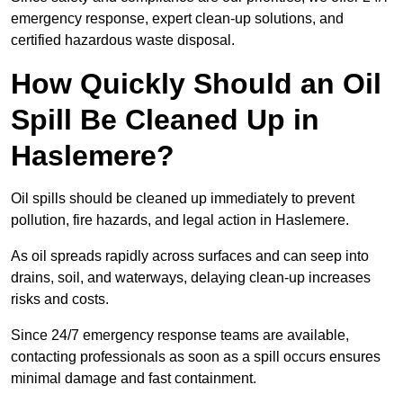
emergency response, expert clean-up solutions, and
certified hazardous waste disposal.
How Quickly Should an Oil
Spill Be Cleaned Up in
Haslemere?
Oil spills should be cleaned up immediately to prevent
pollution, fire hazards, and legal action in Haslemere.
As oil spreads rapidly across surfaces and can seep into
drains, soil, and waterways, delaying clean-up increases
risks and costs.
Since 24/7 emergency response teams are available,
contacting professionals as soon as a spill occurs ensures
minimal damage and fast containment.