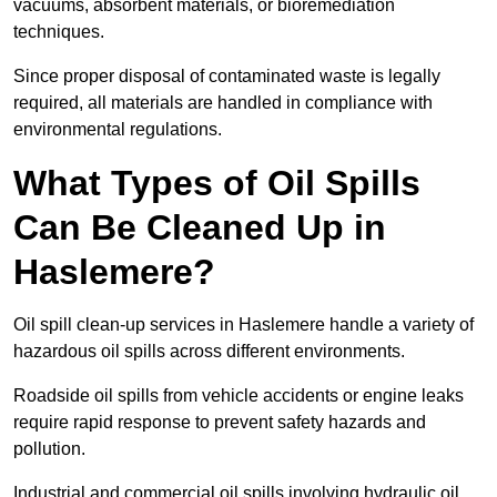
vacuums, absorbent materials, or bioremediation
techniques.
Since proper disposal of contaminated waste is legally
required, all materials are handled in compliance with
environmental regulations.
What Types of Oil Spills
Can Be Cleaned Up in
Haslemere?
Oil spill clean-up services in Haslemere handle a variety of
hazardous oil spills across different environments.
Roadside oil spills from vehicle accidents or engine leaks
require rapid response to prevent safety hazards and
pollution.
Industrial and commercial oil spills involving hydraulic oil,