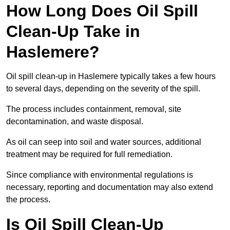
How Long Does Oil Spill
Clean-Up Take in
Haslemere?
Oil spill clean-up in Haslemere typically takes a few hours
to several days, depending on the severity of the spill.
The process includes containment, removal, site
decontamination, and waste disposal.
As oil can seep into soil and water sources, additional
treatment may be required for full remediation.
Since compliance with environmental regulations is
necessary, reporting and documentation may also extend
the process.
Is Oil Spill Clean-Up