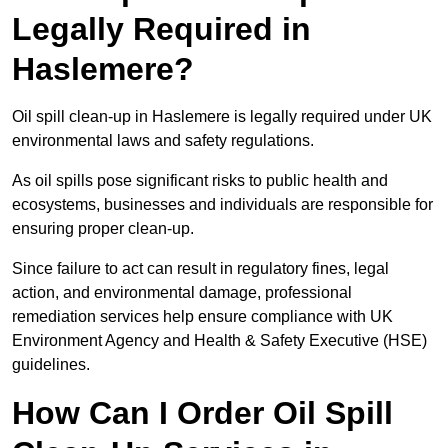
Legally Required in
Haslemere?
Oil spill clean-up in Haslemere is legally required under UK
environmental laws and safety regulations.
As oil spills pose significant risks to public health and
ecosystems, businesses and individuals are responsible for
ensuring proper clean-up.
Since failure to act can result in regulatory fines, legal
action, and environmental damage, professional
remediation services help ensure compliance with UK
Environment Agency and Health & Safety Executive (HSE)
guidelines.
How Can I Order Oil Spill