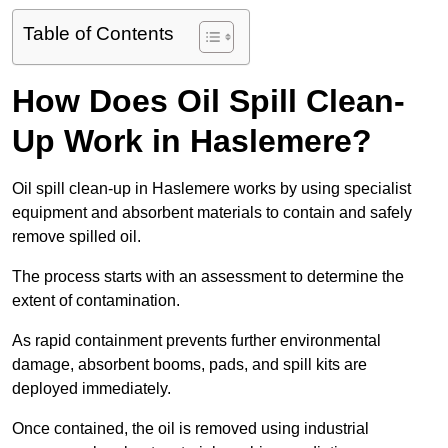
Table of Contents
How Does Oil Spill Clean-
Up Work in Haslemere?
Oil spill clean-up in Haslemere works by using specialist
equipment and absorbent materials to contain and safely
remove spilled oil.
The process starts with an assessment to determine the
extent of contamination.
As rapid containment prevents further environmental
damage, absorbent booms, pads, and spill kits are
deployed immediately.
Once contained, the oil is removed using industrial