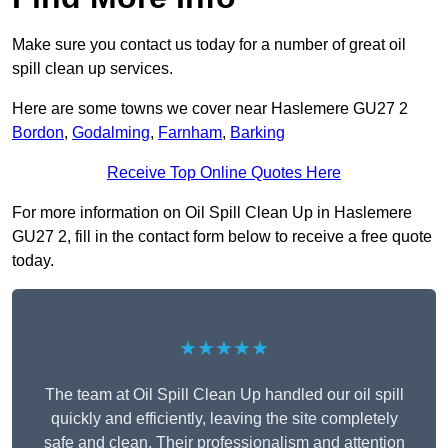
Make sure you contact us today for a number of great oil
spill clean up services.
Here are some towns we cover near Haslemere GU27 2
Bordon
,
Godalming
,
Farnham
,
Barking
Receive Top Online Quotes Here
For more information on Oil Spill Clean Up in Haslemere
GU27 2, fill in the contact form below to receive a free quote
today.
★★★★★
The team at Oil Spill Clean Up handled our oil spill
quickly and efficiently, leaving the site completely
safe and clean. Their professionalism and attention