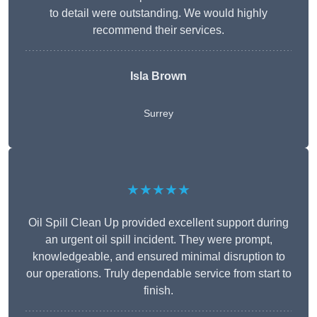
to detail were outstanding. We would highly
recommend their services.
Isla Brown
Surrey
★★★★★
Oil Spill Clean Up provided excellent support during
an urgent oil spill incident. They were prompt,
knowledgeable, and ensured minimal disruption to
our operations. Truly dependable service from start to
finish.