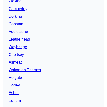
Woking
Camberley
Dorking
Cobham
Addlestone
Leatherhead
Weybridge
Chertsey
Ashtead
Walton-on-Thames
Reigate
Horley
Esher
Egham