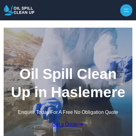
Oil Spill Clean
Up in Haslemere
Enquire Today For A Free No Obligation Quote
Get a Quote