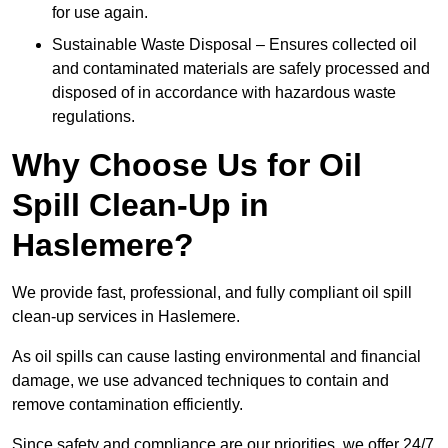
for use again.
Sustainable Waste Disposal – Ensures collected oil
and contaminated materials are safely processed and
disposed of in accordance with hazardous waste
regulations.
Why Choose Us for Oil
Spill Clean-Up in
Haslemere?
We provide fast, professional, and fully compliant oil spill
clean-up services in Haslemere.
As oil spills can cause lasting environmental and financial
damage, we use advanced techniques to contain and
remove contamination efficiently.
Since safety and compliance are our priorities, we offer 24/7