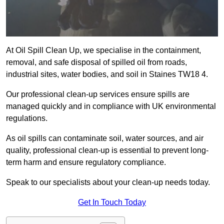
At Oil Spill Clean Up, we specialise in the containment,
removal, and safe disposal of spilled oil from roads,
industrial sites, water bodies, and soil in Staines TW18 4.
Our professional clean-up services ensure spills are
managed quickly and in compliance with UK environmental
regulations.
As oil spills can contaminate soil, water sources, and air
quality, professional clean-up is essential to prevent long-
term harm and ensure regulatory compliance.
Speak to our specialists about your clean-up needs today.
Get In Touch Today