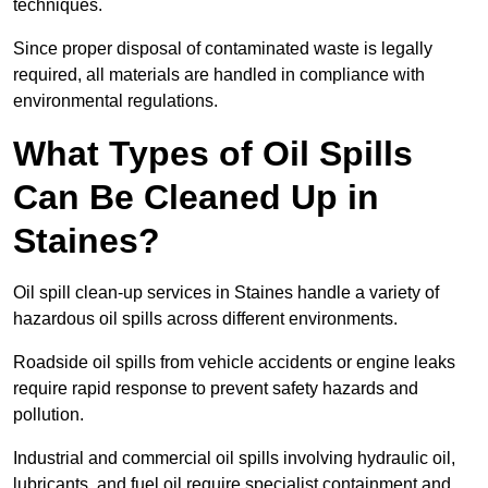
techniques.
Since proper disposal of contaminated waste is legally
required, all materials are handled in compliance with
environmental regulations.
What Types of Oil Spills
Can Be Cleaned Up in
Staines?
Oil spill clean-up services in Staines handle a variety of
hazardous oil spills across different environments.
Roadside oil spills from vehicle accidents or engine leaks
require rapid response to prevent safety hazards and
pollution.
Industrial and commercial oil spills involving hydraulic oil,
lubricants, and fuel oil require specialist containment and