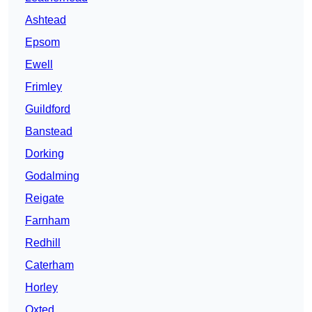
Ashtead
Epsom
Ewell
Frimley
Guildford
Banstead
Dorking
Godalming
Reigate
Farnham
Redhill
Caterham
Horley
Oxted