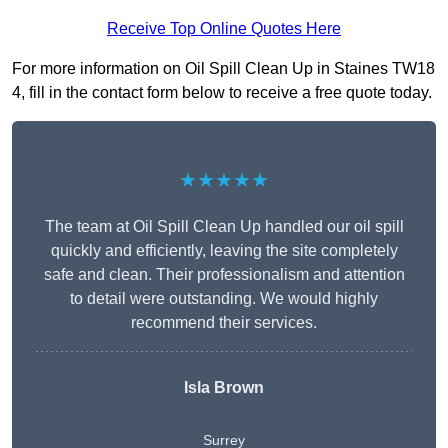
Receive Top Online Quotes Here
For more information on Oil Spill Clean Up in Staines TW18
4, fill in the contact form below to receive a free quote today.
★★★★★
The team at Oil Spill Clean Up handled our oil spill
quickly and efficiently, leaving the site completely
safe and clean. Their professionalism and attention
to detail were outstanding. We would highly
recommend their services.
Isla Brown
Surrey