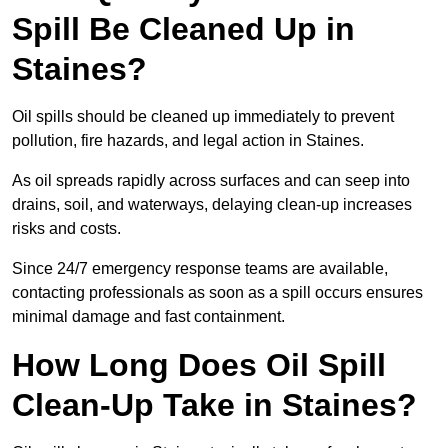
Spill Be Cleaned Up in
Staines?
Oil spills should be cleaned up immediately to prevent
pollution, fire hazards, and legal action in Staines.
As oil spreads rapidly across surfaces and can seep into
drains, soil, and waterways, delaying clean-up increases
risks and costs.
Since 24/7 emergency response teams are available,
contacting professionals as soon as a spill occurs ensures
minimal damage and fast containment.
How Long Does Oil Spill
Clean-Up Take in Staines?