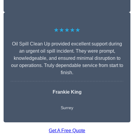
★★★★★
Oil Spill Clean Up provided excellent support during
an urgent oil spill incident. They were prompt,
knowledgeable, and ensured minimal disruption to
our operations. Truly dependable service from start to
finish.
Frankie King
Surrey
Get A Free Quote