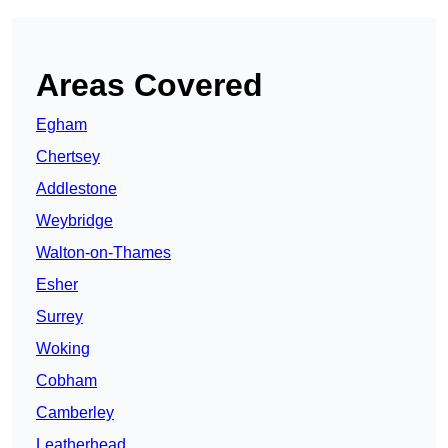
Areas Covered
Egham
Chertsey
Addlestone
Weybridge
Walton-on-Thames
Esher
Surrey
Woking
Cobham
Camberley
Leatherhead