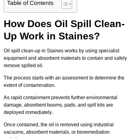
Table of Contents
How Does Oil Spill Clean-
Up Work in Staines?
Oil spill clean-up in Staines works by using specialist
equipment and absorbent materials to contain and safely
remove spilled oil.
The process starts with an assessment to determine the
extent of contamination.
As rapid containment prevents further environmental
damage, absorbent booms, pads, and spill kits are
deployed immediately.
Once contained, the oil is removed using industrial
vacuums, absorbent materials, or bioremediation