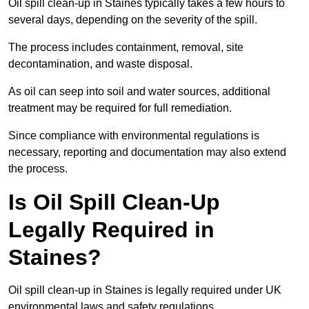
Oil spill clean-up in Staines typically takes a few hours to
several days, depending on the severity of the spill.
The process includes containment, removal, site
decontamination, and waste disposal.
As oil can seep into soil and water sources, additional
treatment may be required for full remediation.
Since compliance with environmental regulations is
necessary, reporting and documentation may also extend
the process.
Is Oil Spill Clean-Up
Legally Required in
Staines?
Oil spill clean-up in Staines is legally required under UK
environmental laws and safety regulations.