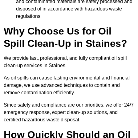
and contaminated materials are safely processed and
disposed of in accordance with hazardous waste
regulations.
Why Choose Us for Oil
Spill Clean-Up in Staines?
We provide fast, professional, and fully compliant oil spill
clean-up services in Staines.
As oil spills can cause lasting environmental and financial
damage, we use advanced techniques to contain and
remove contamination efficiently.
Since safety and compliance are our priorities, we offer 24/7
emergency response, expert clean-up solutions, and
certified hazardous waste disposal.
How Quickly Should an Oil