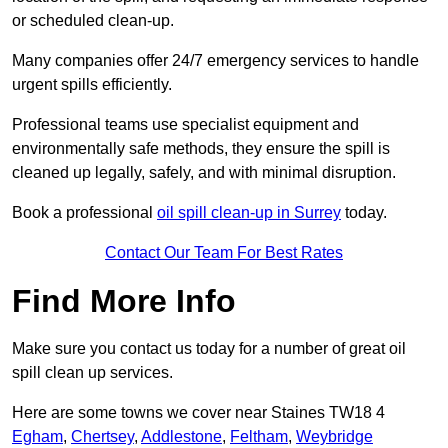
or scheduled clean-up.
Many companies offer 24/7 emergency services to handle
urgent spills efficiently.
Professional teams use specialist equipment and
environmentally safe methods, they ensure the spill is
cleaned up legally, safely, and with minimal disruption.
Book a professional
oil spill clean-up in Surrey
today.
Contact Our Team For Best Rates
Find More Info
Make sure you contact us today for a number of great oil
spill clean up services.
Here are some towns we cover near Staines TW18 4
Egham
,
Chertsey
,
Addlestone
,
Feltham
,
Weybridge