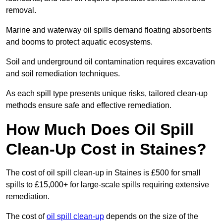
removal.
Marine and waterway oil spills demand floating absorbents
and booms to protect aquatic ecosystems.
Soil and underground oil contamination requires excavation
and soil remediation techniques.
As each spill type presents unique risks, tailored clean-up
methods ensure safe and effective remediation.
How Much Does Oil Spill
Clean-Up Cost in Staines?
The cost of oil spill clean-up in Staines is £500 for small
spills to £15,000+ for large-scale spills requiring extensive
remediation.
The cost of
oil spill clean-up
depends on the size of the