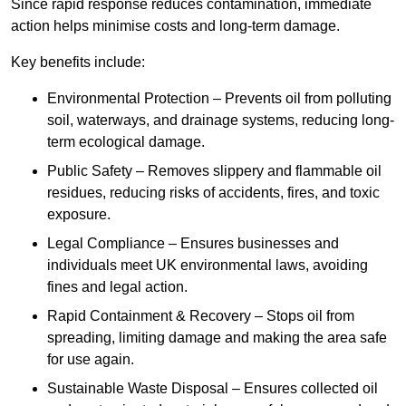
Since rapid response reduces contamination, immediate
action helps minimise costs and long-term damage.
Key benefits include:
Environmental Protection – Prevents oil from polluting
soil, waterways, and drainage systems, reducing long-
term ecological damage.
Public Safety – Removes slippery and flammable oil
residues, reducing risks of accidents, fires, and toxic
exposure.
Legal Compliance – Ensures businesses and
individuals meet UK environmental laws, avoiding
fines and legal action.
Rapid Containment & Recovery – Stops oil from
spreading, limiting damage and making the area safe
for use again.
Sustainable Waste Disposal – Ensures collected oil