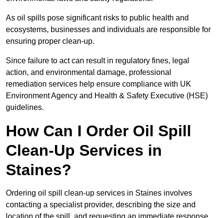
As oil spills pose significant risks to public health and
ecosystems, businesses and individuals are responsible for
ensuring proper clean-up.
Since failure to act can result in regulatory fines, legal
action, and environmental damage, professional
remediation services help ensure compliance with UK
Environment Agency and Health & Safety Executive (HSE)
guidelines.
How Can I Order Oil Spill
Clean-Up Services in
Staines?
Ordering oil spill clean-up services in Staines involves
contacting a specialist provider, describing the size and
location of the spill, and requesting an immediate response