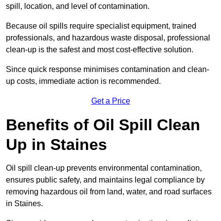
spill, location, and level of contamination.
Because oil spills require specialist equipment, trained
professionals, and hazardous waste disposal, professional
clean-up is the safest and most cost-effective solution.
Since quick response minimises contamination and clean-
up costs, immediate action is recommended.
Get a Price
Benefits of Oil Spill Clean
Up in Staines
Oil spill clean-up prevents environmental contamination,
ensures public safety, and maintains legal compliance by
removing hazardous oil from land, water, and road surfaces
in Staines.