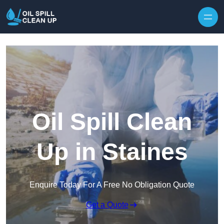
Oil Spill Clean
Up in Staines
Enquire Today For A Free No Obligation Quote
Get a Quote