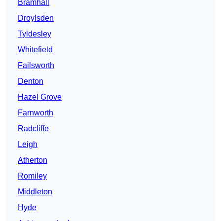
Bramhall
Droylsden
Tyldesley
Whitefield
Failsworth
Denton
Hazel Grove
Farnworth
Radcliffe
Leigh
Atherton
Romiley
Middleton
Hyde