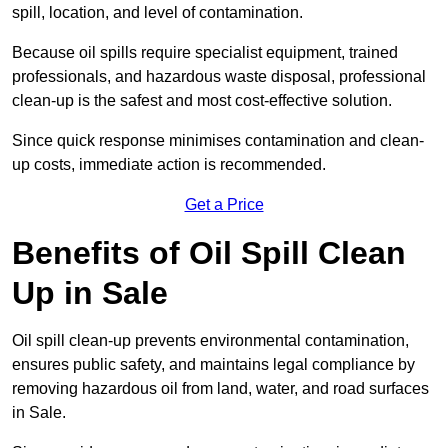
spill, location, and level of contamination.
Because oil spills require specialist equipment, trained
professionals, and hazardous waste disposal, professional
clean-up is the safest and most cost-effective solution.
Since quick response minimises contamination and clean-
up costs, immediate action is recommended.
Get a Price
Benefits of Oil Spill Clean
Up in Sale
Oil spill clean-up prevents environmental contamination,
ensures public safety, and maintains legal compliance by
removing hazardous oil from land, water, and road surfaces
in Sale.