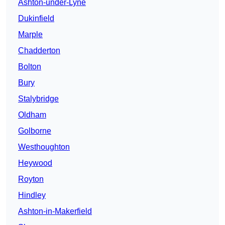
Ashton-under-Lyne
Dukinfield
Marple
Chadderton
Bolton
Bury
Stalybridge
Oldham
Golborne
Westhoughton
Heywood
Royton
Hindley
Ashton-in-Makerfield