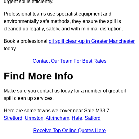
urgent spills efficiently.
Professional teams use specialist equipment and
environmentally safe methods, they ensure the spill is
cleaned up legally, safely, and with minimal disruption.
Book a professional
oil spill clean-up in Greater Manchester
today.
Contact Our Team For Best Rates
Find More Info
Make sure you contact us today for a number of great oil
spill clean up services.
Here are some towns we cover near Sale M33 7
Stretford
,
Urmston
,
Altrincham
,
Hale
,
Salford
Receive Top Online Quotes Here