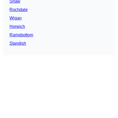
Shaw
Rochdale
Wigan
Horwich
Ramsbottom
Standish