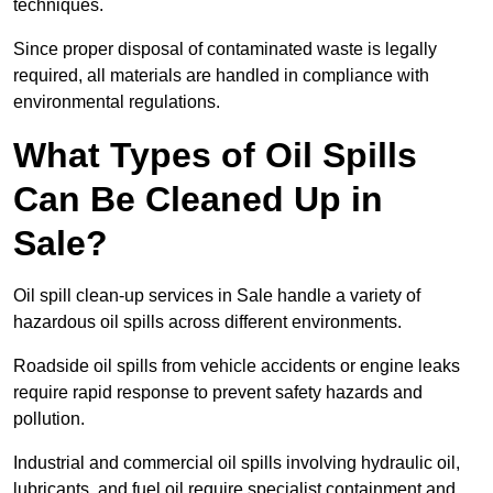
techniques.
Since proper disposal of contaminated waste is legally
required, all materials are handled in compliance with
environmental regulations.
What Types of Oil Spills
Can Be Cleaned Up in
Sale?
Oil spill clean-up services in Sale handle a variety of
hazardous oil spills across different environments.
Roadside oil spills from vehicle accidents or engine leaks
require rapid response to prevent safety hazards and
pollution.
Industrial and commercial oil spills involving hydraulic oil,
lubricants, and fuel oil require specialist containment and