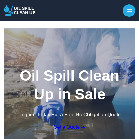
Oil Spill Clean
Up in Sale
Enquire Today For A Free No Obligation Quote
Get a Quote