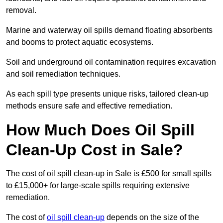
removal.
Marine and waterway oil spills demand floating absorbents
and booms to protect aquatic ecosystems.
Soil and underground oil contamination requires excavation
and soil remediation techniques.
As each spill type presents unique risks, tailored clean-up
methods ensure safe and effective remediation.
How Much Does Oil Spill
Clean-Up Cost in Sale?
The cost of oil spill clean-up in Sale is £500 for small spills
to £15,000+ for large-scale spills requiring extensive
remediation.
The cost of
oil spill clean-up
depends on the size of the