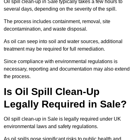
Oil spill clean-up in Sale typically takes a few hours to
several days, depending on the severity of the spill.
The process includes containment, removal, site
decontamination, and waste disposal.
As oil can seep into soil and water sources, additional
treatment may be required for full remediation.
Since compliance with environmental regulations is
necessary, reporting and documentation may also extend
the process.
Is Oil Spill Clean-Up
Legally Required in Sale?
Oil spill clean-up in Sale is legally required under UK
environmental laws and safety regulations.
As oil spills pose significant risks to public health and