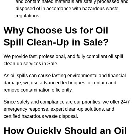
and contaminated materials are safely processed and
disposed of in accordance with hazardous waste
regulations.
Why Choose Us for Oil
Spill Clean-Up in Sale?
We provide fast, professional, and fully compliant oil spill
clean-up services in Sale.
As oil spills can cause lasting environmental and financial
damage, we use advanced techniques to contain and
remove contamination efficiently.
Since safety and compliance are our priorities, we offer 24/7
emergency response, expert clean-up solutions, and
certified hazardous waste disposal.
How Quickly Should an Oil