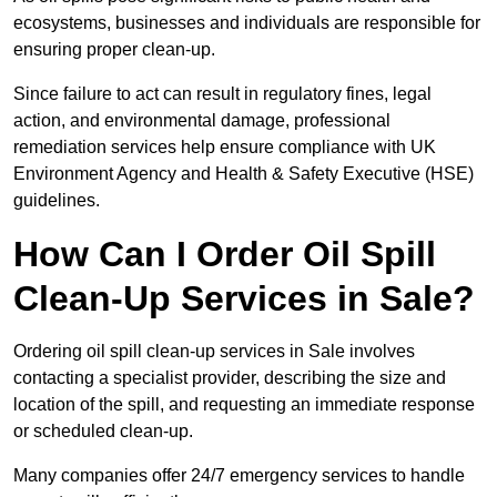
ecosystems, businesses and individuals are responsible for
ensuring proper clean-up.
Since failure to act can result in regulatory fines, legal
action, and environmental damage, professional
remediation services help ensure compliance with UK
Environment Agency and Health & Safety Executive (HSE)
guidelines.
How Can I Order Oil Spill
Clean-Up Services in Sale?
Ordering oil spill clean-up services in Sale involves
contacting a specialist provider, describing the size and
location of the spill, and requesting an immediate response
or scheduled clean-up.
Many companies offer 24/7 emergency services to handle