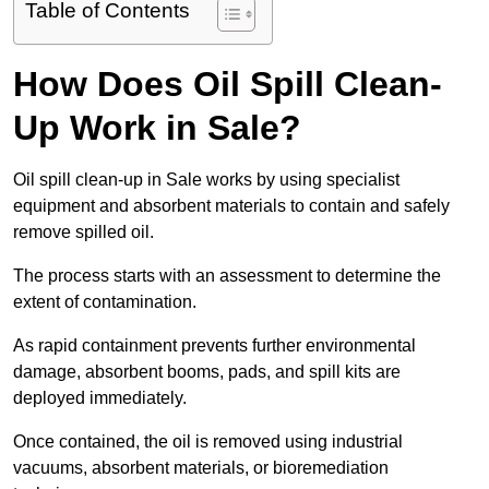
Table of Contents
How Does Oil Spill Clean-
Up Work in Sale?
Oil spill clean-up in Sale works by using specialist
equipment and absorbent materials to contain and safely
remove spilled oil.
The process starts with an assessment to determine the
extent of contamination.
As rapid containment prevents further environmental
damage, absorbent booms, pads, and spill kits are
deployed immediately.
Once contained, the oil is removed using industrial
vacuums, absorbent materials, or bioremediation