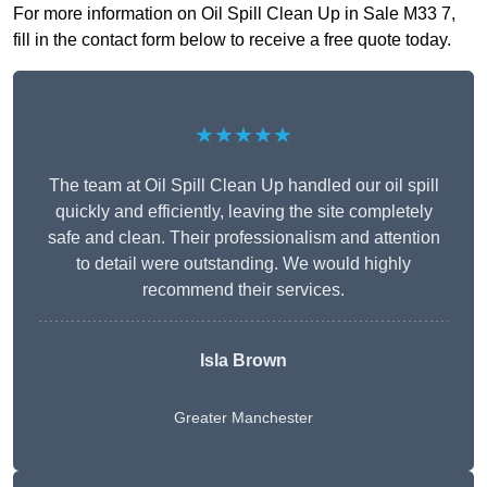
For more information on Oil Spill Clean Up in Sale M33 7,
fill in the contact form below to receive a free quote today.
★★★★★
The team at Oil Spill Clean Up handled our oil spill
quickly and efficiently, leaving the site completely
safe and clean. Their professionalism and attention
to detail were outstanding. We would highly
recommend their services.
Isla Brown
Greater Manchester