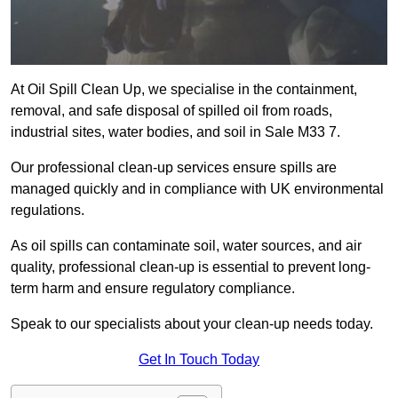
At Oil Spill Clean Up, we specialise in the containment,
removal, and safe disposal of spilled oil from roads,
industrial sites, water bodies, and soil in Sale M33 7.
Our professional clean-up services ensure spills are
managed quickly and in compliance with UK environmental
regulations.
As oil spills can contaminate soil, water sources, and air
quality, professional clean-up is essential to prevent long-
term harm and ensure regulatory compliance.
Speak to our specialists about your clean-up needs today.
Get In Touch Today