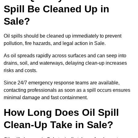
Spill Be Cleaned Up in
Sale?
Oil spills should be cleaned up immediately to prevent
pollution, fire hazards, and legal action in Sale.
As oil spreads rapidly across surfaces and can seep into
drains, soil, and waterways, delaying clean-up increases
risks and costs.
Since 24/7 emergency response teams are available,
contacting professionals as soon as a spill occurs ensures
minimal damage and fast containment.
How Long Does Oil Spill
Clean-Up Take in Sale?