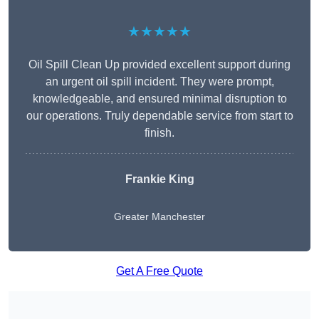
★★★★★
Oil Spill Clean Up provided excellent support during
an urgent oil spill incident. They were prompt,
knowledgeable, and ensured minimal disruption to
our operations. Truly dependable service from start to
finish.
Frankie King
Greater Manchester
Get A Free Quote