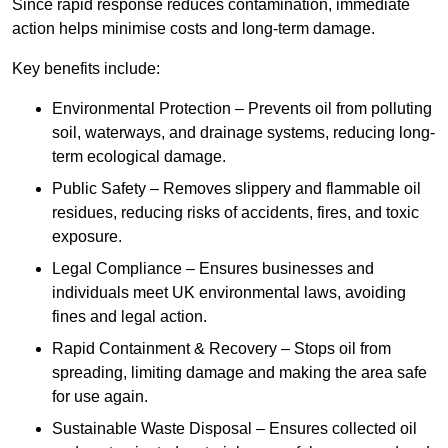
Since rapid response reduces contamination, immediate
action helps minimise costs and long-term damage.
Key benefits include:
Environmental Protection – Prevents oil from polluting
soil, waterways, and drainage systems, reducing long-
term ecological damage.
Public Safety – Removes slippery and flammable oil
residues, reducing risks of accidents, fires, and toxic
exposure.
Legal Compliance – Ensures businesses and
individuals meet UK environmental laws, avoiding
fines and legal action.
Rapid Containment & Recovery – Stops oil from
spreading, limiting damage and making the area safe
for use again.
Sustainable Waste Disposal – Ensures collected oil