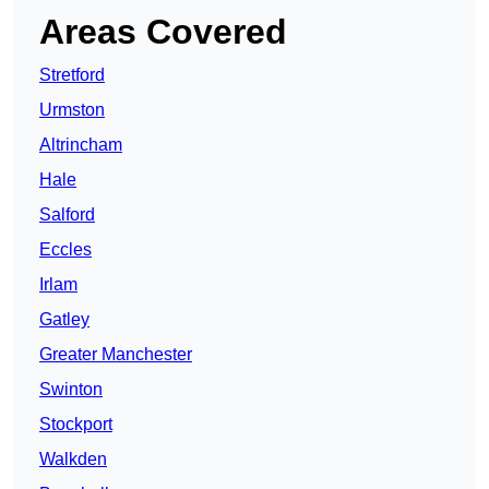
Areas Covered
Stretford
Urmston
Altrincham
Hale
Salford
Eccles
Irlam
Gatley
Greater Manchester
Swinton
Stockport
Walkden