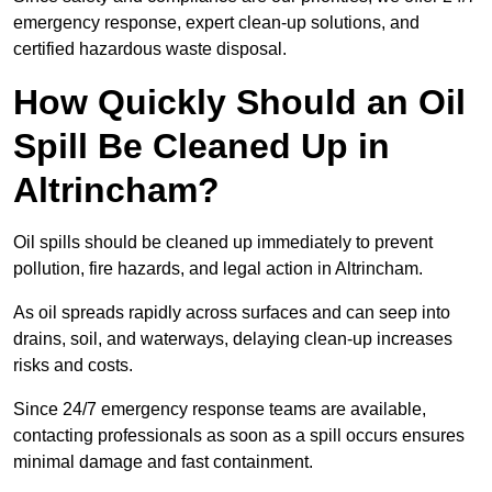
emergency response, expert clean-up solutions, and
certified hazardous waste disposal.
How Quickly Should an Oil
Spill Be Cleaned Up in
Altrincham?
Oil spills should be cleaned up immediately to prevent
pollution, fire hazards, and legal action in Altrincham.
As oil spreads rapidly across surfaces and can seep into
drains, soil, and waterways, delaying clean-up increases
risks and costs.
Since 24/7 emergency response teams are available,
contacting professionals as soon as a spill occurs ensures
minimal damage and fast containment.