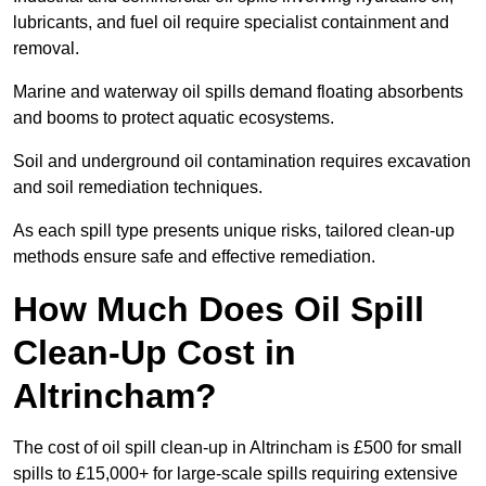
lubricants, and fuel oil require specialist containment and
removal.
Marine and waterway oil spills demand floating absorbents
and booms to protect aquatic ecosystems.
Soil and underground oil contamination requires excavation
and soil remediation techniques.
As each spill type presents unique risks, tailored clean-up
methods ensure safe and effective remediation.
How Much Does Oil Spill
Clean-Up Cost in
Altrincham?
The cost of oil spill clean-up in Altrincham is £500 for small
spills to £15,000+ for large-scale spills requiring extensive