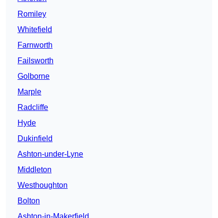
Romiley
Whitefield
Farnworth
Failsworth
Golborne
Marple
Radcliffe
Hyde
Dukinfield
Ashton-under-Lyne
Middleton
Westhoughton
Bolton
Ashton-in-Makerfield