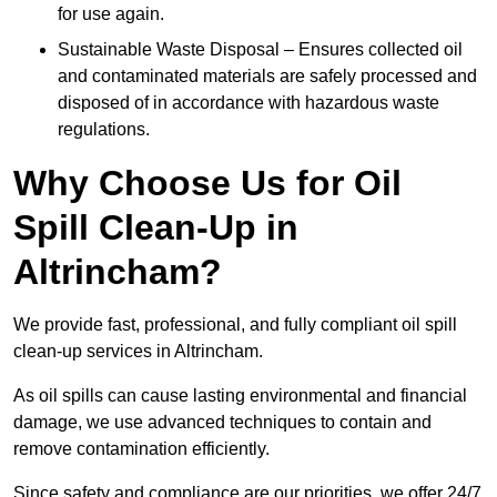
for use again.
Sustainable Waste Disposal – Ensures collected oil
and contaminated materials are safely processed and
disposed of in accordance with hazardous waste
regulations.
Why Choose Us for Oil
Spill Clean-Up in
Altrincham?
We provide fast, professional, and fully compliant oil spill
clean-up services in Altrincham.
As oil spills can cause lasting environmental and financial
damage, we use advanced techniques to contain and
remove contamination efficiently.
Since safety and compliance are our priorities, we offer 24/7