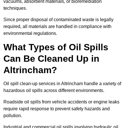
vacuums, absorbent materials, or bioremediation
techniques.
Since proper disposal of contaminated waste is legally
required, all materials are handled in compliance with
environmental regulations.
What Types of Oil Spills
Can Be Cleaned Up in
Altrincham?
Oil spill clean-up services in Altrincham handle a variety of
hazardous oil spills across different environments.
Roadside oil spills from vehicle accidents or engine leaks
require rapid response to prevent safety hazards and
pollution.
Industrial and commercial oil spills involving hydraulic oil,