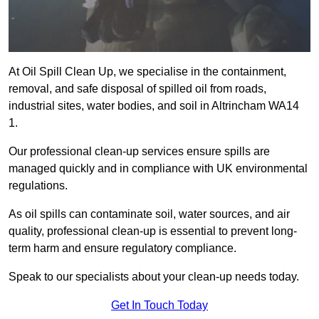
At Oil Spill Clean Up, we specialise in the containment,
removal, and safe disposal of spilled oil from roads,
industrial sites, water bodies, and soil in Altrincham WA14
1.
Our professional clean-up services ensure spills are
managed quickly and in compliance with UK environmental
regulations.
As oil spills can contaminate soil, water sources, and air
quality, professional clean-up is essential to prevent long-
term harm and ensure regulatory compliance.
Speak to our specialists about your clean-up needs today.
Get In Touch Today