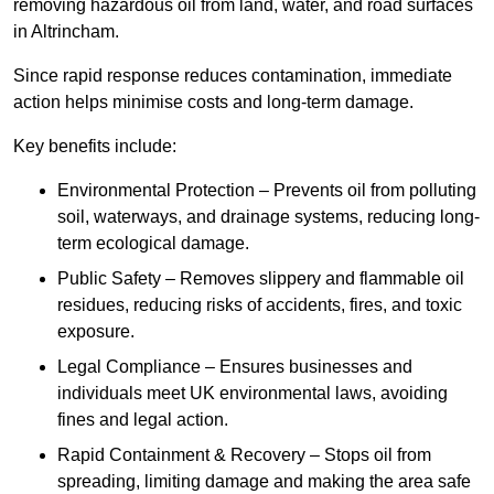
removing hazardous oil from land, water, and road surfaces
in Altrincham.
Since rapid response reduces contamination, immediate
action helps minimise costs and long-term damage.
Key benefits include:
Environmental Protection – Prevents oil from polluting
soil, waterways, and drainage systems, reducing long-
term ecological damage.
Public Safety – Removes slippery and flammable oil
residues, reducing risks of accidents, fires, and toxic
exposure.
Legal Compliance – Ensures businesses and
individuals meet UK environmental laws, avoiding
fines and legal action.
Rapid Containment & Recovery – Stops oil from
spreading, limiting damage and making the area safe