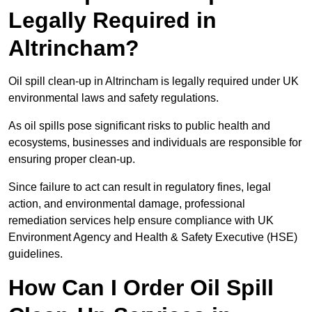
Legally Required in
Altrincham?
Oil spill clean-up in Altrincham is legally required under UK
environmental laws and safety regulations.
As oil spills pose significant risks to public health and
ecosystems, businesses and individuals are responsible for
ensuring proper clean-up.
Since failure to act can result in regulatory fines, legal
action, and environmental damage, professional
remediation services help ensure compliance with UK
Environment Agency and Health & Safety Executive (HSE)
guidelines.
How Can I Order Oil Spill