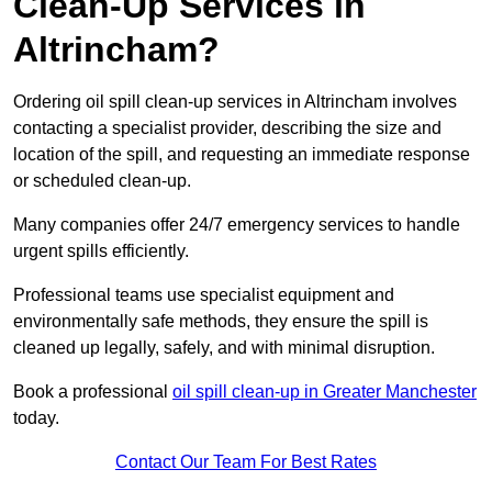
Clean-Up Services in
Altrincham?
Ordering oil spill clean-up services in Altrincham involves
contacting a specialist provider, describing the size and
location of the spill, and requesting an immediate response
or scheduled clean-up.
Many companies offer 24/7 emergency services to handle
urgent spills efficiently.
Professional teams use specialist equipment and
environmentally safe methods, they ensure the spill is
cleaned up legally, safely, and with minimal disruption.
Book a professional
oil spill clean-up in Greater Manchester
today.
Contact Our Team For Best Rates