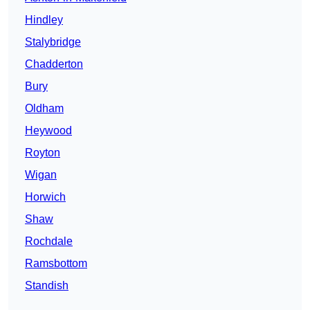
Hindley
Stalybridge
Chadderton
Bury
Oldham
Heywood
Royton
Wigan
Horwich
Shaw
Rochdale
Ramsbottom
Standish