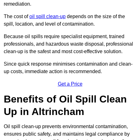
remediation.
The cost of
oil spill clean-up
depends on the size of the
spill, location, and level of contamination.
Because oil spills require specialist equipment, trained
professionals, and hazardous waste disposal, professional
clean-up is the safest and most cost-effective solution.
Since quick response minimises contamination and clean-
up costs, immediate action is recommended.
Get a Price
Benefits of Oil Spill Clean
Up in Altrincham
Oil spill clean-up prevents environmental contamination,
ensures public safety, and maintains legal compliance by