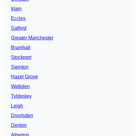
Irlam
Eccles
Salford
Greater Manchester
Bramhall
Stockport
Swinton
Hazel Grove
Walkden
Tyldesley
Leigh
Droylsden
Denton
Atherton