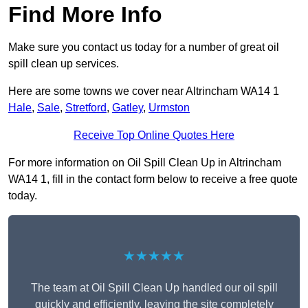
Find More Info
Make sure you contact us today for a number of great oil
spill clean up services.
Here are some towns we cover near Altrincham WA14 1
Hale
,
Sale
,
Stretford
,
Gatley
,
Urmston
Receive Top Online Quotes Here
For more information on Oil Spill Clean Up in Altrincham
WA14 1, fill in the contact form below to receive a free quote
today.
★★★★★
The team at Oil Spill Clean Up handled our oil spill
quickly and efficiently, leaving the site completely