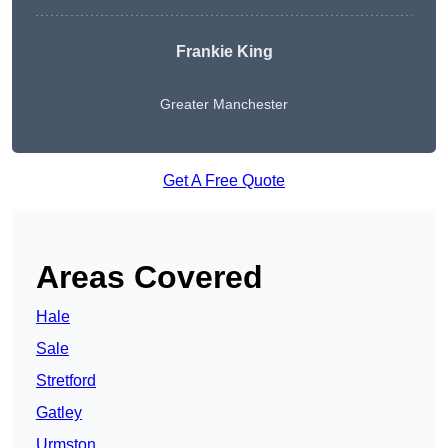
Frankie King
Greater Manchester
Get A Free Quote
Areas Covered
Hale
Sale
Stretford
Gatley
Urmston