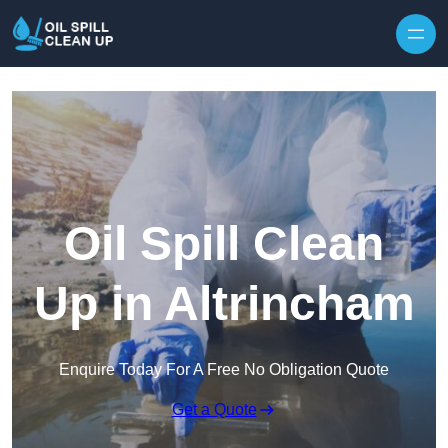
Oil Spill Clean
Up in Altrincham
Enquire Today For A Free No Obligation Quote
Get a Quote