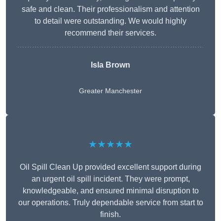
safe and clean. Their professionalism and attention
to detail were outstanding. We would highly
recommend their services.
Isla Brown
Greater Manchester
★★★★★
Oil Spill Clean Up provided excellent support during
an urgent oil spill incident. They were prompt,
knowledgeable, and ensured minimal disruption to
our operations. Truly dependable service from start to
finish.