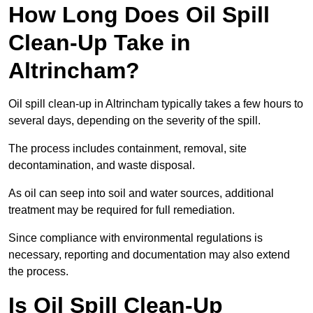
How Long Does Oil Spill
Clean-Up Take in
Altrincham?
Oil spill clean-up in Altrincham typically takes a few hours to
several days, depending on the severity of the spill.
The process includes containment, removal, site
decontamination, and waste disposal.
As oil can seep into soil and water sources, additional
treatment may be required for full remediation.
Since compliance with environmental regulations is
necessary, reporting and documentation may also extend
the process.
Is Oil Spill Clean-Up