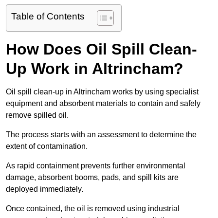
Table of Contents
How Does Oil Spill Clean-
Up Work in Altrincham?
Oil spill clean-up in Altrincham works by using specialist
equipment and absorbent materials to contain and safely
remove spilled oil.
The process starts with an assessment to determine the
extent of contamination.
As rapid containment prevents further environmental
damage, absorbent booms, pads, and spill kits are
deployed immediately.
Once contained, the oil is removed using industrial