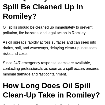
Spill Be Cleaned Up in
Romiley?
Oil spills should be cleaned up immediately to prevent
pollution, fire hazards, and legal action in Romiley.
As oil spreads rapidly across surfaces and can seep into
drains, soil, and waterways, delaying clean-up increases
risks and costs.
Since 24/7 emergency response teams are available,
contacting professionals as soon as a spill occurs ensures
minimal damage and fast containment.
How Long Does Oil Spill
Clean-Up Take in Romiley?