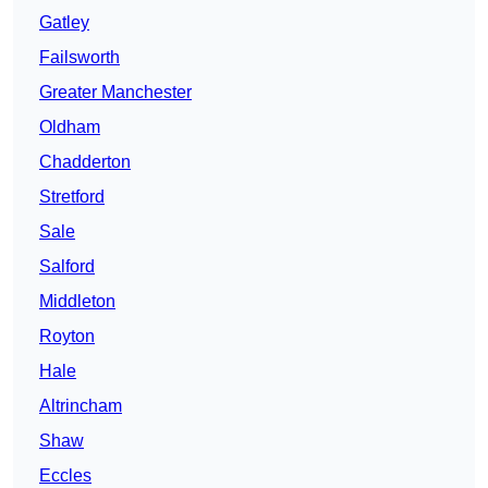
Gatley
Failsworth
Greater Manchester
Oldham
Chadderton
Stretford
Sale
Salford
Middleton
Royton
Hale
Altrincham
Shaw
Eccles