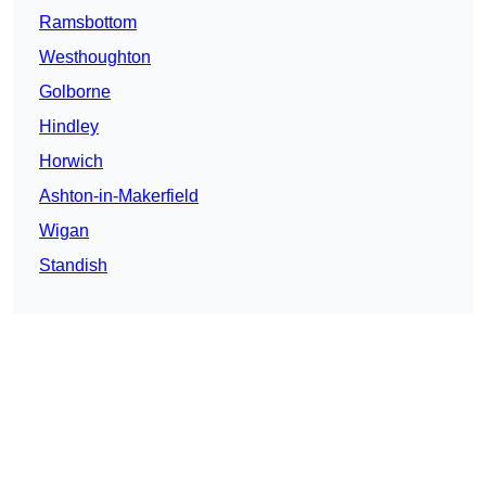
Ramsbottom
Westhoughton
Golborne
Hindley
Horwich
Ashton-in-Makerfield
Wigan
Standish