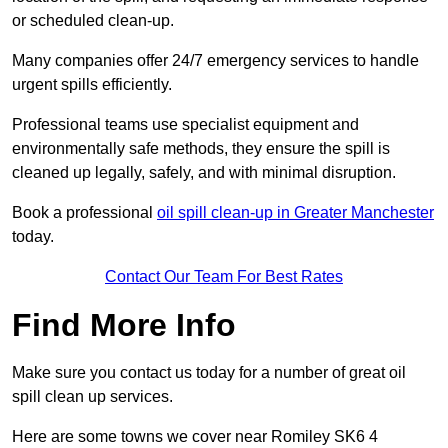
or scheduled clean-up.
Many companies offer 24/7 emergency services to handle
urgent spills efficiently.
Professional teams use specialist equipment and
environmentally safe methods, they ensure the spill is
cleaned up legally, safely, and with minimal disruption.
Book a professional
oil spill clean-up in Greater Manchester
today.
Contact Our Team For Best Rates
Find More Info
Make sure you contact us today for a number of great oil
spill clean up services.
Here are some towns we cover near Romiley SK6 4