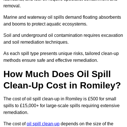
removal.
Marine and waterway oil spills demand floating absorbents
and booms to protect aquatic ecosystems.
Soil and underground oil contamination requires excavation
and soil remediation techniques.
As each spill type presents unique risks, tailored clean-up
methods ensure safe and effective remediation.
How Much Does Oil Spill
Clean-Up Cost in Romiley?
The cost of oil spill clean-up in Romiley is £500 for small
spills to £15,000+ for large-scale spills requiring extensive
remediation.
The cost of
oil spill clean-up
depends on the size of the