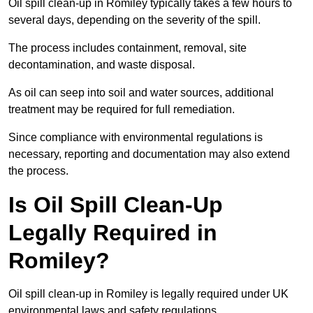
Oil spill clean-up in Romiley typically takes a few hours to
several days, depending on the severity of the spill.
The process includes containment, removal, site
decontamination, and waste disposal.
As oil can seep into soil and water sources, additional
treatment may be required for full remediation.
Since compliance with environmental regulations is
necessary, reporting and documentation may also extend
the process.
Is Oil Spill Clean-Up
Legally Required in
Romiley?
Oil spill clean-up in Romiley is legally required under UK
environmental laws and safety regulations.