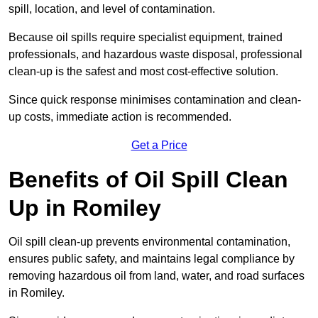
spill, location, and level of contamination.
Because oil spills require specialist equipment, trained
professionals, and hazardous waste disposal, professional
clean-up is the safest and most cost-effective solution.
Since quick response minimises contamination and clean-
up costs, immediate action is recommended.
Get a Price
Benefits of Oil Spill Clean
Up in Romiley
Oil spill clean-up prevents environmental contamination,
ensures public safety, and maintains legal compliance by
removing hazardous oil from land, water, and road surfaces
in Romiley.