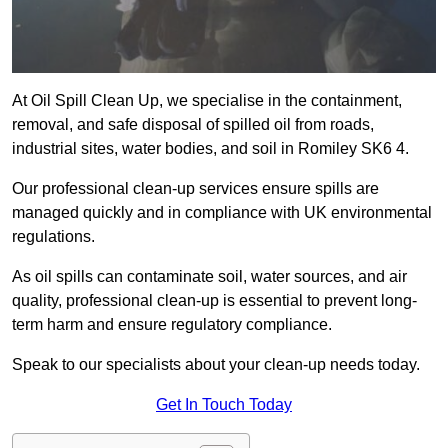
At Oil Spill Clean Up, we specialise in the containment,
removal, and safe disposal of spilled oil from roads,
industrial sites, water bodies, and soil in Romiley SK6 4.
Our professional clean-up services ensure spills are
managed quickly and in compliance with UK environmental
regulations.
As oil spills can contaminate soil, water sources, and air
quality, professional clean-up is essential to prevent long-
term harm and ensure regulatory compliance.
Speak to our specialists about your clean-up needs today.
Get In Touch Today