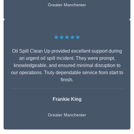
Greater Manchester
★★★★★
Oil Spill Clean Up provided excellent support during
an urgent oil spill incident. They were prompt,
knowledgeable, and ensured minimal disruption to
our operations. Truly dependable service from start to
finish.
Frankie King
Greater Manchester