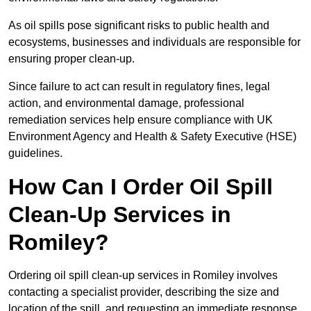
As oil spills pose significant risks to public health and
ecosystems, businesses and individuals are responsible for
ensuring proper clean-up.
Since failure to act can result in regulatory fines, legal
action, and environmental damage, professional
remediation services help ensure compliance with UK
Environment Agency and Health & Safety Executive (HSE)
guidelines.
How Can I Order Oil Spill
Clean-Up Services in
Romiley?
Ordering oil spill clean-up services in Romiley involves
contacting a specialist provider, describing the size and
location of the spill, and requesting an immediate response