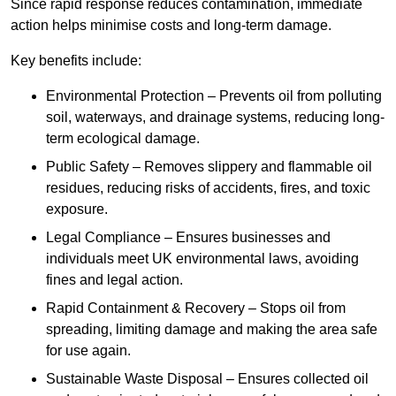
Since rapid response reduces contamination, immediate
action helps minimise costs and long-term damage.
Key benefits include:
Environmental Protection – Prevents oil from polluting
soil, waterways, and drainage systems, reducing long-
term ecological damage.
Public Safety – Removes slippery and flammable oil
residues, reducing risks of accidents, fires, and toxic
exposure.
Legal Compliance – Ensures businesses and
individuals meet UK environmental laws, avoiding
fines and legal action.
Rapid Containment & Recovery – Stops oil from
spreading, limiting damage and making the area safe
for use again.
Sustainable Waste Disposal – Ensures collected oil