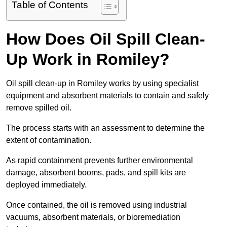
Table of Contents
How Does Oil Spill Clean-
Up Work in Romiley?
Oil spill clean-up in Romiley works by using specialist
equipment and absorbent materials to contain and safely
remove spilled oil.
The process starts with an assessment to determine the
extent of contamination.
As rapid containment prevents further environmental
damage, absorbent booms, pads, and spill kits are
deployed immediately.
Once contained, the oil is removed using industrial
vacuums, absorbent materials, or bioremediation