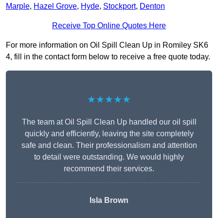
Marple
,
Hazel Grove
,
Hyde
,
Stockport
,
Denton
Receive Top Online Quotes Here
For more information on Oil Spill Clean Up in Romiley SK6
4, fill in the contact form below to receive a free quote today.
★★★★★
The team at Oil Spill Clean Up handled our oil spill
quickly and efficiently, leaving the site completely
safe and clean. Their professionalism and attention
to detail were outstanding. We would highly
recommend their services.
Isla Brown