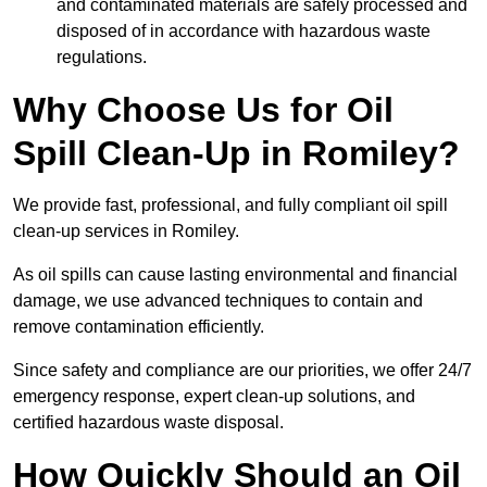
and contaminated materials are safely processed and
disposed of in accordance with hazardous waste
regulations.
Why Choose Us for Oil
Spill Clean-Up in Romiley?
We provide fast, professional, and fully compliant oil spill
clean-up services in Romiley.
As oil spills can cause lasting environmental and financial
damage, we use advanced techniques to contain and
remove contamination efficiently.
Since safety and compliance are our priorities, we offer 24/7
emergency response, expert clean-up solutions, and
certified hazardous waste disposal.
How Quickly Should an Oil