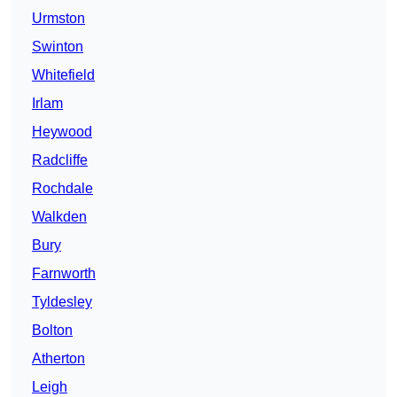
Urmston
Swinton
Whitefield
Irlam
Heywood
Radcliffe
Rochdale
Walkden
Bury
Farnworth
Tyldesley
Bolton
Atherton
Leigh