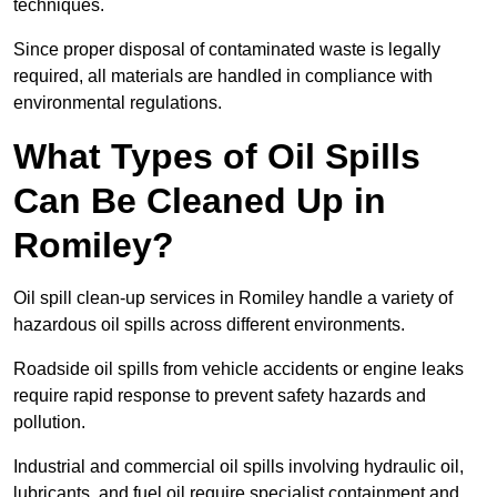
techniques.
Since proper disposal of contaminated waste is legally
required, all materials are handled in compliance with
environmental regulations.
What Types of Oil Spills
Can Be Cleaned Up in
Romiley?
Oil spill clean-up services in Romiley handle a variety of
hazardous oil spills across different environments.
Roadside oil spills from vehicle accidents or engine leaks
require rapid response to prevent safety hazards and
pollution.
Industrial and commercial oil spills involving hydraulic oil,
lubricants, and fuel oil require specialist containment and