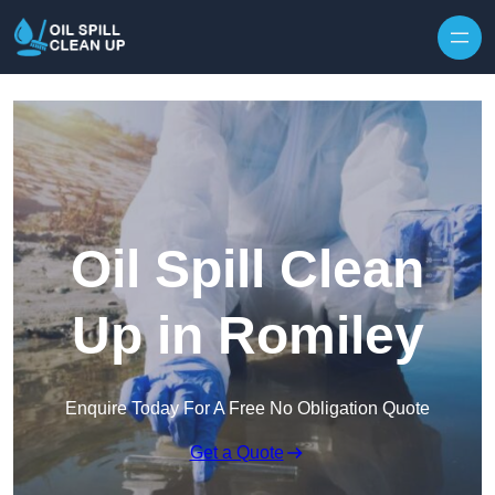
Oil Spill Clean
Up in Romiley
Enquire Today For A Free No Obligation Quote
Get a Quote