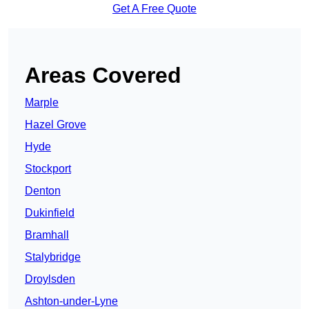
Get A Free Quote
Areas Covered
Marple
Hazel Grove
Hyde
Stockport
Denton
Dukinfield
Bramhall
Stalybridge
Droylsden
Ashton-under-Lyne