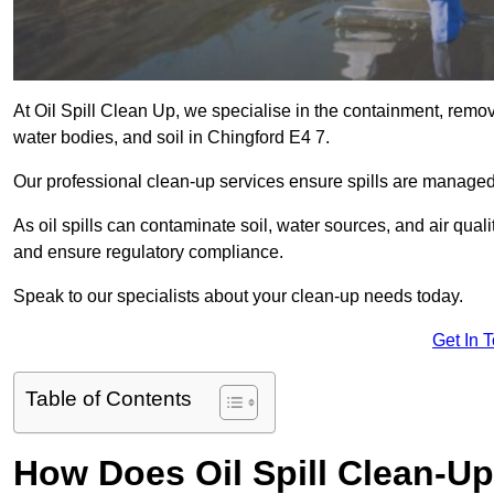
At Oil Spill Clean Up, we specialise in the containment, removal
water bodies, and soil in Chingford E4 7.
Our professional clean-up services ensure spills are manage
As oil spills can contaminate soil, water sources, and air qual
and ensure regulatory compliance.
Speak to our specialists about your clean-up needs today.
Get In 
Table of Contents
How Does Oil Spill Clean-U