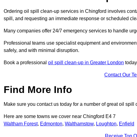
Ordering oil spill clean-up services in Chingford involves conta
spill, and requesting an immediate response or scheduled cl
Many companies offer 24/7 emergency services to handle urgent
Professional teams use specialist equipment and environmental
safely, and with minimal disruption.
Book a professional
oil spill clean-up in Greater London
today
Contact Our T
Find More Info
Make sure you contact us today for a number of great oil spill 
Here are some towns we cover near Chingford E4 7
Waltham Forest
,
Edmonton
,
Walthamstow
,
Loughton
,
Enfield
Receive Top O