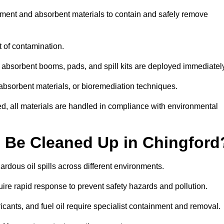
ipment and absorbent materials to contain and safely remove
t of contamination.
 absorbent booms, pads, and spill kits are deployed immediatel
 absorbent materials, or bioremediation techniques.
ed, all materials are handled in compliance with environmental
n Be Cleaned Up in Chingford
zardous oil spills across different environments.
uire rapid response to prevent safety hazards and pollution.
bricants, and fuel oil require specialist containment and removal.