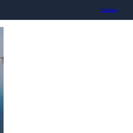
Contact