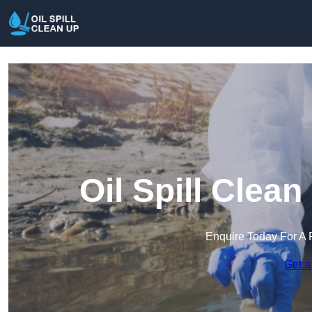
Oil Spill Clea
Enquire Today For A 
Get a