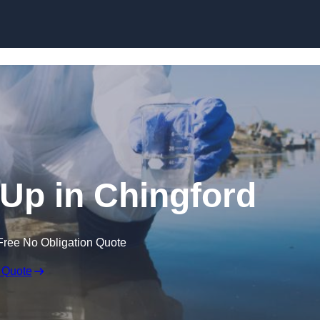
n Up in Chingford
Free No Obligation Quote
 Quote