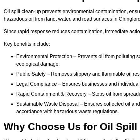
Oil spill clean-up prevents environmental contamination, ens
hazardous oil from land, water, and road surfaces in Chingford
Since rapid response reduces contamination, immediate acti
Key benefits include:
Environmental Protection – Prevents oil from polluting 
ecological damage.
Public Safety – Removes slippery and flammable oil resid
Legal Compliance – Ensures businesses and individuals
Rapid Containment & Recovery – Stops oil from spreadin
Sustainable Waste Disposal – Ensures collected oil and
accordance with hazardous waste regulations.
Why Choose Us for Oil Spill