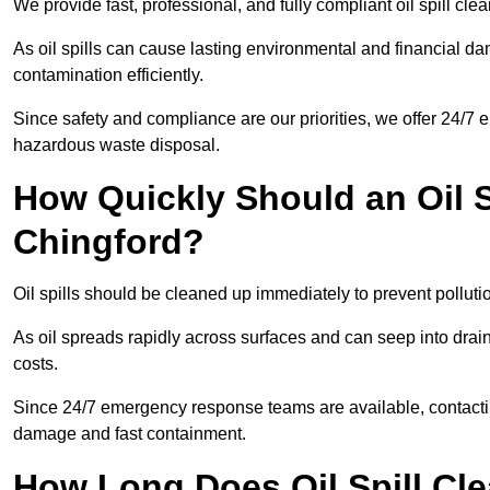
We provide fast, professional, and fully compliant oil spill cl
As oil spills can cause lasting environmental and financial
contamination efficiently.
Since safety and compliance are our priorities, we offer 24/7 
hazardous waste disposal.
How Quickly Should an Oil S
Chingford?
Oil spills should be cleaned up immediately to prevent pollutio
As oil spreads rapidly across surfaces and can seep into drai
costs.
Since 24/7 emergency response teams are available, contacti
damage and fast containment.
How Long Does Oil Spill Cl