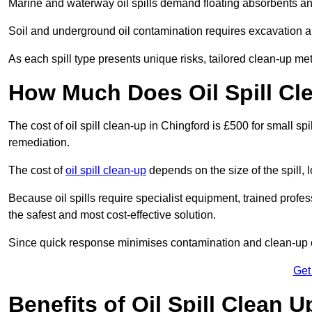
Marine and waterway oil spills demand floating absorbents a
Soil and underground oil contamination requires excavation a
As each spill type presents unique risks, tailored clean-up me
How Much Does Oil Spill Cl
The cost of oil spill clean-up in Chingford is £500 for small spi
remediation.
The cost of
oil spill clean-up
depends on the size of the spill, 
Because oil spills require specialist equipment, trained profe
the safest and most cost-effective solution.
Since quick response minimises contamination and clean-up 
Get
Benefits of Oil Spill Clean 