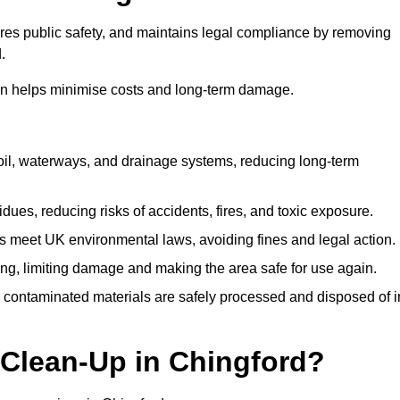
ures public safety, and maintains legal compliance by removing
.
on helps minimise costs and long-term damage.
soil, waterways, and drainage systems, reducing long-term
ues, reducing risks of accidents, fires, and toxic exposure.
 meet UK environmental laws, avoiding fines and legal action.
g, limiting damage and making the area safe for use again.
 contaminated materials are safely processed and disposed of i
 Clean-Up in Chingford?