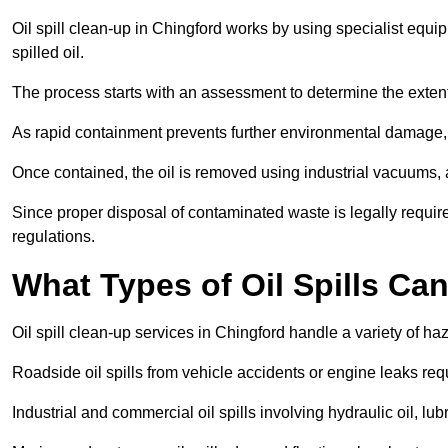
Oil spill clean-up in Chingford works by using specialist equ
spilled oil.
The process starts with an assessment to determine the exten
As rapid containment prevents further environmental damage,
Once contained, the oil is removed using industrial vacuums,
Since proper disposal of contaminated waste is legally requir
regulations.
What Types of Oil Spills Ca
Oil spill clean-up services in Chingford handle a variety of ha
Roadside oil spills from vehicle accidents or engine leaks req
Industrial and commercial oil spills involving hydraulic oil, lu