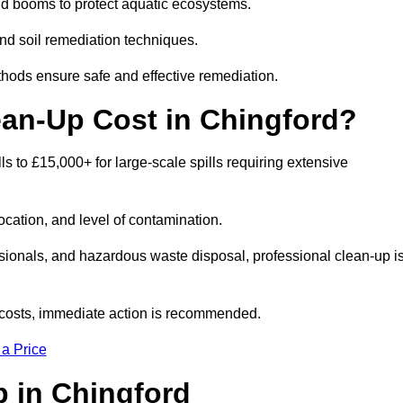
nd booms to protect aquatic ecosystems.
nd soil remediation techniques.
thods ensure safe and effective remediation.
ean-Up Cost in Chingford?
lls to £15,000+ for large-scale spills requiring extensive
location, and level of contamination.
ssionals, and hazardous waste disposal, professional clean-up i
costs, immediate action is recommended.
 a Price
Up in Chingford