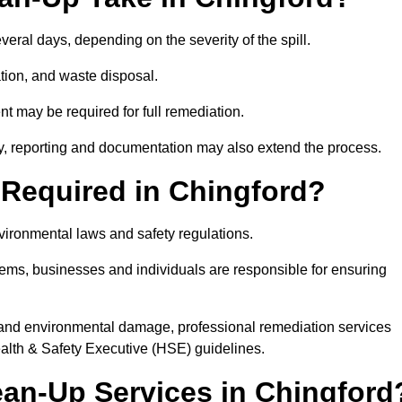
everal days, depending on the severity of the spill.
tion, and waste disposal.
nt may be required for full remediation.
y, reporting and documentation may also extend the process.
y Required in Chingford?
nvironmental laws and safety regulations.
ystems, businesses and individuals are responsible for ensuring
on, and environmental damage, professional remediation services
lth & Safety Executive (HSE) guidelines.
lean-Up Services in Chingford