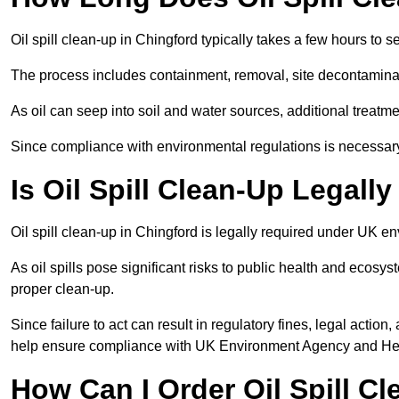
Oil spill clean-up in Chingford typically takes a few hours to s
The process includes containment, removal, site decontamina
As oil can seep into soil and water sources, additional treatme
Since compliance with environmental regulations is necessar
Is Oil Spill Clean-Up Legall
Oil spill clean-up in Chingford is legally required under UK e
As oil spills pose significant risks to public health and ecos
proper clean-up.
Since failure to act can result in regulatory fines, legal acti
help ensure compliance with UK Environment Agency and Hea
How Can I Order Oil Spill C