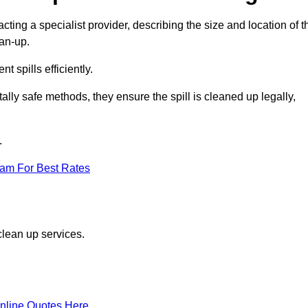
cting a specialist provider, describing the size and location of t
ean-up.
 spills efficiently.
ly safe methods, they ensure the spill is cleaned up legally,
.
eam For Best Rates
clean up services.
nline Quotes Here