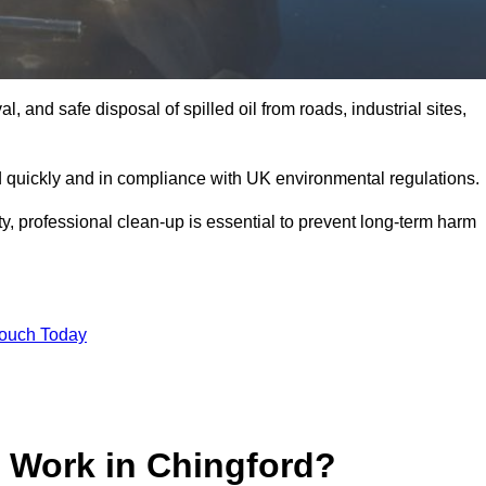
, and safe disposal of spilled oil from roads, industrial sites,
d quickly and in compliance with UK environmental regulations.
ity, professional clean-up is essential to prevent long-term harm
Touch Today
p Work in Chingford?