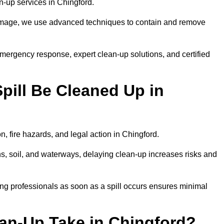
ean-up services in Chingford.
 damage, we use advanced techniques to contain and remove
emergency response, expert clean-up solutions, and certified
pill Be Cleaned Up in
n, fire hazards, and legal action in Chingford.
ns, soil, and waterways, delaying clean-up increases risks and
ng professionals as soon as a spill occurs ensures minimal
ean-Up Take in Chingford?