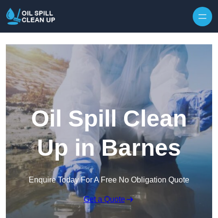
Oil Spill Clean
Up in Barnes
Enquire Today For A Free No Obligation Quote
Get a Quote