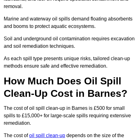
removal.
Marine and waterway oil spills demand floating absorbents
and booms to protect aquatic ecosystems.
Soil and underground oil contamination requires excavation
and soil remediation techniques.
As each spill type presents unique risks, tailored clean-up
methods ensure safe and effective remediation.
How Much Does Oil Spill
Clean-Up Cost in Barnes?
The cost of oil spill clean-up in Barnes is £500 for small
spills to £15,000+ for large-scale spills requiring extensive
remediation.
The cost of
oil spill clean-up
depends on the size of the