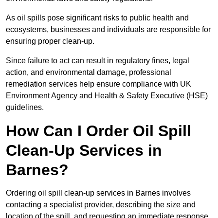
As oil spills pose significant risks to public health and
ecosystems, businesses and individuals are responsible for
ensuring proper clean-up.
Since failure to act can result in regulatory fines, legal
action, and environmental damage, professional
remediation services help ensure compliance with UK
Environment Agency and Health & Safety Executive (HSE)
guidelines.
How Can I Order Oil Spill
Clean-Up Services in
Barnes?
Ordering oil spill clean-up services in Barnes involves
contacting a specialist provider, describing the size and
location of the spill, and requesting an immediate response