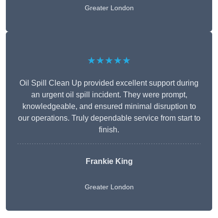
Greater London
★★★★★
Oil Spill Clean Up provided excellent support during
an urgent oil spill incident. They were prompt,
knowledgeable, and ensured minimal disruption to
our operations. Truly dependable service from start to
finish.
Frankie King
Greater London