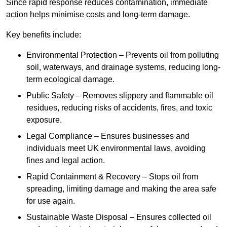
Since rapid response reduces contamination, immediate
action helps minimise costs and long-term damage.
Key benefits include:
Environmental Protection – Prevents oil from polluting
soil, waterways, and drainage systems, reducing long-
term ecological damage.
Public Safety – Removes slippery and flammable oil
residues, reducing risks of accidents, fires, and toxic
exposure.
Legal Compliance – Ensures businesses and
individuals meet UK environmental laws, avoiding
fines and legal action.
Rapid Containment & Recovery – Stops oil from
spreading, limiting damage and making the area safe
for use again.
Sustainable Waste Disposal – Ensures collected oil