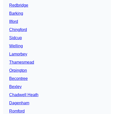
Redbridge
Barking
Ilford
Chingford
Sidcup
Welling
Lamorbey
Thamesmead
Orpington
Becontree
Bexley
Chadwell Heath
Dagenham
Romford