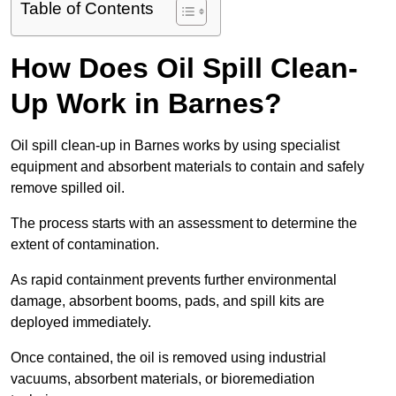
Table of Contents
How Does Oil Spill Clean-
Up Work in Barnes?
Oil spill clean-up in Barnes works by using specialist
equipment and absorbent materials to contain and safely
remove spilled oil.
The process starts with an assessment to determine the
extent of contamination.
As rapid containment prevents further environmental
damage, absorbent booms, pads, and spill kits are
deployed immediately.
Once contained, the oil is removed using industrial
vacuums, absorbent materials, or bioremediation