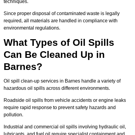
techniques.
Since proper disposal of contaminated waste is legally
required, all materials are handled in compliance with
environmental regulations.
What Types of Oil Spills
Can Be Cleaned Up in
Barnes?
Oil spill clean-up services in Barnes handle a variety of
hazardous oil spills across different environments.
Roadside oil spills from vehicle accidents or engine leaks
require rapid response to prevent safety hazards and
pollution.
Industrial and commercial oil spills involving hydraulic oil,
lubricants, and fuel oil require specialist containment and