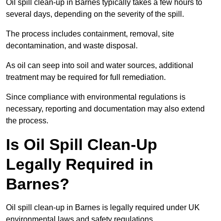
Oil spill clean-up in Barnes typically takes a few hours to
several days, depending on the severity of the spill.
The process includes containment, removal, site
decontamination, and waste disposal.
As oil can seep into soil and water sources, additional
treatment may be required for full remediation.
Since compliance with environmental regulations is
necessary, reporting and documentation may also extend
the process.
Is Oil Spill Clean-Up
Legally Required in
Barnes?
Oil spill clean-up in Barnes is legally required under UK
environmental laws and safety regulations.