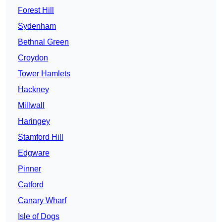
Forest Hill
Sydenham
Bethnal Green
Croydon
Tower Hamlets
Hackney
Millwall
Haringey
Stamford Hill
Edgware
Pinner
Catford
Canary Wharf
Isle of Dogs