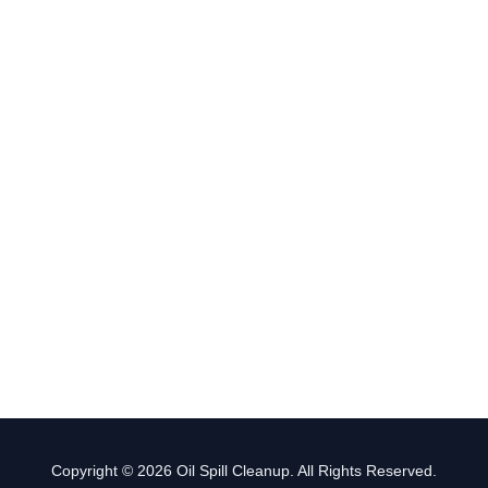
Copyright © 2026 Oil Spill Cleanup. All Rights Reserved.