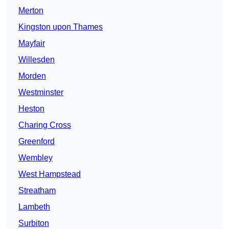
Merton
Kingston upon Thames
Mayfair
Willesden
Morden
Westminster
Heston
Charing Cross
Greenford
Wembley
West Hampstead
Streatham
Lambeth
Surbiton