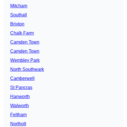
Mitcham
Southall
Brixton
Chalk Farm
Camden Town
Camden Town
Wembley Park
North Southwark
Camberwell
St Pancras
Hanworth
Walworth
Feltham
Northolt