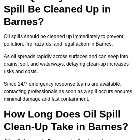
Spill Be Cleaned Up in
Barnes?
Oil spills should be cleaned up immediately to prevent
pollution, fire hazards, and legal action in Barnes.
As oil spreads rapidly across surfaces and can seep into
drains, soil, and waterways, delaying clean-up increases
risks and costs.
Since 24/7 emergency response teams are available,
contacting professionals as soon as a spill occurs ensures
minimal damage and fast containment.
How Long Does Oil Spill
Clean-Up Take in Barnes?