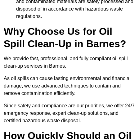
and contaminated materials are safely processed and
disposed of in accordance with hazardous waste
regulations.
Why Choose Us for Oil
Spill Clean-Up in Barnes?
We provide fast, professional, and fully compliant oil spill
clean-up services in Barnes.
As oil spills can cause lasting environmental and financial
damage, we use advanced techniques to contain and
remove contamination efficiently.
Since safety and compliance are our priorities, we offer 24/7
emergency response, expert clean-up solutions, and
certified hazardous waste disposal.
How Quickly Should an Oil