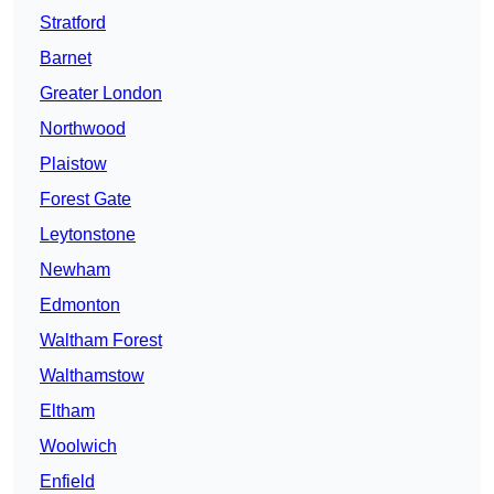
Stratford
Barnet
Greater London
Northwood
Plaistow
Forest Gate
Leytonstone
Newham
Edmonton
Waltham Forest
Walthamstow
Eltham
Woolwich
Enfield