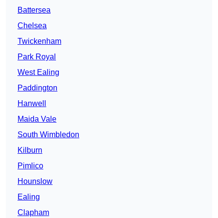
Battersea
Chelsea
Twickenham
Park Royal
West Ealing
Paddington
Hanwell
Maida Vale
South Wimbledon
Kilburn
Pimlico
Hounslow
Ealing
Clapham