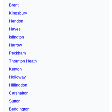
Brent
Kingsbury
Hendon
Hayes
Islington
Harrow
Peckham
Thornton Heath
Kenton
Holloway
Hillingdon
Carshalton
Sutton
Beddington