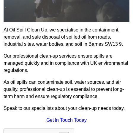
At Oil Spill Clean Up, we specialise in the containment,
removal, and safe disposal of spilled oil from roads,
industrial sites, water bodies, and soil in Barnes SW13 9.
Our professional clean-up services ensure spills are
managed quickly and in compliance with UK environmental
regulations.
As oil spills can contaminate soil, water sources, and air
quality, professional clean-up is essential to prevent long-
term harm and ensure regulatory compliance.
Speak to our specialists about your clean-up needs today.
Get In Touch Today