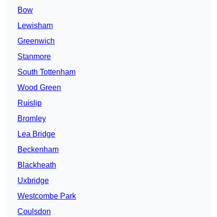
Bow
Lewisham
Greenwich
Stanmore
South Tottenham
Wood Green
Ruislip
Bromley
Lea Bridge
Beckenham
Blackheath
Uxbridge
Westcombe Park
Coulsdon