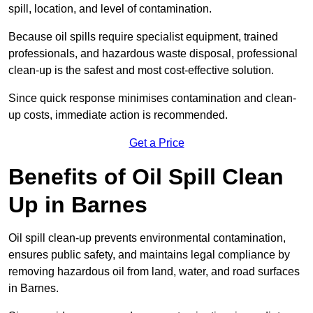
spill, location, and level of contamination.
Because oil spills require specialist equipment, trained
professionals, and hazardous waste disposal, professional
clean-up is the safest and most cost-effective solution.
Since quick response minimises contamination and clean-
up costs, immediate action is recommended.
Get a Price
Benefits of Oil Spill Clean
Up in Barnes
Oil spill clean-up prevents environmental contamination,
ensures public safety, and maintains legal compliance by
removing hazardous oil from land, water, and road surfaces
in Barnes.