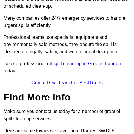
or scheduled clean-up.
Many companies offer 24/7 emergency services to handle
urgent spills efficiently.
Professional teams use specialist equipment and
environmentally safe methods, they ensure the spill is
cleaned up legally, safely, and with minimal disruption.
Book a professional
oil spill clean-up in Greater London
today.
Contact Our Team For Best Rates
Find More Info
Make sure you contact us today for a number of great oil
spill clean up services.
Here are some towns we cover near Barnes SW13 9