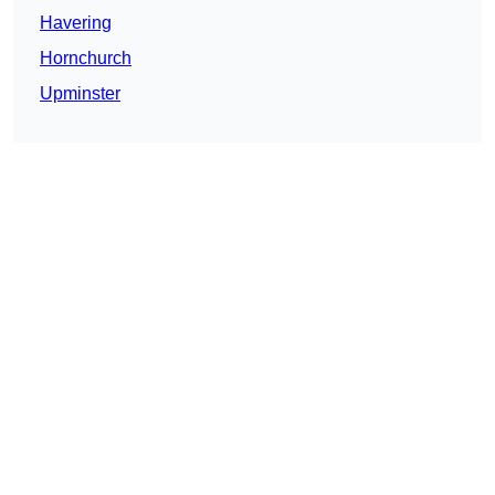
Havering
Hornchurch
Upminster