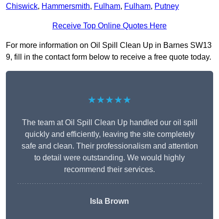
Chiswick
,
Hammersmith
,
Fulham
,
Fulham
,
Putney
Receive Top Online Quotes Here
For more information on Oil Spill Clean Up in Barnes SW13
9, fill in the contact form below to receive a free quote today.
★★★★★
The team at Oil Spill Clean Up handled our oil spill
quickly and efficiently, leaving the site completely
safe and clean. Their professionalism and attention
to detail were outstanding. We would highly
recommend their services.
Isla Brown