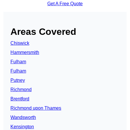
Get A Free Quote
Areas Covered
Chiswick
Hammersmith
Fulham
Fulham
Putney
Richmond
Brentford
Richmond upon Thames
Wandsworth
Kensington