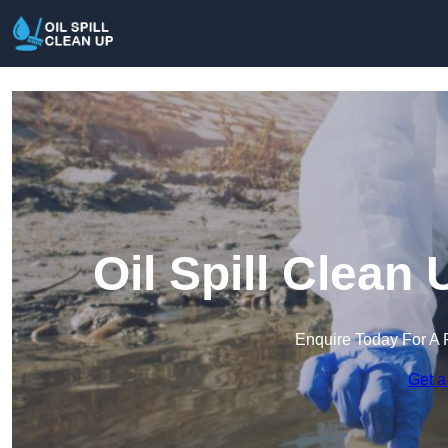
Oil Spill Clean
Enquire Today For A 
Get a