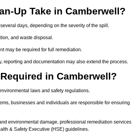
ean-Up Take in Camberwell?
 several days, depending on the severity of the spill.
tion, and waste disposal.
nt may be required for full remediation.
y, reporting and documentation may also extend the process.
y Required in Camberwell?
 environmental laws and safety regulations.
ystems, businesses and individuals are responsible for ensuring
on, and environmental damage, professional remediation services
lth & Safety Executive (HSE) guidelines.