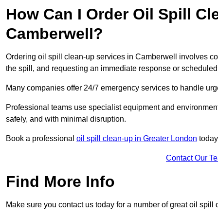
How Can I Order Oil Spill Cl
Camberwell?
Ordering oil spill clean-up services in Camberwell involves con
the spill, and requesting an immediate response or schedule
Many companies offer 24/7 emergency services to handle urgent
Professional teams use specialist equipment and environmental
safely, and with minimal disruption.
Book a professional
oil spill clean-up in Greater London
today
Contact Our T
Find More Info
Make sure you contact us today for a number of great oil spill 