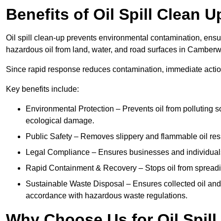
Benefits of Oil Spill Clean 
Oil spill clean-up prevents environmental contamination, ens
hazardous oil from land, water, and road surfaces in Camberw
Since rapid response reduces contamination, immediate acti
Key benefits include:
Environmental Protection – Prevents oil from polluting 
ecological damage.
Public Safety – Removes slippery and flammable oil resid
Legal Compliance – Ensures businesses and individuals
Rapid Containment & Recovery – Stops oil from spreadin
Sustainable Waste Disposal – Ensures collected oil and
accordance with hazardous waste regulations.
Why Choose Us for Oil Spil