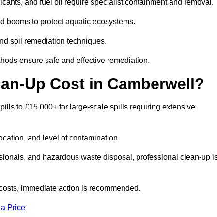
bricants, and fuel oil require specialist containment and removal.
nd booms to protect aquatic ecosystems.
nd soil remediation techniques.
thods ensure safe and effective remediation.
ean-Up Cost in Camberwell?
pills to £15,000+ for large-scale spills requiring extensive
location, and level of contamination.
ssionals, and hazardous waste disposal, professional clean-up i
costs, immediate action is recommended.
 a Price