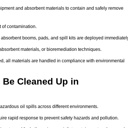
quipment and absorbent materials to contain and safely remove
t of contamination.
 absorbent booms, pads, and spill kits are deployed immediatel
 absorbent materials, or bioremediation techniques.
ed, all materials are handled in compliance with environmental
n Be Cleaned Up in
hazardous oil spills across different environments.
uire rapid response to prevent safety hazards and pollution.