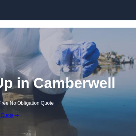
 Up in Camberwell
Free No Obligation Quote
 Quote