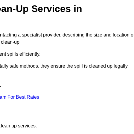
ean-Up Services in
tacting a specialist provider, describing the size and location o
d clean-up.
 spills efficiently.
ly safe methods, they ensure the spill is cleaned up legally,
.
eam For Best Rates
clean up services.