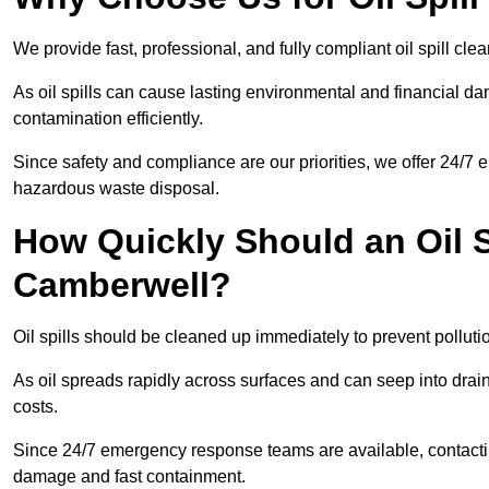
We provide fast, professional, and fully compliant oil spill c
As oil spills can cause lasting environmental and financial
contamination efficiently.
Since safety and compliance are our priorities, we offer 24/7 
hazardous waste disposal.
How Quickly Should an Oil S
Camberwell?
Oil spills should be cleaned up immediately to prevent polluti
As oil spreads rapidly across surfaces and can seep into drai
costs.
Since 24/7 emergency response teams are available, contacti
damage and fast containment.