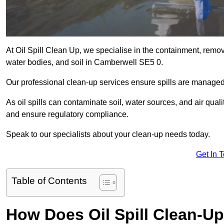
At Oil Spill Clean Up, we specialise in the containment, removal
water bodies, and soil in Camberwell SE5 0.
Our professional clean-up services ensure spills are manage
As oil spills can contaminate soil, water sources, and air qual
and ensure regulatory compliance.
Speak to our specialists about your clean-up needs today.
Get In 
Table of Contents
How Does Oil Spill Clean-U