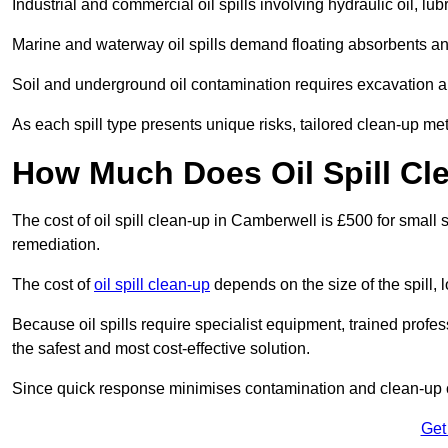
Industrial and commercial oil spills involving hydraulic oil, lu
Marine and waterway oil spills demand floating absorbents a
Soil and underground oil contamination requires excavation a
As each spill type presents unique risks, tailored clean-up me
How Much Does Oil Spill Cl
The cost of oil spill clean-up in Camberwell is £500 for small s
remediation.
The cost of
oil spill clean-up
depends on the size of the spill, 
Because oil spills require specialist equipment, trained profe
the safest and most cost-effective solution.
Since quick response minimises contamination and clean-up 
Get