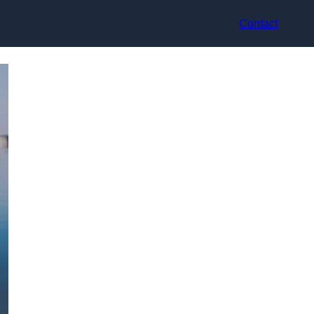
Contact