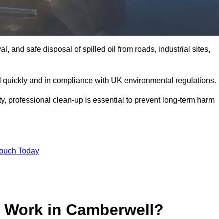
, and safe disposal of spilled oil from roads, industrial sites,
d quickly and in compliance with UK environmental regulations.
ity, professional clean-up is essential to prevent long-term harm
Touch Today
p Work in Camberwell?