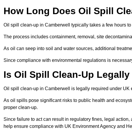
How Long Does Oil Spill Cl
Oil spill clean-up in Camberwell typically takes a few hours to
The process includes containment, removal, site decontamina
As oil can seep into soil and water sources, additional treatme
Since compliance with environmental regulations is necessar
Is Oil Spill Clean-Up Legall
Oil spill clean-up in Camberwell is legally required under UK
As oil spills pose significant risks to public health and ecos
proper clean-up.
Since failure to act can result in regulatory fines, legal acti
help ensure compliance with UK Environment Agency and Hea