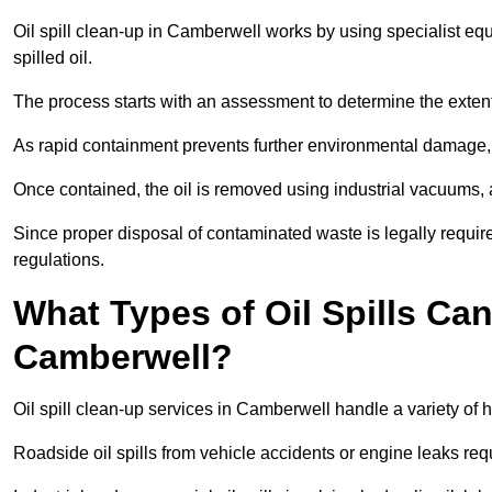
Oil spill clean-up in Camberwell works by using specialist e
spilled oil.
The process starts with an assessment to determine the exten
As rapid containment prevents further environmental damage,
Once contained, the oil is removed using industrial vacuums,
Since proper disposal of contaminated waste is legally requir
regulations.
What Types of Oil Spills Ca
Camberwell?
Oil spill clean-up services in Camberwell handle a variety of 
Roadside oil spills from vehicle accidents or engine leaks req