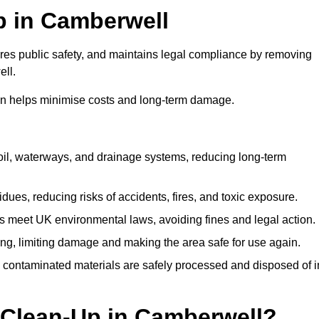
Up in Camberwell
ures public safety, and maintains legal compliance by removing
ell.
on helps minimise costs and long-term damage.
soil, waterways, and drainage systems, reducing long-term
ues, reducing risks of accidents, fires, and toxic exposure.
 meet UK environmental laws, avoiding fines and legal action.
g, limiting damage and making the area safe for use again.
 contaminated materials are safely processed and disposed of i
l Clean-Up in Camberwell?