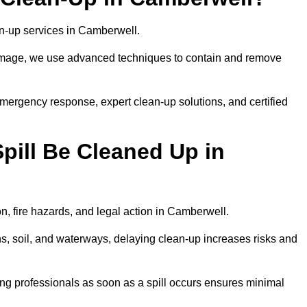
lean-up services in Camberwell.
 damage, we use advanced techniques to contain and remove
emergency response, expert clean-up solutions, and certified
pill Be Cleaned Up in
on, fire hazards, and legal action in Camberwell.
ns, soil, and waterways, delaying clean-up increases risks and
ng professionals as soon as a spill occurs ensures minimal