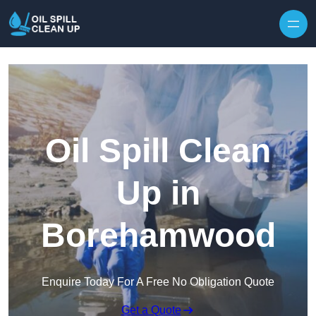
Oil Spill Clean
Up in
Borehamwood
Enquire Today For A Free No Obligation Quote
Get a Quote