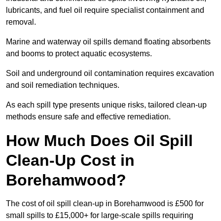
lubricants, and fuel oil require specialist containment and
removal.
Marine and waterway oil spills demand floating absorbents
and booms to protect aquatic ecosystems.
Soil and underground oil contamination requires excavation
and soil remediation techniques.
As each spill type presents unique risks, tailored clean-up
methods ensure safe and effective remediation.
How Much Does Oil Spill
Clean-Up Cost in
Borehamwood?
The cost of oil spill clean-up in Borehamwood is £500 for
small spills to £15,000+ for large-scale spills requiring