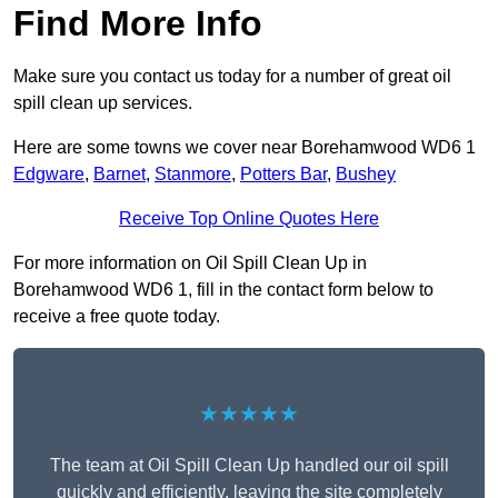
Find More Info
Make sure you contact us today for a number of great oil
spill clean up services.
Here are some towns we cover near Borehamwood WD6 1
Edgware
,
Barnet
,
Stanmore
,
Potters Bar
,
Bushey
Receive Top Online Quotes Here
For more information on Oil Spill Clean Up in
Borehamwood WD6 1, fill in the contact form below to
receive a free quote today.
★★★★★
The team at Oil Spill Clean Up handled our oil spill
quickly and efficiently, leaving the site completely