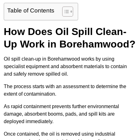
Table of Contents
How Does Oil Spill Clean-
Up Work in Borehamwood?
Oil spill clean-up in Borehamwood works by using
specialist equipment and absorbent materials to contain
and safely remove spilled oil.
The process starts with an assessment to determine the
extent of contamination.
As rapid containment prevents further environmental
damage, absorbent booms, pads, and spill kits are
deployed immediately.
Once contained, the oil is removed using industrial