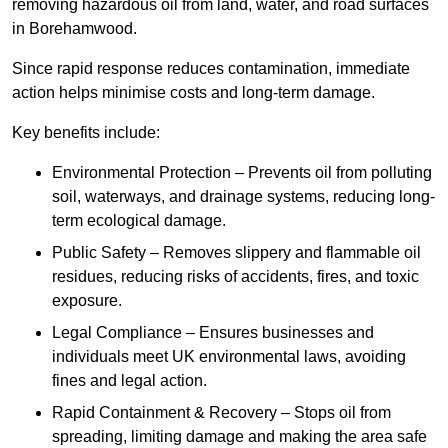
removing hazardous oil from land, water, and road surfaces
in Borehamwood.
Since rapid response reduces contamination, immediate
action helps minimise costs and long-term damage.
Key benefits include:
Environmental Protection – Prevents oil from polluting
soil, waterways, and drainage systems, reducing long-
term ecological damage.
Public Safety – Removes slippery and flammable oil
residues, reducing risks of accidents, fires, and toxic
exposure.
Legal Compliance – Ensures businesses and
individuals meet UK environmental laws, avoiding
fines and legal action.
Rapid Containment & Recovery – Stops oil from
spreading, limiting damage and making the area safe