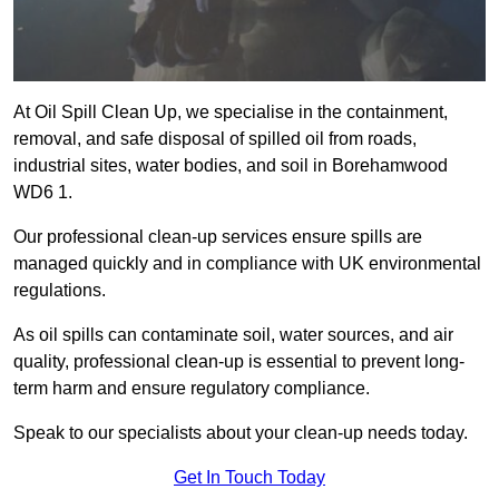
At Oil Spill Clean Up, we specialise in the containment,
removal, and safe disposal of spilled oil from roads,
industrial sites, water bodies, and soil in Borehamwood
WD6 1.
Our professional clean-up services ensure spills are
managed quickly and in compliance with UK environmental
regulations.
As oil spills can contaminate soil, water sources, and air
quality, professional clean-up is essential to prevent long-
term harm and ensure regulatory compliance.
Speak to our specialists about your clean-up needs today.
Get In Touch Today