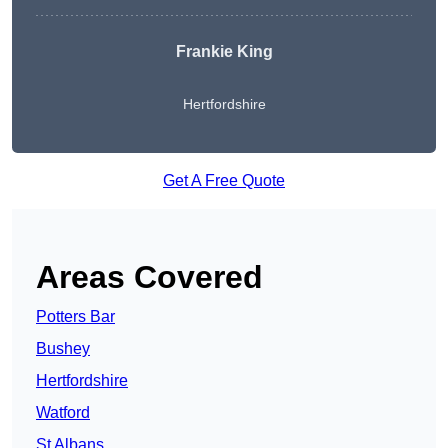
Frankie King
Hertfordshire
Get A Free Quote
Areas Covered
Potters Bar
Bushey
Hertfordshire
Watford
St Albans