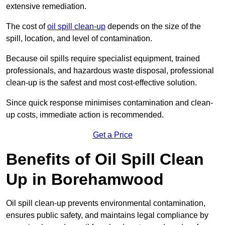
extensive remediation.
The cost of
oil spill clean-up
depends on the size of the
spill, location, and level of contamination.
Because oil spills require specialist equipment, trained
professionals, and hazardous waste disposal, professional
clean-up is the safest and most cost-effective solution.
Since quick response minimises contamination and clean-
up costs, immediate action is recommended.
Get a Price
Benefits of Oil Spill Clean
Up in Borehamwood
Oil spill clean-up prevents environmental contamination,
ensures public safety, and maintains legal compliance by