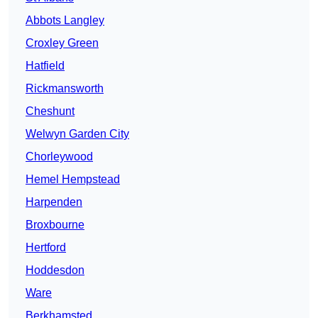
Abbots Langley
Croxley Green
Hatfield
Rickmansworth
Cheshunt
Welwyn Garden City
Chorleywood
Hemel Hempstead
Harpenden
Broxbourne
Hertford
Hoddesdon
Ware
Berkhamsted