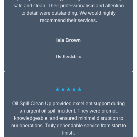
safe and clean. Their professionalism and attention
to detail were outstanding. We would highly
recommend their services.
Isla Brown
Hertfordshire
★★★★★
Oil Spill Clean Up provided excellent support during
an urgent oil spill incident. They were prompt,
knowledgeable, and ensured minimal disruption to
our operations. Truly dependable service from start to
finish.