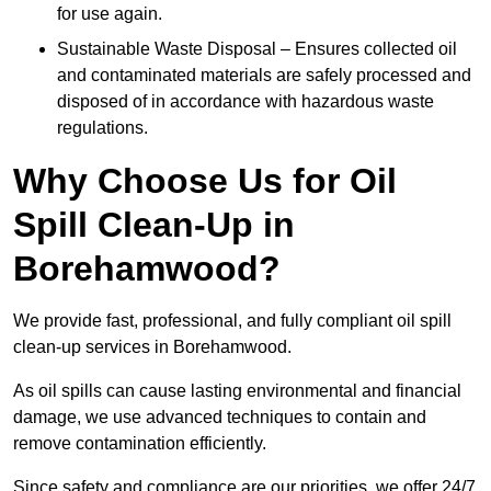
for use again.
Sustainable Waste Disposal – Ensures collected oil
and contaminated materials are safely processed and
disposed of in accordance with hazardous waste
regulations.
Why Choose Us for Oil
Spill Clean-Up in
Borehamwood?
We provide fast, professional, and fully compliant oil spill
clean-up services in Borehamwood.
As oil spills can cause lasting environmental and financial
damage, we use advanced techniques to contain and
remove contamination efficiently.
Since safety and compliance are our priorities, we offer 24/7