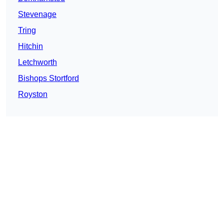
Stevenage
Tring
Hitchin
Letchworth
Bishops Stortford
Royston