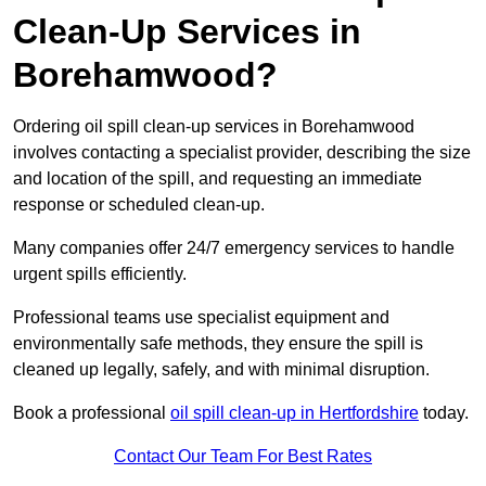
Clean-Up Services in
Borehamwood?
Ordering oil spill clean-up services in Borehamwood
involves contacting a specialist provider, describing the size
and location of the spill, and requesting an immediate
response or scheduled clean-up.
Many companies offer 24/7 emergency services to handle
urgent spills efficiently.
Professional teams use specialist equipment and
environmentally safe methods, they ensure the spill is
cleaned up legally, safely, and with minimal disruption.
Book a professional
oil spill clean-up in Hertfordshire
today.
Contact Our Team For Best Rates