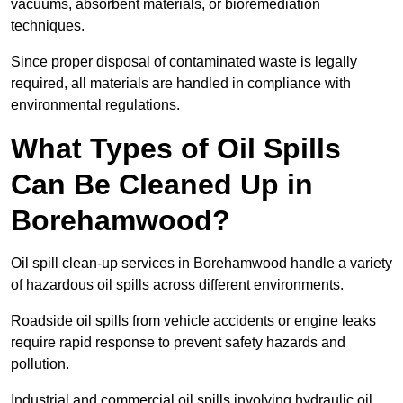
vacuums, absorbent materials, or bioremediation
techniques.
Since proper disposal of contaminated waste is legally
required, all materials are handled in compliance with
environmental regulations.
What Types of Oil Spills
Can Be Cleaned Up in
Borehamwood?
Oil spill clean-up services in Borehamwood handle a variety
of hazardous oil spills across different environments.
Roadside oil spills from vehicle accidents or engine leaks
require rapid response to prevent safety hazards and
pollution.
Industrial and commercial oil spills involving hydraulic oil,