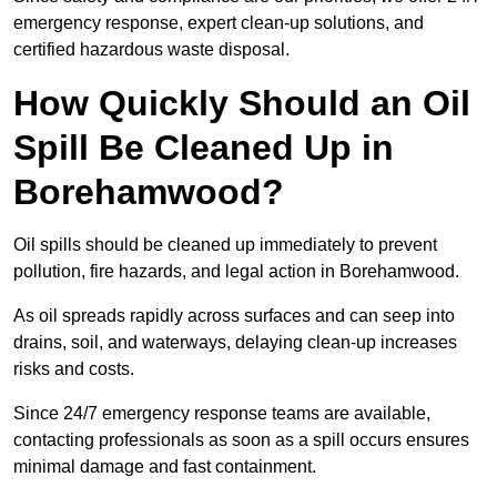
emergency response, expert clean-up solutions, and
certified hazardous waste disposal.
How Quickly Should an Oil
Spill Be Cleaned Up in
Borehamwood?
Oil spills should be cleaned up immediately to prevent
pollution, fire hazards, and legal action in Borehamwood.
As oil spreads rapidly across surfaces and can seep into
drains, soil, and waterways, delaying clean-up increases
risks and costs.
Since 24/7 emergency response teams are available,
contacting professionals as soon as a spill occurs ensures
minimal damage and fast containment.