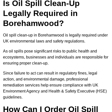
Is Oil Spill Clean-Up
Legally Required in
Borehamwood?
Oil spill clean-up in Borehamwood is legally required under
UK environmental laws and safety regulations.
As oil spills pose significant risks to public health and
ecosystems, businesses and individuals are responsible for
ensuring proper clean-up.
Since failure to act can result in regulatory fines, legal
action, and environmental damage, professional
remediation services help ensure compliance with UK
Environment Agency and Health & Safety Executive (HSE)
guidelines.
How Can I Order Oil Spill