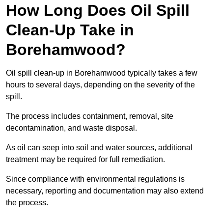
How Long Does Oil Spill
Clean-Up Take in
Borehamwood?
Oil spill clean-up in Borehamwood typically takes a few
hours to several days, depending on the severity of the
spill.
The process includes containment, removal, site
decontamination, and waste disposal.
As oil can seep into soil and water sources, additional
treatment may be required for full remediation.
Since compliance with environmental regulations is
necessary, reporting and documentation may also extend
the process.