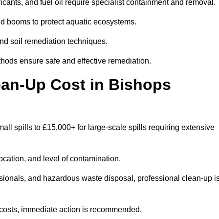
bricants, and fuel oil require specialist containment and removal.
nd booms to protect aquatic ecosystems.
nd soil remediation techniques.
thods ensure safe and effective remediation.
ean-Up Cost in Bishops
mall spills to £15,000+ for large-scale spills requiring extensive
location, and level of contamination.
ssionals, and hazardous waste disposal, professional clean-up i
costs, immediate action is recommended.