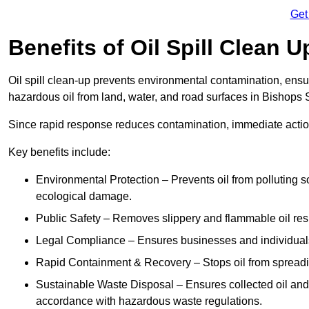
Get
Benefits of Oil Spill Clean 
Oil spill clean-up prevents environmental contamination, ens
hazardous oil from land, water, and road surfaces in Bishops S
Since rapid response reduces contamination, immediate acti
Key benefits include:
Environmental Protection – Prevents oil from polluting 
ecological damage.
Public Safety – Removes slippery and flammable oil resid
Legal Compliance – Ensures businesses and individuals
Rapid Containment & Recovery – Stops oil from spreadin
Sustainable Waste Disposal – Ensures collected oil and
accordance with hazardous waste regulations.