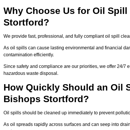
Why Choose Us for Oil Spill
Stortford?
We provide fast, professional, and fully compliant oil spill cle
As oil spills can cause lasting environmental and financial
contamination efficiently.
Since safety and compliance are our priorities, we offer 24/7 
hazardous waste disposal.
How Quickly Should an Oil S
Bishops Stortford?
Oil spills should be cleaned up immediately to prevent pollutio
As oil spreads rapidly across surfaces and can seep into drai