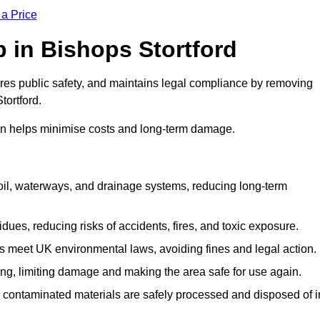
 a Price
Up in Bishops Stortford
ures public safety, and maintains legal compliance by removing
tortford.
on helps minimise costs and long-term damage.
soil, waterways, and drainage systems, reducing long-term
ues, reducing risks of accidents, fires, and toxic exposure.
 meet UK environmental laws, avoiding fines and legal action.
g, limiting damage and making the area safe for use again.
 contaminated materials are safely processed and disposed of i