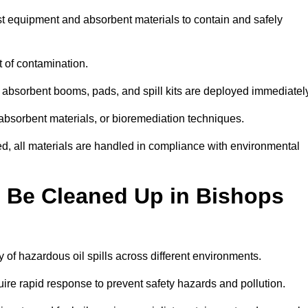
ist equipment and absorbent materials to contain and safely
t of contamination.
 absorbent booms, pads, and spill kits are deployed immediatel
 absorbent materials, or bioremediation techniques.
ed, all materials are handled in compliance with environmental
n Be Cleaned Up in Bishops
ty of hazardous oil spills across different environments.
uire rapid response to prevent safety hazards and pollution.