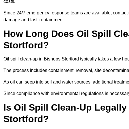
costs.
Since 24/7 emergency response teams are available, contacti
damage and fast containment.
How Long Does Oil Spill Cl
Stortford?
Oil spill clean-up in Bishops Stortford typically takes a few ho
The process includes containment, removal, site decontamina
As oil can seep into soil and water sources, additional treatme
Since compliance with environmental regulations is necessar
Is Oil Spill Clean-Up Legall
Stortford?