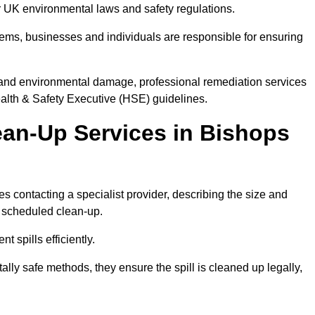
der UK environmental laws and safety regulations.
ystems, businesses and individuals are responsible for ensuring
on, and environmental damage, professional remediation services
lth & Safety Executive (HSE) guidelines.
lean-Up Services in Bishops
ves contacting a specialist provider, describing the size and
r scheduled clean-up.
 spills efficiently.
ly safe methods, they ensure the spill is cleaned up legally,