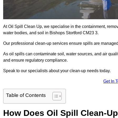
At Oil Spill Clean Up, we specialise in the containment, removal
water bodies, and soil in Bishops Stortford CM23 3.
Our professional clean-up services ensure spills are manage
As oil spills can contaminate soil, water sources, and air qual
and ensure regulatory compliance.
Speak to our specialists about your clean-up needs today.
Get In 
Table of Contents
How Does Oil Spill Clean-Up