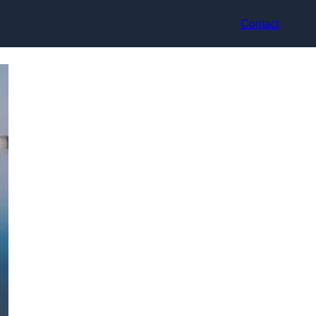
Contact