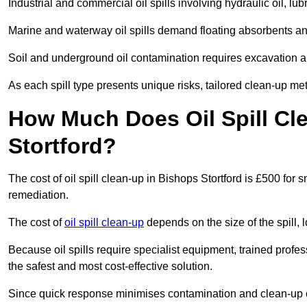
Industrial and commercial oil spills involving hydraulic oil, lu
Marine and waterway oil spills demand floating absorbents a
Soil and underground oil contamination requires excavation a
As each spill type presents unique risks, tailored clean-up me
How Much Does Oil Spill Cl
Stortford?
The cost of oil spill clean-up in Bishops Stortford is £500 for s
remediation.
The cost of
oil spill clean-up
depends on the size of the spill, 
Because oil spills require specialist equipment, trained profe
the safest and most cost-effective solution.
Since quick response minimises contamination and clean-up 