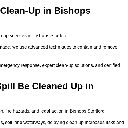
 Clean-Up in Bishops
an-up services in Bishops Stortford.
 damage, we use advanced techniques to contain and remove
emergency response, expert clean-up solutions, and certified
pill Be Cleaned Up in
n, fire hazards, and legal action in Bishops Stortford.
ns, soil, and waterways, delaying clean-up increases risks and