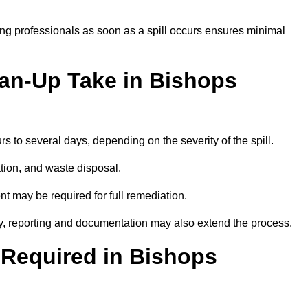
ng professionals as soon as a spill occurs ensures minimal
ean-Up Take in Bishops
urs to several days, depending on the severity of the spill.
tion, and waste disposal.
nt may be required for full remediation.
y, reporting and documentation may also extend the process.
y Required in Bishops