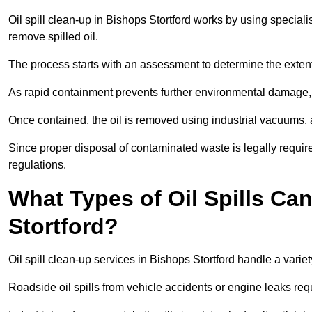
Oil spill clean-up in Bishops Stortford works by using special
remove spilled oil.
The process starts with an assessment to determine the exten
As rapid containment prevents further environmental damage,
Once contained, the oil is removed using industrial vacuums,
Since proper disposal of contaminated waste is legally requir
regulations.
What Types of Oil Spills Ca
Stortford?
Oil spill clean-up services in Bishops Stortford handle a varie
Roadside oil spills from vehicle accidents or engine leaks req