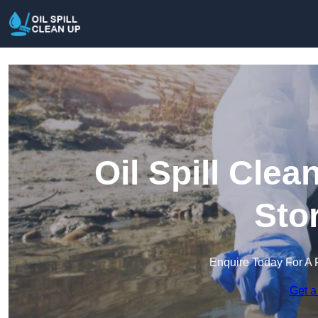
Oil Spill Cle
Sto
Enquire Today For A 
Get a