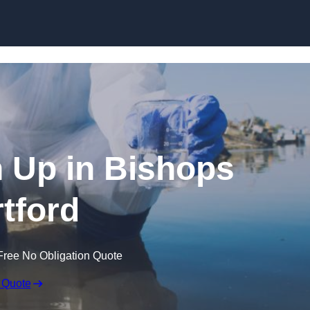
an Up in Bishops
rtford
Free No Obligation Quote
 Quote