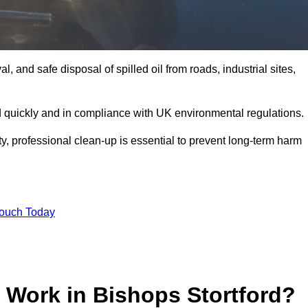
, and safe disposal of spilled oil from roads, industrial sites,
d quickly and in compliance with UK environmental regulations.
ity, professional clean-up is essential to prevent long-term harm
Touch Today
 Work in Bishops Stortford?