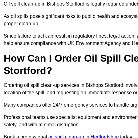
Oil spill clean-up in Bishops Stortford is legally required un
As oil spills pose significant risks to public health and ecos
proper clean-up.
Since failure to act can result in regulatory fines, legal acti
help ensure compliance with UK Environment Agency and Hea
How Can I Order Oil Spill C
Stortford?
Ordering oil spill clean-up services in Bishops Stortford invol
location of the spill, and requesting an immediate response o
Many companies offer 24/7 emergency services to handle urgent
Professional teams use specialist equipment and environmental
safely, and with minimal disruption.
Book a professional
oil spill clean-up in Hertfordshire
today.