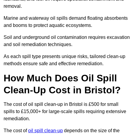
removal.
Marine and waterway oil spills demand floating absorbents
and booms to protect aquatic ecosystems.
Soil and underground oil contamination requires excavation
and soil remediation techniques.
As each spill type presents unique risks, tailored clean-up
methods ensure safe and effective remediation.
How Much Does Oil Spill
Clean-Up Cost in Bristol?
The cost of oil spill clean-up in Bristol is £500 for small
spills to £15,000+ for large-scale spills requiring extensive
remediation.
The cost of
oil spill clean-up
depends on the size of the