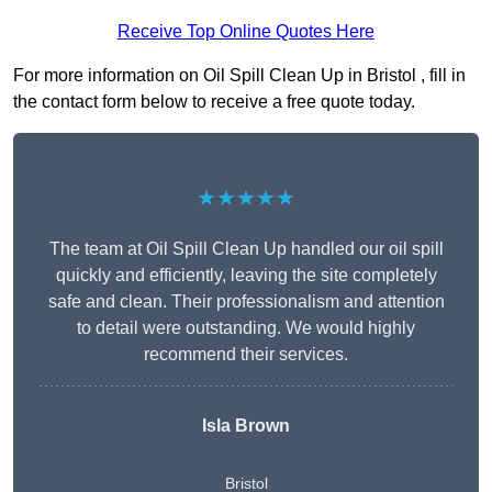
Receive Top Online Quotes Here
For more information on Oil Spill Clean Up in Bristol , fill in
the contact form below to receive a free quote today.
★★★★★
The team at Oil Spill Clean Up handled our oil spill
quickly and efficiently, leaving the site completely
safe and clean. Their professionalism and attention
to detail were outstanding. We would highly
recommend their services.
Isla Brown
Bristol