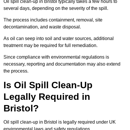
Oil spill clean-up in Bristol typically takes a few hours to
several days, depending on the severity of the spill.
The process includes containment, removal, site
decontamination, and waste disposal.
As oil can seep into soil and water sources, additional
treatment may be required for full remediation.
Since compliance with environmental regulations is
necessary, reporting and documentation may also extend
the process.
Is Oil Spill Clean-Up
Legally Required in
Bristol?
Oil spill clean-up in Bristol is legally required under UK
environmental laws and safety regulations.