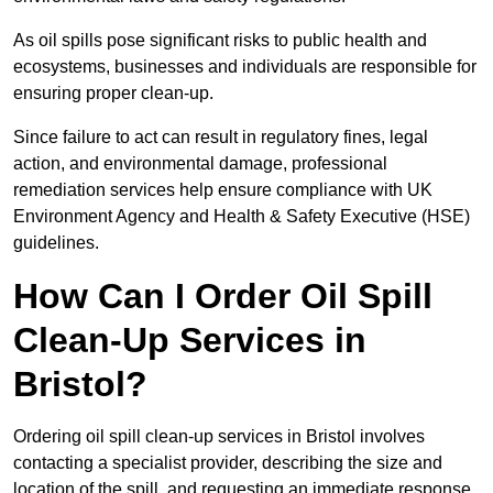
As oil spills pose significant risks to public health and
ecosystems, businesses and individuals are responsible for
ensuring proper clean-up.
Since failure to act can result in regulatory fines, legal
action, and environmental damage, professional
remediation services help ensure compliance with UK
Environment Agency and Health & Safety Executive (HSE)
guidelines.
How Can I Order Oil Spill
Clean-Up Services in
Bristol?
Ordering oil spill clean-up services in Bristol involves
contacting a specialist provider, describing the size and
location of the spill, and requesting an immediate response