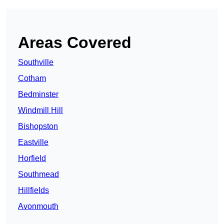
Areas Covered
Southville
Cotham
Bedminster
Windmill Hill
Bishopston
Eastville
Horfield
Southmead
Hillfields
Avonmouth