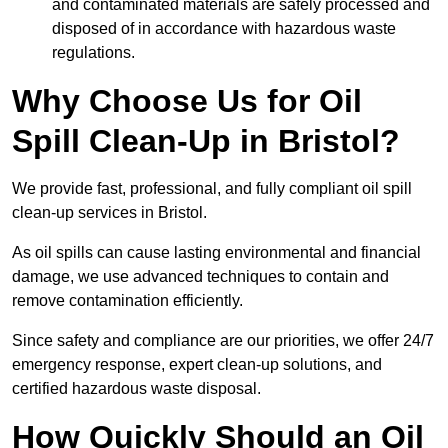
and contaminated materials are safely processed and
disposed of in accordance with hazardous waste
regulations.
Why Choose Us for Oil
Spill Clean-Up in Bristol?
We provide fast, professional, and fully compliant oil spill
clean-up services in Bristol.
As oil spills can cause lasting environmental and financial
damage, we use advanced techniques to contain and
remove contamination efficiently.
Since safety and compliance are our priorities, we offer 24/7
emergency response, expert clean-up solutions, and
certified hazardous waste disposal.
How Quickly Should an Oil