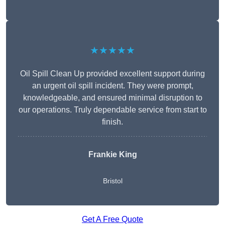
★★★★★
Oil Spill Clean Up provided excellent support during
an urgent oil spill incident. They were prompt,
knowledgeable, and ensured minimal disruption to
our operations. Truly dependable service from start to
finish.
Frankie King
Bristol
Get A Free Quote