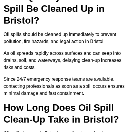
Spill Be Cleaned Up in
Bristol?
Oil spills should be cleaned up immediately to prevent
pollution, fire hazards, and legal action in Bristol.
As oil spreads rapidly across surfaces and can seep into
drains, soil, and waterways, delaying clean-up increases
risks and costs.
Since 24/7 emergency response teams are available,
contacting professionals as soon as a spill occurs ensures
minimal damage and fast containment.
How Long Does Oil Spill
Clean-Up Take in Bristol?