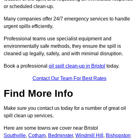
or scheduled clean-up.
Many companies offer 24/7 emergency services to handle
urgent spills efficiently.
Professional teams use specialist equipment and
environmentally safe methods, they ensure the spill is
cleaned up legally, safely, and with minimal disruption.
Book a professional
oil spill clean-up in Bristol
today.
Contact Our Team For Best Rates
Find More Info
Make sure you contact us today for a number of great oil
spill clean up services.
Here are some towns we cover near Bristol
Southville
,
Cotham
,
Bedminster
,
Windmill Hill
,
Bishopston