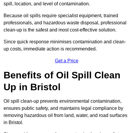
spill, location, and level of contamination.
Because oil spills require specialist equipment, trained
professionals, and hazardous waste disposal, professional
clean-up is the safest and most cost-effective solution.
Since quick response minimises contamination and clean-
up costs, immediate action is recommended.
Get a Price
Benefits of Oil Spill Clean
Up in Bristol
Oil spill clean-up prevents environmental contamination,
ensures public safety, and maintains legal compliance by
removing hazardous oil from land, water, and road surfaces
in Bristol.