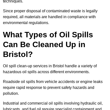
techniques.
Since proper disposal of contaminated waste is legally
required, all materials are handled in compliance with
environmental regulations.
What Types of Oil Spills
Can Be Cleaned Up in
Bristol?
Oil spill clean-up services in Bristol handle a variety of
hazardous oil spills across different environments.
Roadside oil spills from vehicle accidents or engine leaks
require rapid response to prevent safety hazards and
pollution.
Industrial and commercial oil spills involving hydraulic oil,
lubricants, and fuel oil require specialist containment and