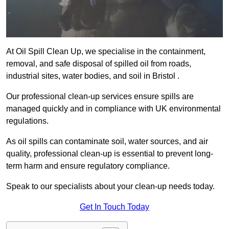
At Oil Spill Clean Up, we specialise in the containment,
removal, and safe disposal of spilled oil from roads,
industrial sites, water bodies, and soil in Bristol .
Our professional clean-up services ensure spills are
managed quickly and in compliance with UK environmental
regulations.
As oil spills can contaminate soil, water sources, and air
quality, professional clean-up is essential to prevent long-
term harm and ensure regulatory compliance.
Speak to our specialists about your clean-up needs today.
Get In Touch Today