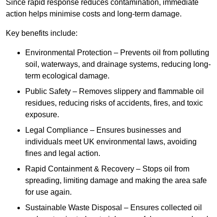
Since rapid response reduces contamination, immediate
action helps minimise costs and long-term damage.
Key benefits include:
Environmental Protection – Prevents oil from polluting
soil, waterways, and drainage systems, reducing long-
term ecological damage.
Public Safety – Removes slippery and flammable oil
residues, reducing risks of accidents, fires, and toxic
exposure.
Legal Compliance – Ensures businesses and
individuals meet UK environmental laws, avoiding
fines and legal action.
Rapid Containment & Recovery – Stops oil from
spreading, limiting damage and making the area safe
for use again.
Sustainable Waste Disposal – Ensures collected oil