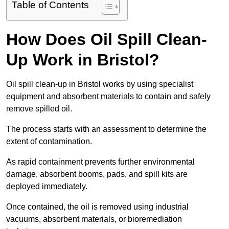
Table of Contents
How Does Oil Spill Clean-
Up Work in Bristol?
Oil spill clean-up in Bristol works by using specialist
equipment and absorbent materials to contain and safely
remove spilled oil.
The process starts with an assessment to determine the
extent of contamination.
As rapid containment prevents further environmental
damage, absorbent booms, pads, and spill kits are
deployed immediately.
Once contained, the oil is removed using industrial
vacuums, absorbent materials, or bioremediation