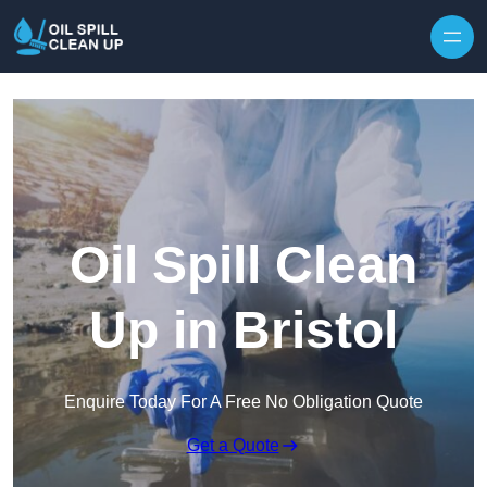
Oil Spill Clean
Up in Bristol
Enquire Today For A Free No Obligation Quote
Get a Quote