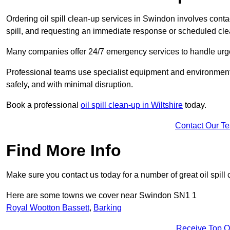
Ordering oil spill clean-up services in Swindon involves contac
spill, and requesting an immediate response or scheduled cl
Many companies offer 24/7 emergency services to handle urgent
Professional teams use specialist equipment and environmental
safely, and with minimal disruption.
Book a professional
oil spill clean-up in Wiltshire
today.
Contact Our T
Find More Info
Make sure you contact us today for a number of great oil spill 
Here are some towns we cover near Swindon SN1 1
Royal Wootton Bassett
,
Barking
Receive Top O