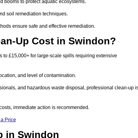
nd booms to protect aquatic ecosystems.
nd soil remediation techniques.
thods ensure safe and effective remediation.
ean-Up Cost in Swindon?
ls to £15,000+ for large-scale spills requiring extensive
location, and level of contamination.
ssionals, and hazardous waste disposal, professional clean-up i
costs, immediate action is recommended.
 a Price
Up in Swindon