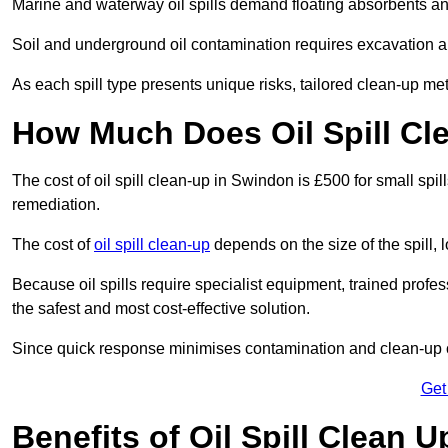
Marine and waterway oil spills demand floating absorbents a
Soil and underground oil contamination requires excavation a
As each spill type presents unique risks, tailored clean-up me
How Much Does Oil Spill Cl
The cost of oil spill clean-up in Swindon is £500 for small spil
remediation.
The cost of
oil spill clean-up
depends on the size of the spill, 
Because oil spills require specialist equipment, trained profe
the safest and most cost-effective solution.
Since quick response minimises contamination and clean-up 
Get
Benefits of Oil Spill Clean 