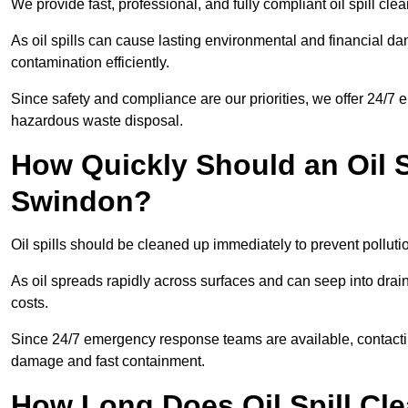
We provide fast, professional, and fully compliant oil spill cl
As oil spills can cause lasting environmental and financial
contamination efficiently.
Since safety and compliance are our priorities, we offer 24/7 
hazardous waste disposal.
How Quickly Should an Oil S
Swindon?
Oil spills should be cleaned up immediately to prevent polluti
As oil spreads rapidly across surfaces and can seep into drai
costs.
Since 24/7 emergency response teams are available, contacti
damage and fast containment.
How Long Does Oil Spill Cl