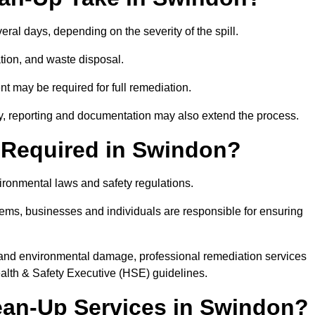
veral days, depending on the severity of the spill.
tion, and waste disposal.
nt may be required for full remediation.
y, reporting and documentation may also extend the process.
ly Required in Swindon?
vironmental laws and safety regulations.
ystems, businesses and individuals are responsible for ensuring
on, and environmental damage, professional remediation services
lth & Safety Executive (HSE) guidelines.
lean-Up Services in Swindon?