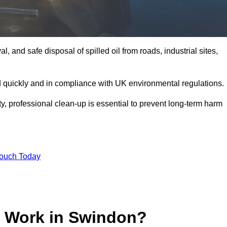
, and safe disposal of spilled oil from roads, industrial sites,
d quickly and in compliance with UK environmental regulations.
ity, professional clean-up is essential to prevent long-term harm
Touch Today
p Work in Swindon?