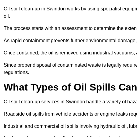
Oil spill clean-up in Swindon works by using specialist equip
oil.
The process starts with an assessment to determine the exten
As rapid containment prevents further environmental damage,
Once contained, the oil is removed using industrial vacuums,
Since proper disposal of contaminated waste is legally requir
regulations.
What Types of Oil Spills C
Oil spill clean-up services in Swindon handle a variety of haza
Roadside oil spills from vehicle accidents or engine leaks req
Industrial and commercial oil spills involving hydraulic oil, lu