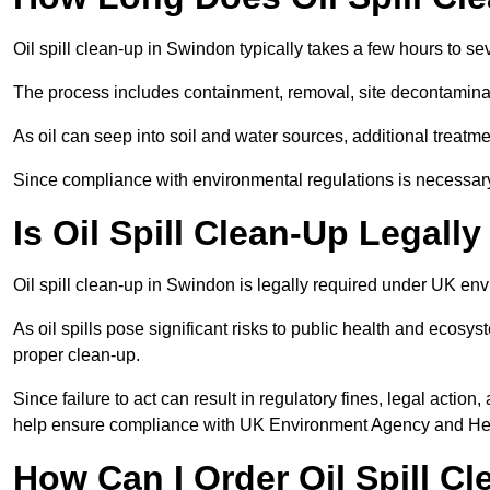
Oil spill clean-up in Swindon typically takes a few hours to se
The process includes containment, removal, site decontamina
As oil can seep into soil and water sources, additional treatme
Since compliance with environmental regulations is necessar
Is Oil Spill Clean-Up Legal
Oil spill clean-up in Swindon is legally required under UK en
As oil spills pose significant risks to public health and ecos
proper clean-up.
Since failure to act can result in regulatory fines, legal acti
help ensure compliance with UK Environment Agency and Hea
How Can I Order Oil Spill C