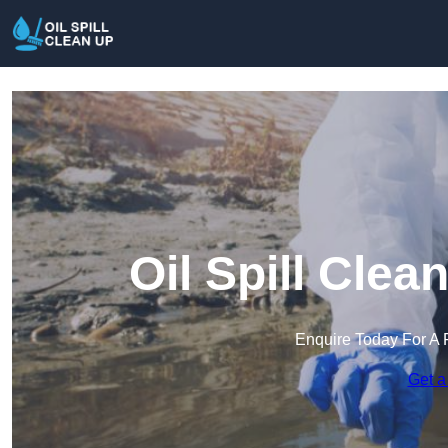
Oil Spill Cle
Enquire Today For A 
Get a