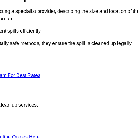
ting a specialist provider, describing the size and location of th
ean-up.
 spills efficiently.
ly safe methods, they ensure the spill is cleaned up legally,
eam For Best Rates
clean up services.
nline Quotes Here