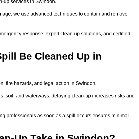
ean-up services in Swindon.
 damage, we use advanced techniques to contain and remove
emergency response, expert clean-up solutions, and certified
pill Be Cleaned Up in
on, fire hazards, and legal action in Swindon.
ns, soil, and waterways, delaying clean-up increases risks and
ng professionals as soon as a spill occurs ensures minimal
ean-Up Take in Swindon?