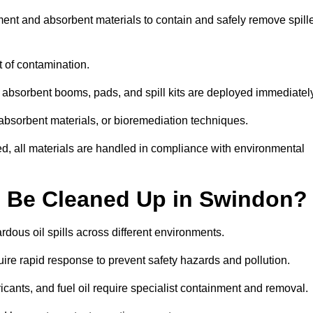
ment and absorbent materials to contain and safely remove spill
t of contamination.
 absorbent booms, pads, and spill kits are deployed immediatel
 absorbent materials, or bioremediation techniques.
ed, all materials are handled in compliance with environmental
an Be Cleaned Up in Swindon?
rdous oil spills across different environments.
uire rapid response to prevent safety hazards and pollution.
bricants, and fuel oil require specialist containment and removal.