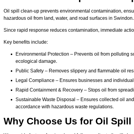
Oil spill clean-up prevents environmental contamination, ens
hazardous oil from land, water, and road surfaces in Swindon.
Since rapid response reduces contamination, immediate acti
Key benefits include:
Environmental Protection – Prevents oil from polluting 
ecological damage.
Public Safety – Removes slippery and flammable oil resid
Legal Compliance – Ensures businesses and individuals
Rapid Containment & Recovery – Stops oil from spreadin
Sustainable Waste Disposal – Ensures collected oil and
accordance with hazardous waste regulations.
Why Choose Us for Oil Spil