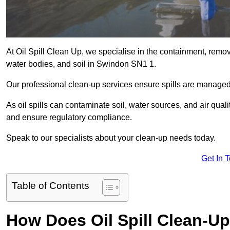
At Oil Spill Clean Up, we specialise in the containment, removal
water bodies, and soil in Swindon SN1 1.
Our professional clean-up services ensure spills are manage
As oil spills can contaminate soil, water sources, and air qual
and ensure regulatory compliance.
Speak to our specialists about your clean-up needs today.
Get In 
Table of Contents
How Does Oil Spill Clean-U