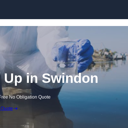
an Up in Swindon
Free No Obligation Quote
 Quote