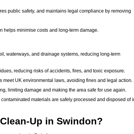
ures public safety, and maintains legal compliance by removing
on helps minimise costs and long-term damage.
soil, waterways, and drainage systems, reducing long-term
ues, reducing risks of accidents, fires, and toxic exposure.
 meet UK environmental laws, avoiding fines and legal action.
g, limiting damage and making the area safe for use again.
 contaminated materials are safely processed and disposed of i
l Clean-Up in Swindon?