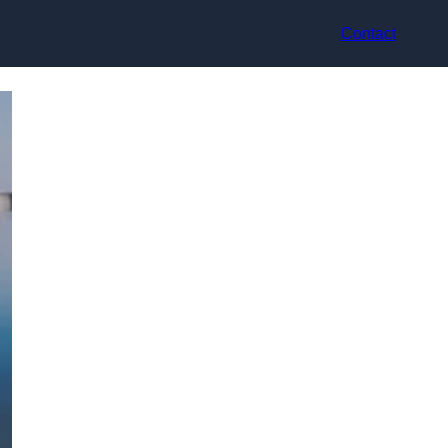
Contact