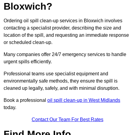
Bloxwich?
Ordering oil spill clean-up services in Bloxwich involves
contacting a specialist provider, describing the size and
location of the spill, and requesting an immediate response
or scheduled clean-up.
Many companies offer 24/7 emergency services to handle
urgent spills efficiently.
Professional teams use specialist equipment and
environmentally safe methods, they ensure the spill is
cleaned up legally, safely, and with minimal disruption.
Book a professional
oil spill clean-up in West Midlands
today.
Contact Our Team For Best Rates
Find More Info