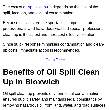
The cost of
oil spill clean-up
depends on the size of the
spill, location, and level of contamination.
Because oil spills require specialist equipment, trained
professionals, and hazardous waste disposal, professional
clean-up is the safest and most cost-effective solution.
Since quick response minimises contamination and clean-
up costs, immediate action is recommended.
Get a Price
Benefits of Oil Spill Clean
Up in Bloxwich
Oil spill clean-up prevents environmental contamination,
ensures public safety, and maintains legal compliance by
removing hazardous oil from land, water, and road surfaces