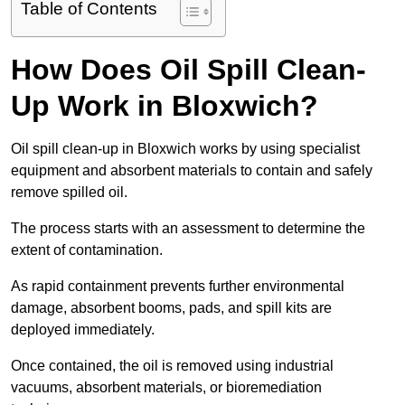
Table of Contents
How Does Oil Spill Clean-
Up Work in Bloxwich?
Oil spill clean-up in Bloxwich works by using specialist
equipment and absorbent materials to contain and safely
remove spilled oil.
The process starts with an assessment to determine the
extent of contamination.
As rapid containment prevents further environmental
damage, absorbent booms, pads, and spill kits are
deployed immediately.
Once contained, the oil is removed using industrial
vacuums, absorbent materials, or bioremediation