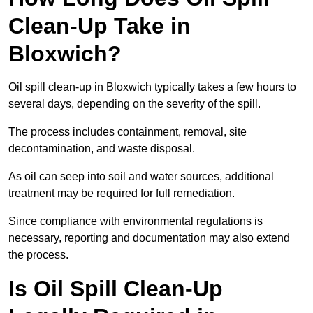
Clean-Up Take in
Bloxwich?
Oil spill clean-up in Bloxwich typically takes a few hours to
several days, depending on the severity of the spill.
The process includes containment, removal, site
decontamination, and waste disposal.
As oil can seep into soil and water sources, additional
treatment may be required for full remediation.
Since compliance with environmental regulations is
necessary, reporting and documentation may also extend
the process.
Is Oil Spill Clean-Up