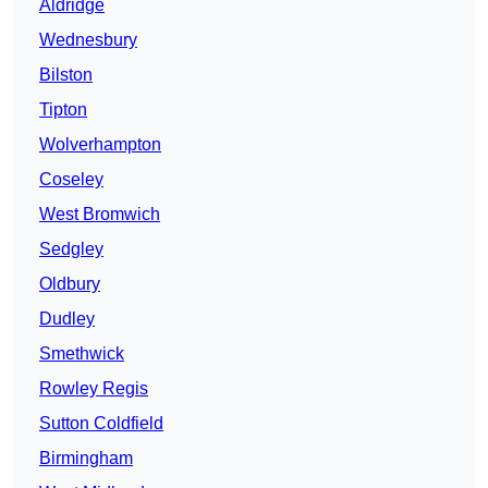
Aldridge
Wednesbury
Bilston
Tipton
Wolverhampton
Coseley
West Bromwich
Sedgley
Oldbury
Dudley
Smethwick
Rowley Regis
Sutton Coldfield
Birmingham