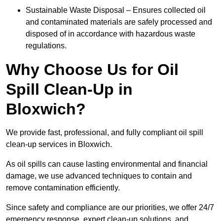
Sustainable Waste Disposal – Ensures collected oil
and contaminated materials are safely processed and
disposed of in accordance with hazardous waste
regulations.
Why Choose Us for Oil
Spill Clean-Up in
Bloxwich?
We provide fast, professional, and fully compliant oil spill
clean-up services in Bloxwich.
As oil spills can cause lasting environmental and financial
damage, we use advanced techniques to contain and
remove contamination efficiently.
Since safety and compliance are our priorities, we offer 24/7
emergency response, expert clean-up solutions, and