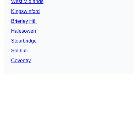
West Midlands
Kingswinford
Brierley Hill
Halesowen
Stourbridge
Solihull
Coventry