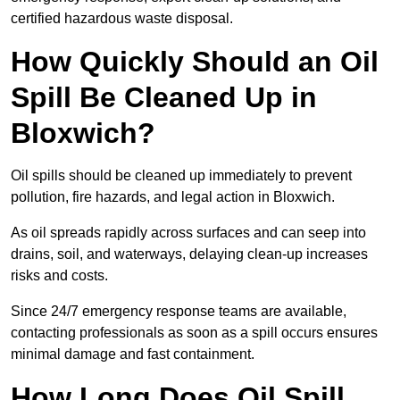
certified hazardous waste disposal.
How Quickly Should an Oil
Spill Be Cleaned Up in
Bloxwich?
Oil spills should be cleaned up immediately to prevent
pollution, fire hazards, and legal action in Bloxwich.
As oil spreads rapidly across surfaces and can seep into
drains, soil, and waterways, delaying clean-up increases
risks and costs.
Since 24/7 emergency response teams are available,
contacting professionals as soon as a spill occurs ensures
minimal damage and fast containment.
How Long Does Oil Spill