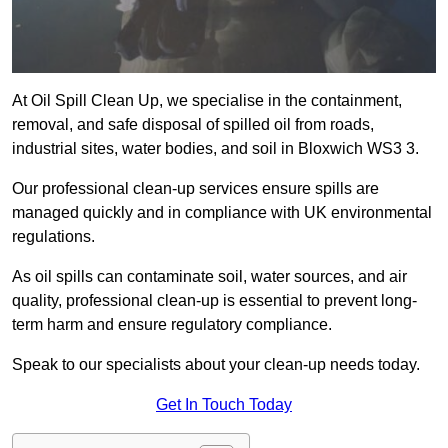
At Oil Spill Clean Up, we specialise in the containment,
removal, and safe disposal of spilled oil from roads,
industrial sites, water bodies, and soil in Bloxwich WS3 3.
Our professional clean-up services ensure spills are
managed quickly and in compliance with UK environmental
regulations.
As oil spills can contaminate soil, water sources, and air
quality, professional clean-up is essential to prevent long-
term harm and ensure regulatory compliance.
Speak to our specialists about your clean-up needs today.
Get In Touch Today