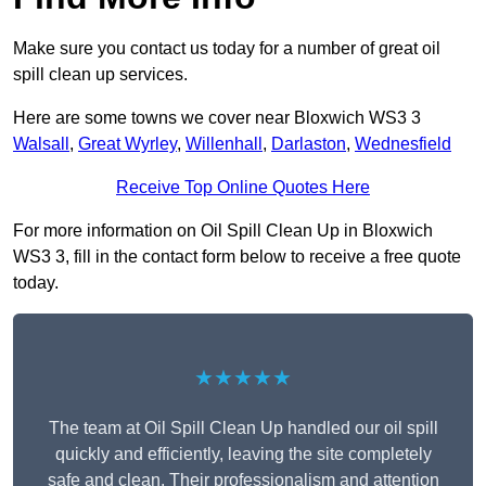
Make sure you contact us today for a number of great oil
spill clean up services.
Here are some towns we cover near Bloxwich WS3 3
Walsall
,
Great Wyrley
,
Willenhall
,
Darlaston
,
Wednesfield
Receive Top Online Quotes Here
For more information on Oil Spill Clean Up in Bloxwich
WS3 3, fill in the contact form below to receive a free quote
today.
★★★★★
The team at Oil Spill Clean Up handled our oil spill
quickly and efficiently, leaving the site completely
safe and clean. Their professionalism and attention