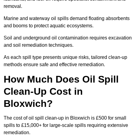
removal.
Marine and waterway oil spills demand floating absorbents
and booms to protect aquatic ecosystems.
Soil and underground oil contamination requires excavation
and soil remediation techniques.
As each spill type presents unique risks, tailored clean-up
methods ensure safe and effective remediation.
How Much Does Oil Spill
Clean-Up Cost in
Bloxwich?
The cost of oil spill clean-up in Bloxwich is £500 for small
spills to £15,000+ for large-scale spills requiring extensive
remediation.