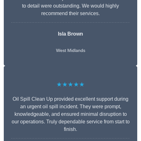
to detail were outstanding. We would highly
recommend their services.
Isla Brown
West Midlands
★★★★★
Oil Spill Clean Up provided excellent support during
an urgent oil spill incident. They were prompt,
knowledgeable, and ensured minimal disruption to
our operations. Truly dependable service from start to
finish.