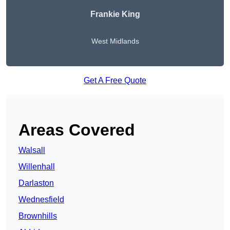
Frankie King
West Midlands
Get A Free Quote
Areas Covered
Walsall
Willenhall
Darlaston
Wednesfield
Brownhills