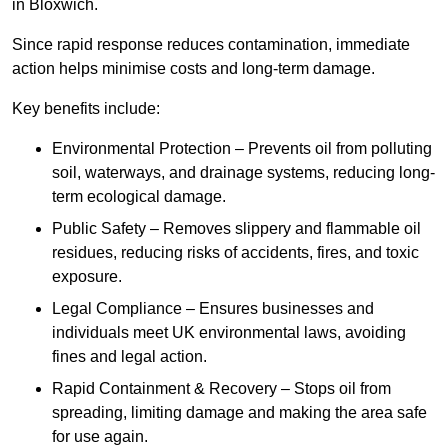
in Bloxwich.
Since rapid response reduces contamination, immediate
action helps minimise costs and long-term damage.
Key benefits include:
Environmental Protection – Prevents oil from polluting
soil, waterways, and drainage systems, reducing long-
term ecological damage.
Public Safety – Removes slippery and flammable oil
residues, reducing risks of accidents, fires, and toxic
exposure.
Legal Compliance – Ensures businesses and
individuals meet UK environmental laws, avoiding
fines and legal action.
Rapid Containment & Recovery – Stops oil from
spreading, limiting damage and making the area safe
for use again.