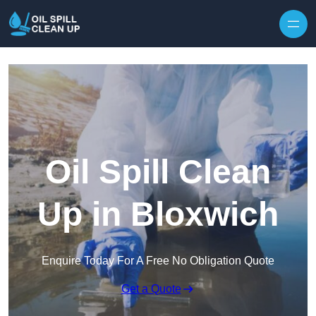
Oil Spill Clean
Up in Bloxwich
Enquire Today For A Free No Obligation Quote
Get a Quote