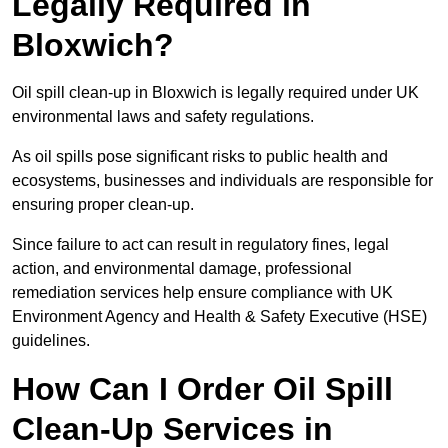
Legally Required in
Bloxwich?
Oil spill clean-up in Bloxwich is legally required under UK
environmental laws and safety regulations.
As oil spills pose significant risks to public health and
ecosystems, businesses and individuals are responsible for
ensuring proper clean-up.
Since failure to act can result in regulatory fines, legal
action, and environmental damage, professional
remediation services help ensure compliance with UK
Environment Agency and Health & Safety Executive (HSE)
guidelines.
How Can I Order Oil Spill
Clean-Up Services in