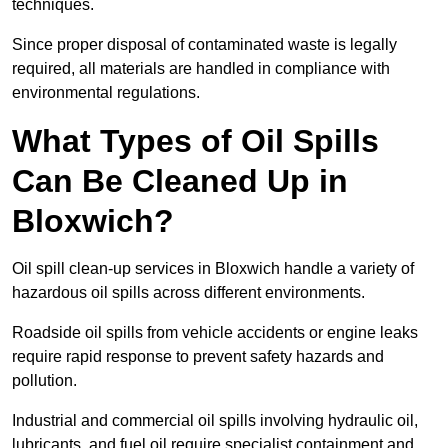
techniques.
Since proper disposal of contaminated waste is legally
required, all materials are handled in compliance with
environmental regulations.
What Types of Oil Spills
Can Be Cleaned Up in
Bloxwich?
Oil spill clean-up services in Bloxwich handle a variety of
hazardous oil spills across different environments.
Roadside oil spills from vehicle accidents or engine leaks
require rapid response to prevent safety hazards and
pollution.
Industrial and commercial oil spills involving hydraulic oil,
lubricants, and fuel oil require specialist containment and