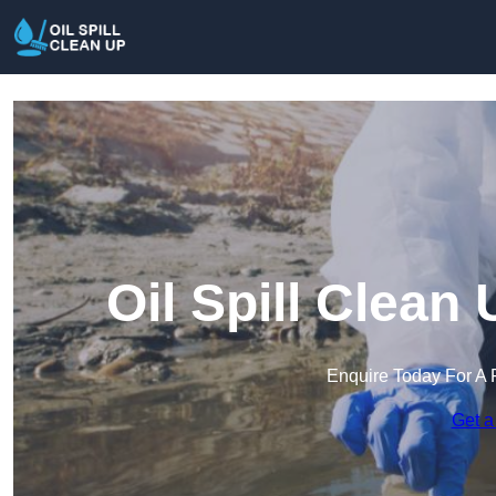
Oil Spill Clean
Enquire Today For A 
Get a