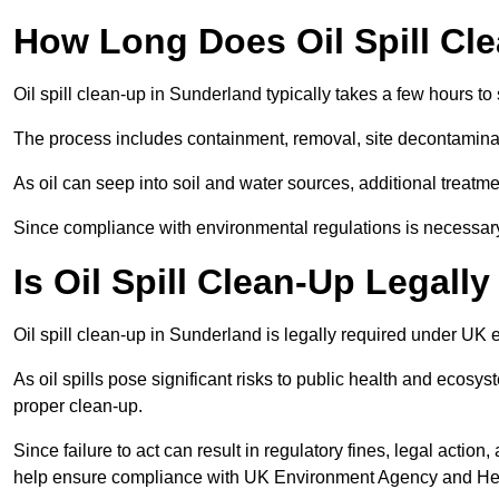
How Long Does Oil Spill Cl
Oil spill clean-up in Sunderland typically takes a few hours to
The process includes containment, removal, site decontamina
As oil can seep into soil and water sources, additional treatme
Since compliance with environmental regulations is necessar
Is Oil Spill Clean-Up Legall
Oil spill clean-up in Sunderland is legally required under UK
As oil spills pose significant risks to public health and ecos
proper clean-up.
Since failure to act can result in regulatory fines, legal acti
help ensure compliance with UK Environment Agency and Hea