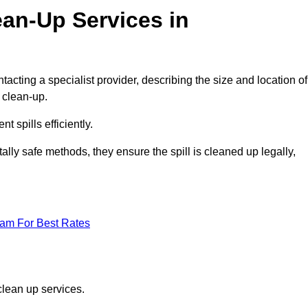
ean-Up Services in
tacting a specialist provider, describing the size and location of
d clean-up.
 spills efficiently.
ly safe methods, they ensure the spill is cleaned up legally,
eam For Best Rates
clean up services.