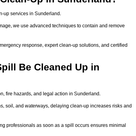
ean-up services in Sunderland.
 damage, we use advanced techniques to contain and remove
emergency response, expert clean-up solutions, and certified
pill Be Cleaned Up in
on, fire hazards, and legal action in Sunderland.
ns, soil, and waterways, delaying clean-up increases risks and
ng professionals as soon as a spill occurs ensures minimal