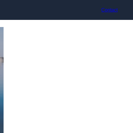
Contact