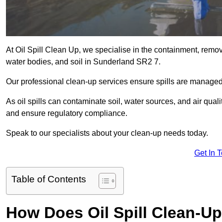
At Oil Spill Clean Up, we specialise in the containment, removal
water bodies, and soil in Sunderland SR2 7.
Our professional clean-up services ensure spills are manage
As oil spills can contaminate soil, water sources, and air qual
and ensure regulatory compliance.
Speak to our specialists about your clean-up needs today.
Get In 
Table of Contents
How Does Oil Spill Clean-U