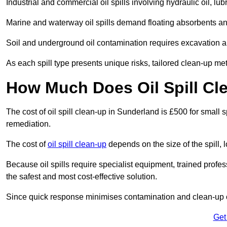
Industrial and commercial oil spills involving hydraulic oil, lu
Marine and waterway oil spills demand floating absorbents a
Soil and underground oil contamination requires excavation a
As each spill type presents unique risks, tailored clean-up me
How Much Does Oil Spill Cl
The cost of oil spill clean-up in Sunderland is £500 for small s
remediation.
The cost of
oil spill clean-up
depends on the size of the spill, 
Because oil spills require specialist equipment, trained profe
the safest and most cost-effective solution.
Since quick response minimises contamination and clean-up 
Get