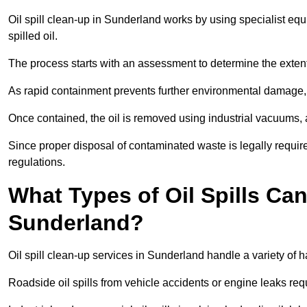
Oil spill clean-up in Sunderland works by using specialist e
spilled oil.
The process starts with an assessment to determine the exten
As rapid containment prevents further environmental damage,
Once contained, the oil is removed using industrial vacuums,
Since proper disposal of contaminated waste is legally requir
regulations.
What Types of Oil Spills Ca
Sunderland?
Oil spill clean-up services in Sunderland handle a variety of h
Roadside oil spills from vehicle accidents or engine leaks req