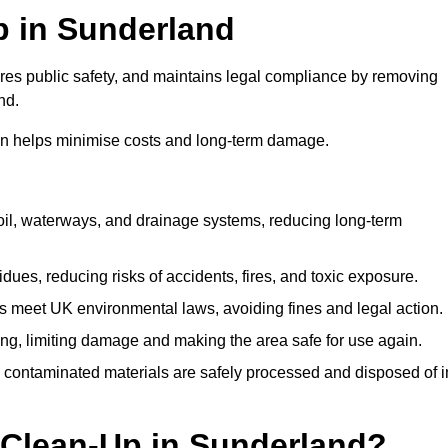
Up in Sunderland
ures public safety, and maintains legal compliance by removing
nd.
on helps minimise costs and long-term damage.
soil, waterways, and drainage systems, reducing long-term
ues, reducing risks of accidents, fires, and toxic exposure.
 meet UK environmental laws, avoiding fines and legal action.
g, limiting damage and making the area safe for use again.
 contaminated materials are safely processed and disposed of i
 Clean-Up in Sunderland?