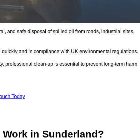
, and safe disposal of spilled oil from roads, industrial sites,
d quickly and in compliance with UK environmental regulations.
ity, professional clean-up is essential to prevent long-term harm
Touch Today
p Work in Sunderland?