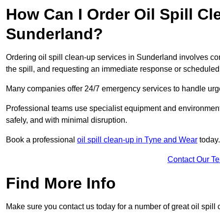
How Can I Order Oil Spill Cl
Sunderland?
Ordering oil spill clean-up services in Sunderland involves con
the spill, and requesting an immediate response or schedule
Many companies offer 24/7 emergency services to handle urgent
Professional teams use specialist equipment and environmental
safely, and with minimal disruption.
Book a professional
oil spill clean-up in Tyne and Wear
today.
Contact Our T
Find More Info
Make sure you contact us today for a number of great oil spill 