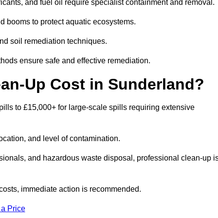
bricants, and fuel oil require specialist containment and removal.
nd booms to protect aquatic ecosystems.
nd soil remediation techniques.
thods ensure safe and effective remediation.
ean-Up Cost in Sunderland?
pills to £15,000+ for large-scale spills requiring extensive
location, and level of contamination.
ssionals, and hazardous waste disposal, professional clean-up i
costs, immediate action is recommended.
 a Price