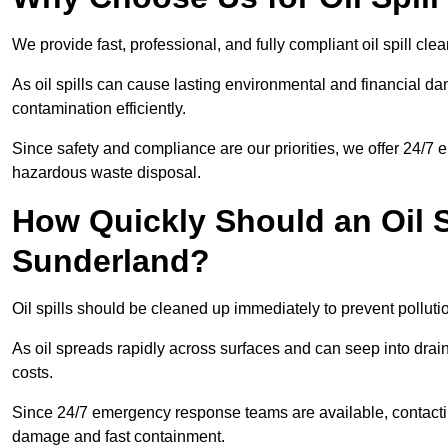
We provide fast, professional, and fully compliant oil spill cl
As oil spills can cause lasting environmental and financial
contamination efficiently.
Since safety and compliance are our priorities, we offer 24/7 
hazardous waste disposal.
How Quickly Should an Oil S
Sunderland?
Oil spills should be cleaned up immediately to prevent polluti
As oil spreads rapidly across surfaces and can seep into drai
costs.
Since 24/7 emergency response teams are available, contacti
damage and fast containment.