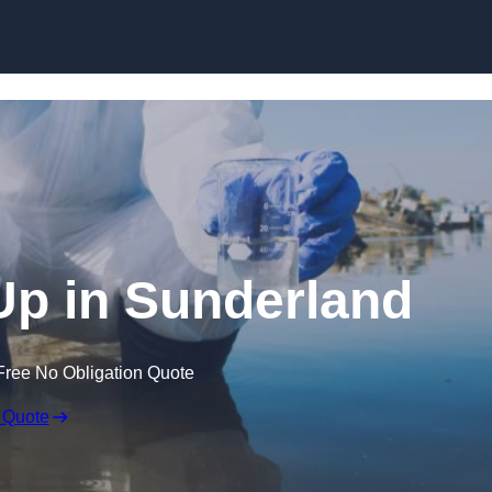
 Up in Sunderland
Free No Obligation Quote
 Quote