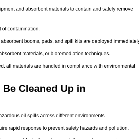
quipment and absorbent materials to contain and safely remove
t of contamination.
 absorbent booms, pads, and spill kits are deployed immediatel
 absorbent materials, or bioremediation techniques.
ed, all materials are handled in compliance with environmental
n Be Cleaned Up in
azardous oil spills across different environments.
uire rapid response to prevent safety hazards and pollution.