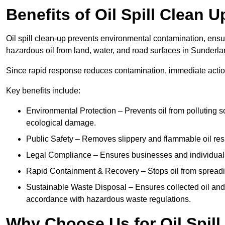
Benefits of Oil Spill Clean 
Oil spill clean-up prevents environmental contamination, ens
hazardous oil from land, water, and road surfaces in Sunderla
Since rapid response reduces contamination, immediate acti
Key benefits include:
Environmental Protection – Prevents oil from polluting 
ecological damage.
Public Safety – Removes slippery and flammable oil resid
Legal Compliance – Ensures businesses and individuals
Rapid Containment & Recovery – Stops oil from spreadin
Sustainable Waste Disposal – Ensures collected oil and
accordance with hazardous waste regulations.
Why Choose Us for Oil Spill