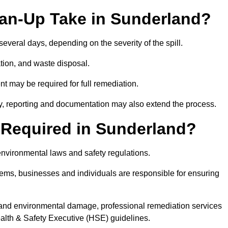
ean-Up Take in Sunderland?
 several days, depending on the severity of the spill.
tion, and waste disposal.
nt may be required for full remediation.
y, reporting and documentation may also extend the process.
y Required in Sunderland?
 environmental laws and safety regulations.
ystems, businesses and individuals are responsible for ensuring
on, and environmental damage, professional remediation services
lth & Safety Executive (HSE) guidelines.