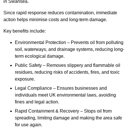
in Swansea.
Since rapid response reduces contamination, immediate
action helps minimise costs and long-term damage.
Key benefits include:
Environmental Protection – Prevents oil from polluting
soil, waterways, and drainage systems, reducing long-
term ecological damage.
Public Safety – Removes slippery and flammable oil
residues, reducing risks of accidents, fires, and toxic
exposure.
Legal Compliance – Ensures businesses and
individuals meet UK environmental laws, avoiding
fines and legal action.
Rapid Containment & Recovery – Stops oil from
spreading, limiting damage and making the area safe
for use again.