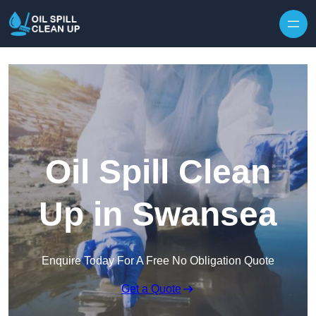
Oil Spill Clean
Up in Swansea
Enquire Today For A Free No Obligation Quote
Get a Quote