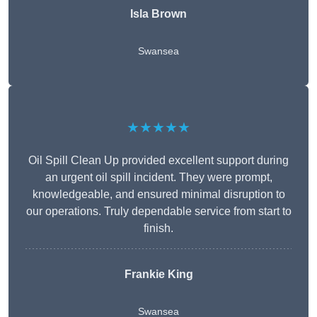
Isla Brown
Swansea
★★★★★
Oil Spill Clean Up provided excellent support during
an urgent oil spill incident. They were prompt,
knowledgeable, and ensured minimal disruption to
our operations. Truly dependable service from start to
finish.
Frankie King
Swansea