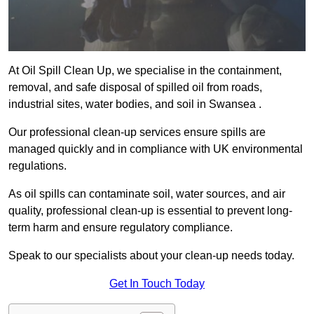
At Oil Spill Clean Up, we specialise in the containment,
removal, and safe disposal of spilled oil from roads,
industrial sites, water bodies, and soil in Swansea .
Our professional clean-up services ensure spills are
managed quickly and in compliance with UK environmental
regulations.
As oil spills can contaminate soil, water sources, and air
quality, professional clean-up is essential to prevent long-
term harm and ensure regulatory compliance.
Speak to our specialists about your clean-up needs today.
Get In Touch Today