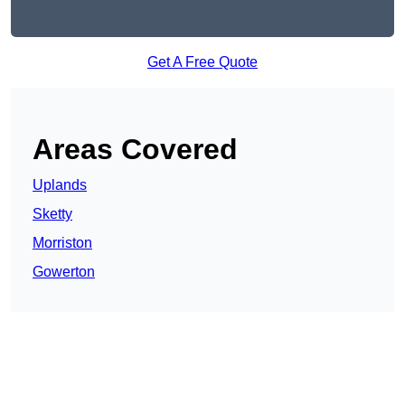
Get A Free Quote
Areas Covered
Uplands
Sketty
Morriston
Gowerton