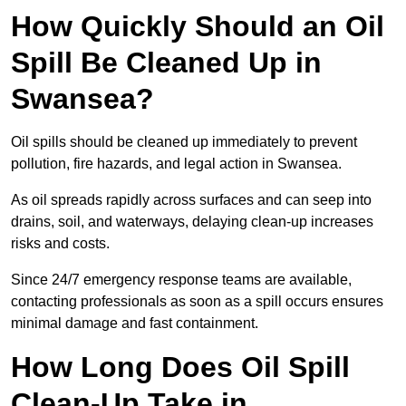
How Quickly Should an Oil
Spill Be Cleaned Up in
Swansea?
Oil spills should be cleaned up immediately to prevent
pollution, fire hazards, and legal action in Swansea.
As oil spreads rapidly across surfaces and can seep into
drains, soil, and waterways, delaying clean-up increases
risks and costs.
Since 24/7 emergency response teams are available,
contacting professionals as soon as a spill occurs ensures
minimal damage and fast containment.
How Long Does Oil Spill
Clean-Up Take in