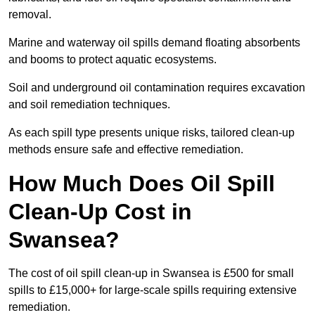
removal.
Marine and waterway oil spills demand floating absorbents
and booms to protect aquatic ecosystems.
Soil and underground oil contamination requires excavation
and soil remediation techniques.
As each spill type presents unique risks, tailored clean-up
methods ensure safe and effective remediation.
How Much Does Oil Spill
Clean-Up Cost in
Swansea?
The cost of oil spill clean-up in Swansea is £500 for small
spills to £15,000+ for large-scale spills requiring extensive
remediation.