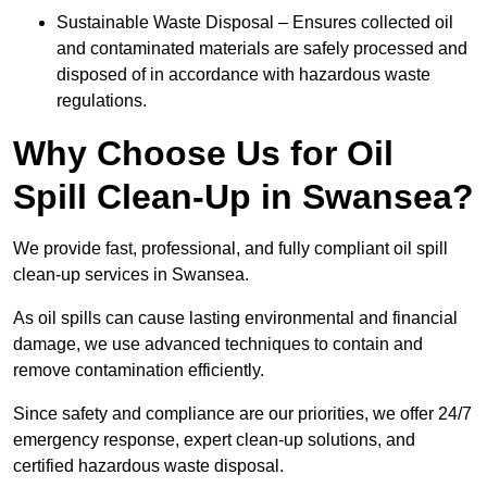
Sustainable Waste Disposal – Ensures collected oil
and contaminated materials are safely processed and
disposed of in accordance with hazardous waste
regulations.
Why Choose Us for Oil
Spill Clean-Up in Swansea?
We provide fast, professional, and fully compliant oil spill
clean-up services in Swansea.
As oil spills can cause lasting environmental and financial
damage, we use advanced techniques to contain and
remove contamination efficiently.
Since safety and compliance are our priorities, we offer 24/7
emergency response, expert clean-up solutions, and
certified hazardous waste disposal.