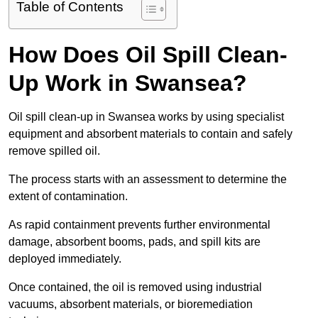
Table of Contents
How Does Oil Spill Clean-
Up Work in Swansea?
Oil spill clean-up in Swansea works by using specialist
equipment and absorbent materials to contain and safely
remove spilled oil.
The process starts with an assessment to determine the
extent of contamination.
As rapid containment prevents further environmental
damage, absorbent booms, pads, and spill kits are
deployed immediately.
Once contained, the oil is removed using industrial
vacuums, absorbent materials, or bioremediation