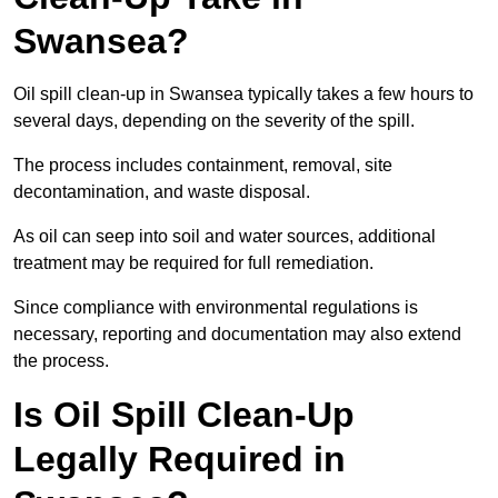
Swansea?
Oil spill clean-up in Swansea typically takes a few hours to
several days, depending on the severity of the spill.
The process includes containment, removal, site
decontamination, and waste disposal.
As oil can seep into soil and water sources, additional
treatment may be required for full remediation.
Since compliance with environmental regulations is
necessary, reporting and documentation may also extend
the process.
Is Oil Spill Clean-Up
Legally Required in