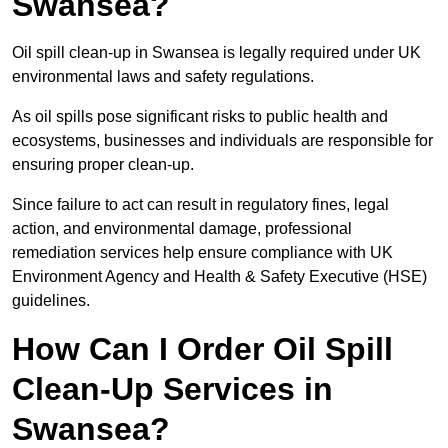
Swansea?
Oil spill clean-up in Swansea is legally required under UK
environmental laws and safety regulations.
As oil spills pose significant risks to public health and
ecosystems, businesses and individuals are responsible for
ensuring proper clean-up.
Since failure to act can result in regulatory fines, legal
action, and environmental damage, professional
remediation services help ensure compliance with UK
Environment Agency and Health & Safety Executive (HSE)
guidelines.
How Can I Order Oil Spill
Clean-Up Services in
Swansea?