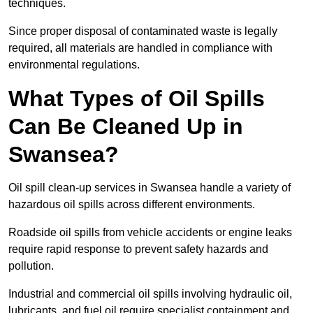
techniques.
Since proper disposal of contaminated waste is legally
required, all materials are handled in compliance with
environmental regulations.
What Types of Oil Spills
Can Be Cleaned Up in
Swansea?
Oil spill clean-up services in Swansea handle a variety of
hazardous oil spills across different environments.
Roadside oil spills from vehicle accidents or engine leaks
require rapid response to prevent safety hazards and
pollution.
Industrial and commercial oil spills involving hydraulic oil,
lubricants, and fuel oil require specialist containment and