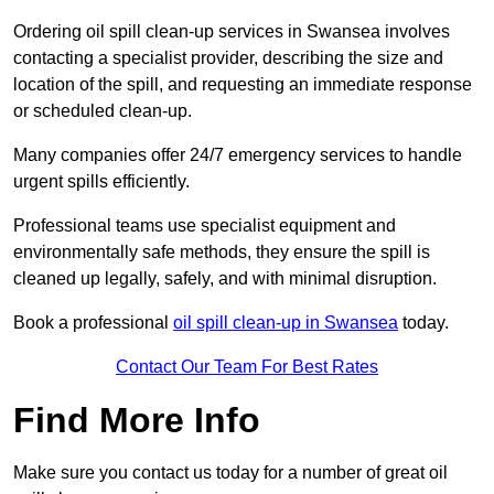
Ordering oil spill clean-up services in Swansea involves
contacting a specialist provider, describing the size and
location of the spill, and requesting an immediate response
or scheduled clean-up.
Many companies offer 24/7 emergency services to handle
urgent spills efficiently.
Professional teams use specialist equipment and
environmentally safe methods, they ensure the spill is
cleaned up legally, safely, and with minimal disruption.
Book a professional
oil spill clean-up in Swansea
today.
Contact Our Team For Best Rates
Find More Info
Make sure you contact us today for a number of great oil