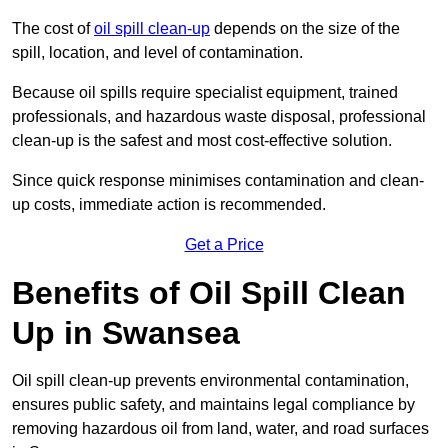
The cost of
oil spill clean-up
depends on the size of the
spill, location, and level of contamination.
Because oil spills require specialist equipment, trained
professionals, and hazardous waste disposal, professional
clean-up is the safest and most cost-effective solution.
Since quick response minimises contamination and clean-
up costs, immediate action is recommended.
Get a Price
Benefits of Oil Spill Clean
Up in Swansea
Oil spill clean-up prevents environmental contamination,
ensures public safety, and maintains legal compliance by
removing hazardous oil from land, water, and road surfaces