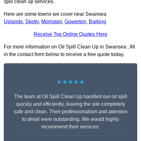
spill clean up services.
Here are some towns we cover near Swansea
Uplands
,
Sketty
,
Morriston
,
Gowerton
,
Barking
Receive Top Online Quotes Here
For more information on Oil Spill Clean Up in Swansea , fill
in the contact form below to receive a free quote today.
★★★★★
The team at Oil Spill Clean Up handled our oil spill
quickly and efficiently, leaving the site completely
safe and clean. Their professionalism and attention
to detail were outstanding. We would highly
recommend their services.