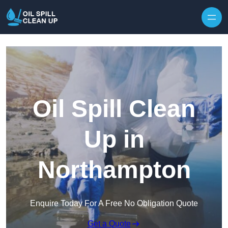
Oil Spill Clean
Up in
Northampton
Enquire Today For A Free No Obligation Quote
Get a Quote