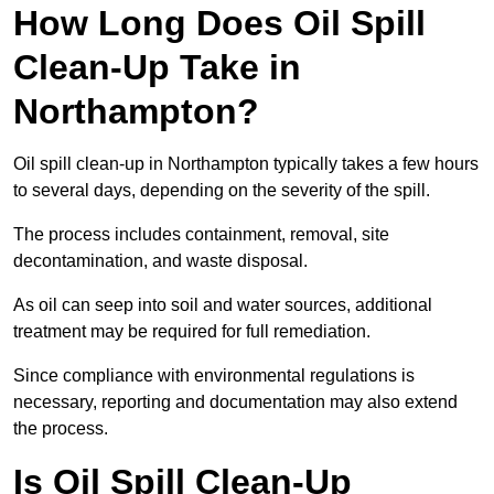
How Long Does Oil Spill
Clean-Up Take in
Northampton?
Oil spill clean-up in Northampton typically takes a few hours
to several days, depending on the severity of the spill.
The process includes containment, removal, site
decontamination, and waste disposal.
As oil can seep into soil and water sources, additional
treatment may be required for full remediation.
Since compliance with environmental regulations is
necessary, reporting and documentation may also extend
the process.
Is Oil Spill Clean-Up