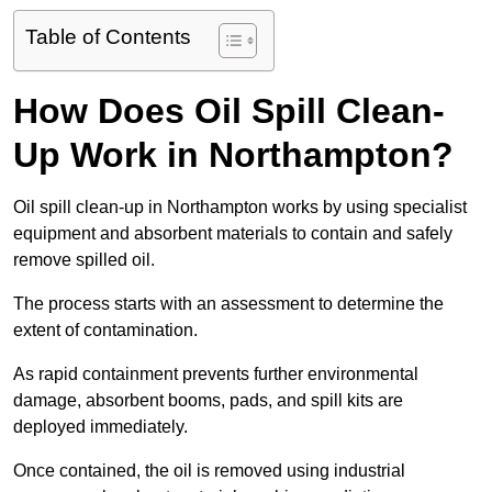
Table of Contents
How Does Oil Spill Clean-
Up Work in Northampton?
Oil spill clean-up in Northampton works by using specialist
equipment and absorbent materials to contain and safely
remove spilled oil.
The process starts with an assessment to determine the
extent of contamination.
As rapid containment prevents further environmental
damage, absorbent booms, pads, and spill kits are
deployed immediately.
Once contained, the oil is removed using industrial