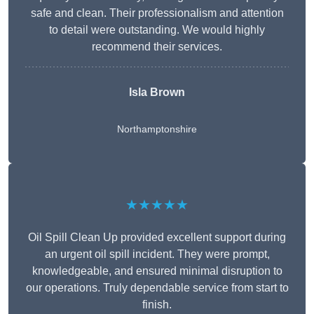
safe and clean. Their professionalism and attention
to detail were outstanding. We would highly
recommend their services.
Isla Brown
Northamptonshire
★★★★★
Oil Spill Clean Up provided excellent support during
an urgent oil spill incident. They were prompt,
knowledgeable, and ensured minimal disruption to
our operations. Truly dependable service from start to
finish.