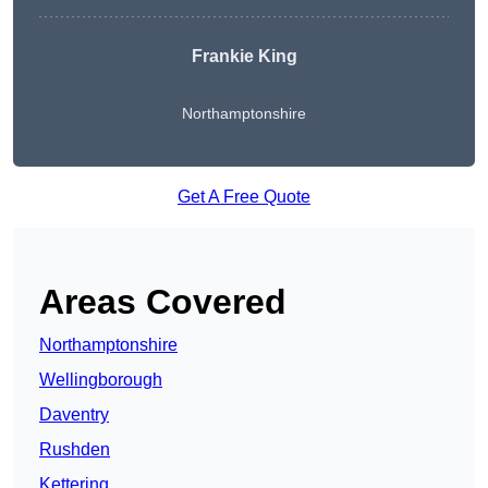
Frankie King
Northamptonshire
Get A Free Quote
Areas Covered
Northamptonshire
Wellingborough
Daventry
Rushden
Kettering