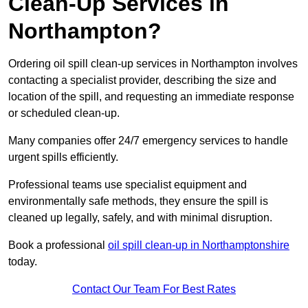
Clean-Up Services in
Northampton?
Ordering oil spill clean-up services in Northampton involves
contacting a specialist provider, describing the size and
location of the spill, and requesting an immediate response
or scheduled clean-up.
Many companies offer 24/7 emergency services to handle
urgent spills efficiently.
Professional teams use specialist equipment and
environmentally safe methods, they ensure the spill is
cleaned up legally, safely, and with minimal disruption.
Book a professional
oil spill clean-up in Northamptonshire
today.
Contact Our Team For Best Rates