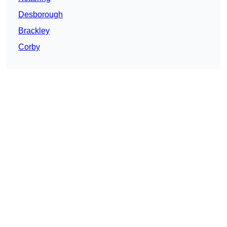
Desborough
Brackley
Corby