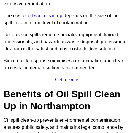
extensive remediation.
The cost of
oil spill clean-up
depends on the size of the
spill, location, and level of contamination.
Because oil spills require specialist equipment, trained
professionals, and hazardous waste disposal, professional
clean-up is the safest and most cost-effective solution.
Since quick response minimises contamination and clean-
up costs, immediate action is recommended.
Get a Price
Benefits of Oil Spill Clean
Up in Northampton
Oil spill clean-up prevents environmental contamination,
ensures public safety, and maintains legal compliance by