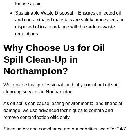
for use again.
Sustainable Waste Disposal – Ensures collected oil
and contaminated materials are safely processed and
disposed of in accordance with hazardous waste
regulations.
Why Choose Us for Oil
Spill Clean-Up in
Northampton?
We provide fast, professional, and fully compliant oil spill
clean-up services in Northampton.
As oil spills can cause lasting environmental and financial
damage, we use advanced techniques to contain and
remove contamination efficiently.
Since safety and compliance are our priorities, we offer 24/7