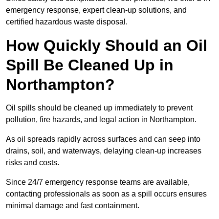
emergency response, expert clean-up solutions, and
certified hazardous waste disposal.
How Quickly Should an Oil
Spill Be Cleaned Up in
Northampton?
Oil spills should be cleaned up immediately to prevent
pollution, fire hazards, and legal action in Northampton.
As oil spreads rapidly across surfaces and can seep into
drains, soil, and waterways, delaying clean-up increases
risks and costs.
Since 24/7 emergency response teams are available,
contacting professionals as soon as a spill occurs ensures
minimal damage and fast containment.