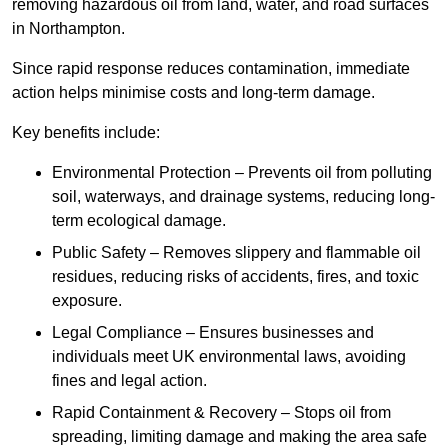
removing hazardous oil from land, water, and road surfaces
in Northampton.
Since rapid response reduces contamination, immediate
action helps minimise costs and long-term damage.
Key benefits include:
Environmental Protection – Prevents oil from polluting
soil, waterways, and drainage systems, reducing long-
term ecological damage.
Public Safety – Removes slippery and flammable oil
residues, reducing risks of accidents, fires, and toxic
exposure.
Legal Compliance – Ensures businesses and
individuals meet UK environmental laws, avoiding
fines and legal action.
Rapid Containment & Recovery – Stops oil from
spreading, limiting damage and making the area safe