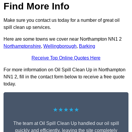
Find More Info
Make sure you contact us today for a number of great oil
spill clean up services.
Here are some towns we cover near Northampton NN1 2
Northamptonshire
,
Wellingborough
,
Barking
Receive Top Online Quotes Here
For more information on Oil Spill Clean Up in Northampton
NN1 2, fill in the contact form below to receive a free quote
today.
★★★★★
The team at Oil Spill Clean Up handled our oil spill
quickly and efficiently, leaving the site completely