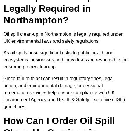
Legally Required in
Northampton?
Oil spill clean-up in Northampton is legally required under
UK environmental laws and safety regulations.
As oil spills pose significant risks to public health and
ecosystems, businesses and individuals are responsible for
ensuring proper clean-up.
Since failure to act can result in regulatory fines, legal
action, and environmental damage, professional
remediation services help ensure compliance with UK
Environment Agency and Health & Safety Executive (HSE)
guidelines.
How Can I Order Oil Spill