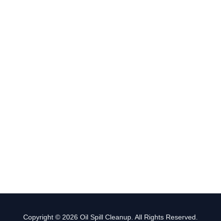
Copyright © 2026 Oil Spill Cleanup. All Rights Reserved.