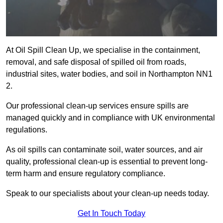
At Oil Spill Clean Up, we specialise in the containment,
removal, and safe disposal of spilled oil from roads,
industrial sites, water bodies, and soil in Northampton NN1
2.
Our professional clean-up services ensure spills are
managed quickly and in compliance with UK environmental
regulations.
As oil spills can contaminate soil, water sources, and air
quality, professional clean-up is essential to prevent long-
term harm and ensure regulatory compliance.
Speak to our specialists about your clean-up needs today.
Get In Touch Today