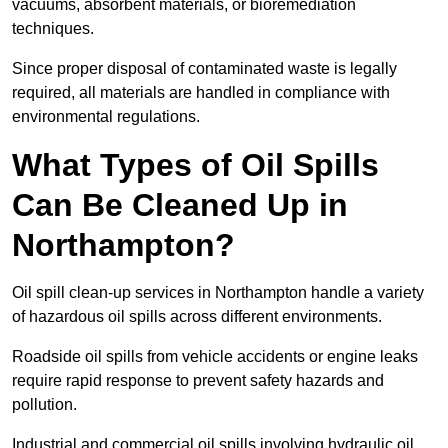
vacuums, absorbent materials, or bioremediation
techniques.
Since proper disposal of contaminated waste is legally
required, all materials are handled in compliance with
environmental regulations.
What Types of Oil Spills
Can Be Cleaned Up in
Northampton?
Oil spill clean-up services in Northampton handle a variety
of hazardous oil spills across different environments.
Roadside oil spills from vehicle accidents or engine leaks
require rapid response to prevent safety hazards and
pollution.
Industrial and commercial oil spills involving hydraulic oil,