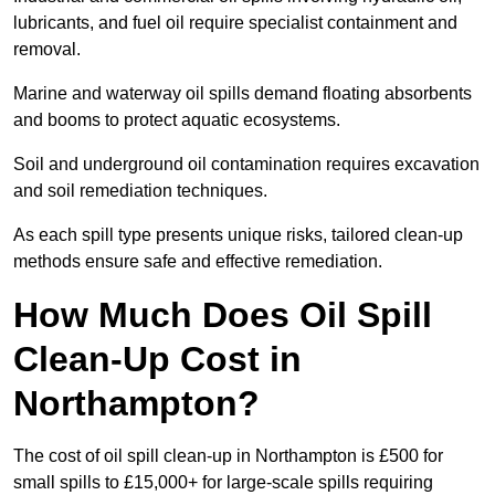
lubricants, and fuel oil require specialist containment and
removal.
Marine and waterway oil spills demand floating absorbents
and booms to protect aquatic ecosystems.
Soil and underground oil contamination requires excavation
and soil remediation techniques.
As each spill type presents unique risks, tailored clean-up
methods ensure safe and effective remediation.
How Much Does Oil Spill
Clean-Up Cost in
Northampton?
The cost of oil spill clean-up in Northampton is £500 for
small spills to £15,000+ for large-scale spills requiring