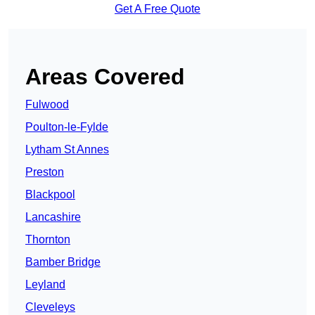
Get A Free Quote
Areas Covered
Fulwood
Poulton-le-Fylde
Lytham St Annes
Preston
Blackpool
Lancashire
Thornton
Bamber Bridge
Leyland
Cleveleys