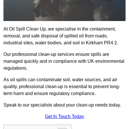
At Oil Spill Clean Up, we specialise in the containment,
removal, and safe disposal of spilled oil from roads,
industrial sites, water bodies, and soil in Kirkham PR4 2.
Our professional clean-up services ensure spills are
managed quickly and in compliance with UK environmental
regulations.
As oil spills can contaminate soil, water sources, and air
quality, professional clean-up is essential to prevent long-
term harm and ensure regulatory compliance.
Speak to our specialists about your clean-up needs today.
Get In Touch Today