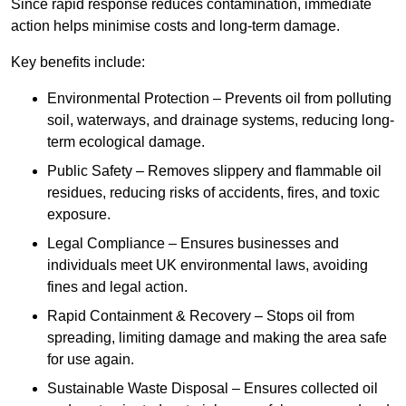
Since rapid response reduces contamination, immediate
action helps minimise costs and long-term damage.
Key benefits include:
Environmental Protection – Prevents oil from polluting
soil, waterways, and drainage systems, reducing long-
term ecological damage.
Public Safety – Removes slippery and flammable oil
residues, reducing risks of accidents, fires, and toxic
exposure.
Legal Compliance – Ensures businesses and
individuals meet UK environmental laws, avoiding
fines and legal action.
Rapid Containment & Recovery – Stops oil from
spreading, limiting damage and making the area safe
for use again.
Sustainable Waste Disposal – Ensures collected oil