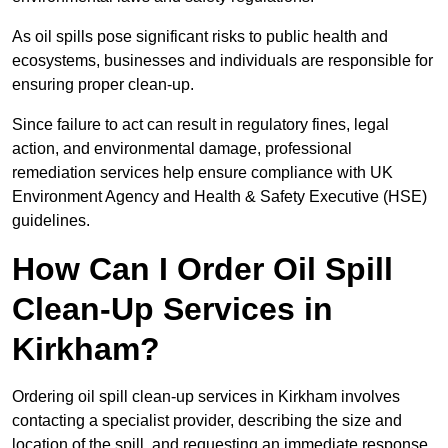
As oil spills pose significant risks to public health and
ecosystems, businesses and individuals are responsible for
ensuring proper clean-up.
Since failure to act can result in regulatory fines, legal
action, and environmental damage, professional
remediation services help ensure compliance with UK
Environment Agency and Health & Safety Executive (HSE)
guidelines.
How Can I Order Oil Spill
Clean-Up Services in
Kirkham?
Ordering oil spill clean-up services in Kirkham involves
contacting a specialist provider, describing the size and
location of the spill, and requesting an immediate response