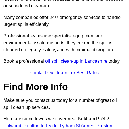
or scheduled clean-up.
Many companies offer 24/7 emergency services to handle
urgent spills efficiently.
Professional teams use specialist equipment and
environmentally safe methods, they ensure the spill is
cleaned up legally, safely, and with minimal disruption.
Book a professional
oil spill clean-up in Lancashire
today.
Contact Our Team For Best Rates
Find More Info
Make sure you contact us today for a number of great oil
spill clean up services.
Here are some towns we cover near Kirkham PR4 2
Fulwood
,
Poulton-le-Fylde
,
Lytham St Annes
,
Preston
,