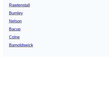
Rawtenstall
Burnley
Nelson
Bacup
Colne
Barnoldswick