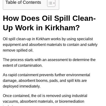
Table of Contents
How Does Oil Spill Clean-
Up Work in Kirkham?
Oil spill clean-up in Kirkham works by using specialist
equipment and absorbent materials to contain and safely
remove spilled oil.
The process starts with an assessment to determine the
extent of contamination.
As rapid containment prevents further environmental
damage, absorbent booms, pads, and spill kits are
deployed immediately.
Once contained, the oil is removed using industrial
vacuums, absorbent materials, or bioremediation