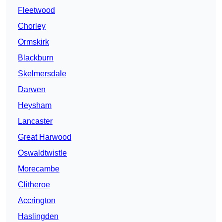
Fleetwood
Chorley
Ormskirk
Blackburn
Skelmersdale
Darwen
Heysham
Lancaster
Great Harwood
Oswaldtwistle
Morecambe
Clitheroe
Accrington
Haslingden