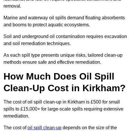
removal.
Marine and waterway oil spills demand floating absorbents
and booms to protect aquatic ecosystems.
Soil and underground oil contamination requires excavation
and soil remediation techniques.
As each spill type presents unique risks, tailored clean-up
methods ensure safe and effective remediation.
How Much Does Oil Spill
Clean-Up Cost in Kirkham?
The cost of oil spill clean-up in Kirkham is £500 for small
spills to £15,000+ for large-scale spills requiring extensive
remediation.
The cost of
oil spill clean-up
depends on the size of the