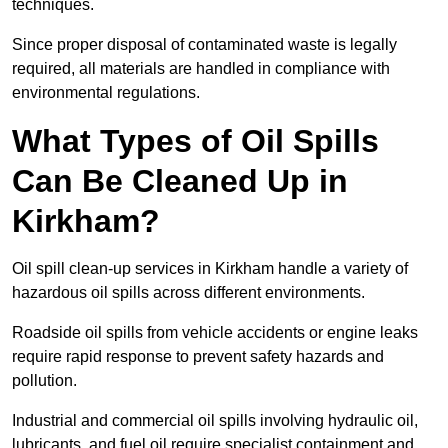
techniques.
Since proper disposal of contaminated waste is legally
required, all materials are handled in compliance with
environmental regulations.
What Types of Oil Spills
Can Be Cleaned Up in
Kirkham?
Oil spill clean-up services in Kirkham handle a variety of
hazardous oil spills across different environments.
Roadside oil spills from vehicle accidents or engine leaks
require rapid response to prevent safety hazards and
pollution.
Industrial and commercial oil spills involving hydraulic oil,
lubricants, and fuel oil require specialist containment and