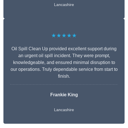
Lancashire
★★★★★
Oil Spill Clean Up provided excellent support during
an urgent oil spill incident. They were prompt,
knowledgeable, and ensured minimal disruption to
our operations. Truly dependable service from start to
finish.
Frankie King
Lancashire