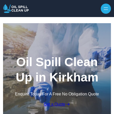
Oil Spill Clean
Up in Kirkham
Enquire Today For A Free No Obligation Quote
Get a Quote