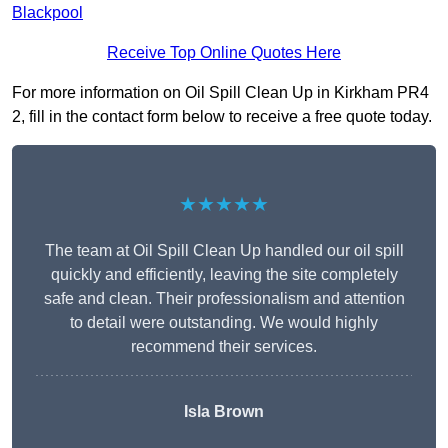
Blackpool
Receive Top Online Quotes Here
For more information on Oil Spill Clean Up in Kirkham PR4
2, fill in the contact form below to receive a free quote today.
★★★★★
The team at Oil Spill Clean Up handled our oil spill
quickly and efficiently, leaving the site completely
safe and clean. Their professionalism and attention
to detail were outstanding. We would highly
recommend their services.
Isla Brown