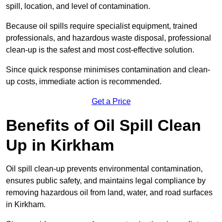
spill, location, and level of contamination.
Because oil spills require specialist equipment, trained
professionals, and hazardous waste disposal, professional
clean-up is the safest and most cost-effective solution.
Since quick response minimises contamination and clean-
up costs, immediate action is recommended.
Get a Price
Benefits of Oil Spill Clean
Up in Kirkham
Oil spill clean-up prevents environmental contamination,
ensures public safety, and maintains legal compliance by
removing hazardous oil from land, water, and road surfaces
in Kirkham.