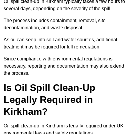
Oil spill clean-up in Kirkham typically takes a few hours to
several days, depending on the severity of the spill.
The process includes containment, removal, site
decontamination, and waste disposal.
As oil can seep into soil and water sources, additional
treatment may be required for full remediation.
Since compliance with environmental regulations is
necessary, reporting and documentation may also extend
the process.
Is Oil Spill Clean-Up
Legally Required in
Kirkham?
Oil spill clean-up in Kirkham is legally required under UK
environmental laws and safety regulations.