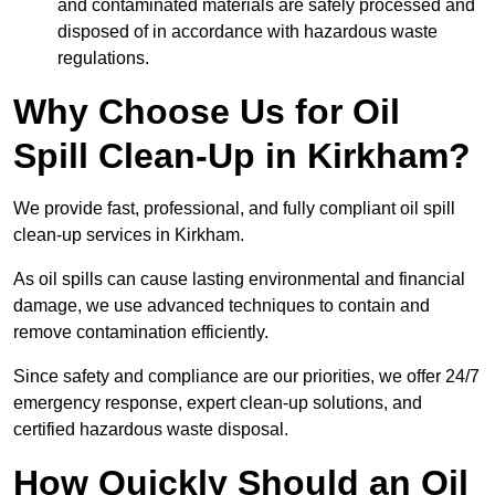
and contaminated materials are safely processed and
disposed of in accordance with hazardous waste
regulations.
Why Choose Us for Oil
Spill Clean-Up in Kirkham?
We provide fast, professional, and fully compliant oil spill
clean-up services in Kirkham.
As oil spills can cause lasting environmental and financial
damage, we use advanced techniques to contain and
remove contamination efficiently.
Since safety and compliance are our priorities, we offer 24/7
emergency response, expert clean-up solutions, and
certified hazardous waste disposal.
How Quickly Should an Oil