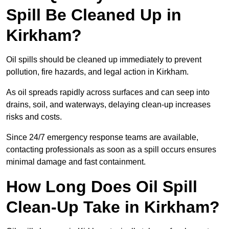
Spill Be Cleaned Up in
Kirkham?
Oil spills should be cleaned up immediately to prevent
pollution, fire hazards, and legal action in Kirkham.
As oil spreads rapidly across surfaces and can seep into
drains, soil, and waterways, delaying clean-up increases
risks and costs.
Since 24/7 emergency response teams are available,
contacting professionals as soon as a spill occurs ensures
minimal damage and fast containment.
How Long Does Oil Spill
Clean-Up Take in Kirkham?