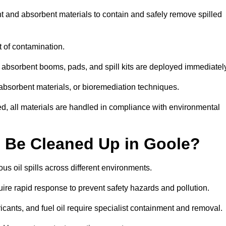
nt and absorbent materials to contain and safely remove spilled
t of contamination.
 absorbent booms, pads, and spill kits are deployed immediatel
 absorbent materials, or bioremediation techniques.
ed, all materials are handled in compliance with environmental
n Be Cleaned Up in Goole?
ous oil spills across different environments.
uire rapid response to prevent safety hazards and pollution.
bricants, and fuel oil require specialist containment and removal.