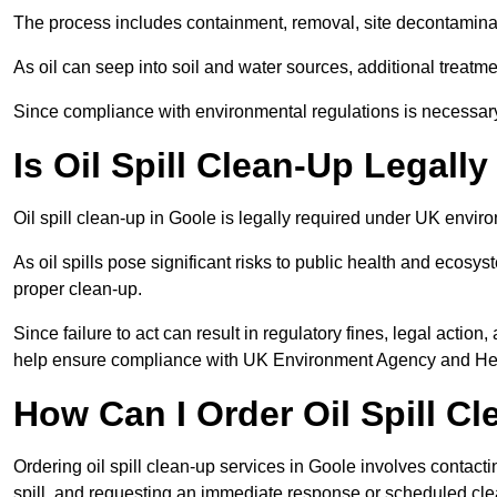
The process includes containment, removal, site decontamina
As oil can seep into soil and water sources, additional treatme
Since compliance with environmental regulations is necessar
Is Oil Spill Clean-Up Legall
Oil spill clean-up in Goole is legally required under UK envir
As oil spills pose significant risks to public health and ecos
proper clean-up.
Since failure to act can result in regulatory fines, legal acti
help ensure compliance with UK Environment Agency and Hea
How Can I Order Oil Spill C
Ordering oil spill clean-up services in Goole involves contactin
spill, and requesting an immediate response or scheduled cl