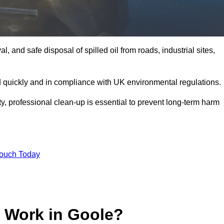
, and safe disposal of spilled oil from roads, industrial sites,
d quickly and in compliance with UK environmental regulations.
ity, professional clean-up is essential to prevent long-term harm
Touch Today
p Work in Goole?