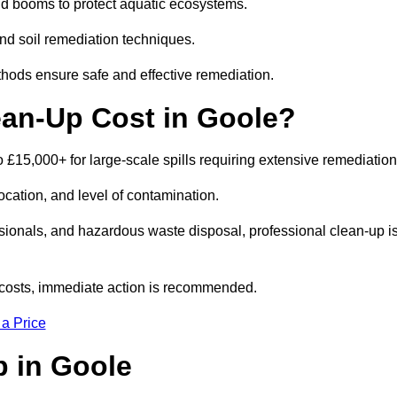
nd booms to protect aquatic ecosystems.
nd soil remediation techniques.
thods ensure safe and effective remediation.
ean-Up Cost in Goole?
 to £15,000+ for large-scale spills requiring extensive remediatio
location, and level of contamination.
ssionals, and hazardous waste disposal, professional clean-up i
costs, immediate action is recommended.
 a Price
Up in Goole