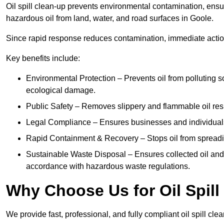
Oil spill clean-up prevents environmental contamination, ens
hazardous oil from land, water, and road surfaces in Goole.
Since rapid response reduces contamination, immediate acti
Key benefits include:
Environmental Protection – Prevents oil from polluting 
ecological damage.
Public Safety – Removes slippery and flammable oil resid
Legal Compliance – Ensures businesses and individuals
Rapid Containment & Recovery – Stops oil from spreadin
Sustainable Waste Disposal – Ensures collected oil and
accordance with hazardous waste regulations.
Why Choose Us for Oil Spill
We provide fast, professional, and fully compliant oil spill cl