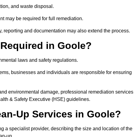
tion, and waste disposal.
nt may be required for full remediation.
y, reporting and documentation may also extend the process.
y Required in Goole?
onmental laws and safety regulations.
ystems, businesses and individuals are responsible for ensuring
on, and environmental damage, professional remediation services
lth & Safety Executive (HSE) guidelines.
lean-Up Services in Goole?
g a specialist provider, describing the size and location of the
ean-up.