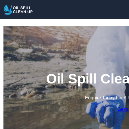
Oil Spill Cl
Enquire Today For A 
Get a