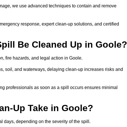
 damage, we use advanced techniques to contain and remove
emergency response, expert clean-up solutions, and certified
pill Be Cleaned Up in Goole
n, fire hazards, and legal action in Goole.
ns, soil, and waterways, delaying clean-up increases risks and
ng professionals as soon as a spill occurs ensures minimal
ean-Up Take in Goole?
al days, depending on the severity of the spill.