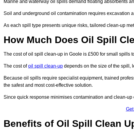
Marine and waterway oil spills demand floating absorbents a
Soil and underground oil contamination requires excavation a
As each spill type presents unique risks, tailored clean-up me
How Much Does Oil Spill Cl
The cost of oil spill clean-up in Goole is £500 for small spills
The cost of
oil spill clean-up
depends on the size of the spill, 
Because oil spills require specialist equipment, trained profe
the safest and most cost-effective solution.
Since quick response minimises contamination and clean-up 
Get
Benefits of Oil Spill Clean 