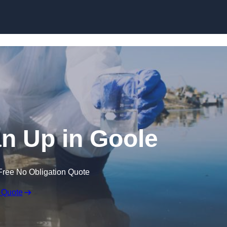
ean Up in Goole
Free No Obligation Quote
 Quote