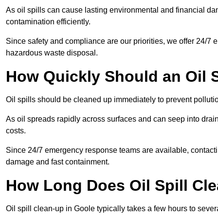
As oil spills can cause lasting environmental and financial
contamination efficiently.
Since safety and compliance are our priorities, we offer 24/7 
hazardous waste disposal.
How Quickly Should an Oil S
Oil spills should be cleaned up immediately to prevent pollutio
As oil spreads rapidly across surfaces and can seep into drai
costs.
Since 24/7 emergency response teams are available, contacti
damage and fast containment.
How Long Does Oil Spill Cl
Oil spill clean-up in Goole typically takes a few hours to sever