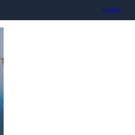
Contact