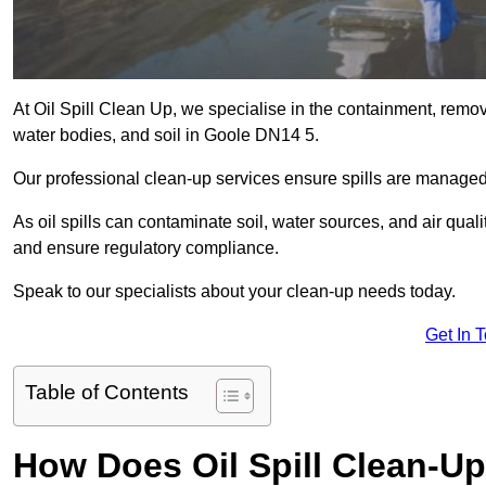
At Oil Spill Clean Up, we specialise in the containment, removal
water bodies, and soil in Goole DN14 5.
Our professional clean-up services ensure spills are manage
As oil spills can contaminate soil, water sources, and air qual
and ensure regulatory compliance.
Speak to our specialists about your clean-up needs today.
Get In 
Table of Contents
How Does Oil Spill Clean-U