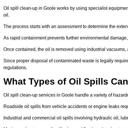
Oil spill clean-up in Goole works by using specialist equipme
oil.
The process starts with an assessment to determine the exten
As rapid containment prevents further environmental damage,
Once contained, the oil is removed using industrial vacuums,
Since proper disposal of contaminated waste is legally requir
regulations.
What Types of Oil Spills Ca
Oil spill clean-up services in Goole handle a variety of hazard
Roadside oil spills from vehicle accidents or engine leaks req
Industrial and commercial oil spills involving hydraulic oil, lu