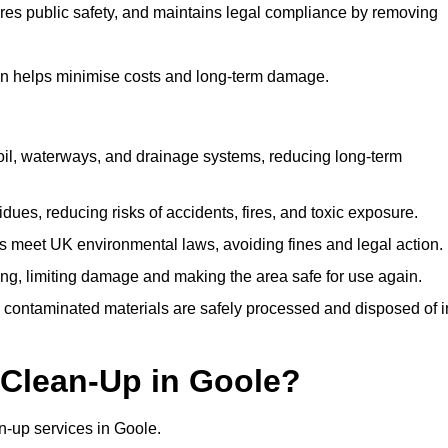
ures public safety, and maintains legal compliance by removing
on helps minimise costs and long-term damage.
soil, waterways, and drainage systems, reducing long-term
ues, reducing risks of accidents, fires, and toxic exposure.
 meet UK environmental laws, avoiding fines and legal action.
g, limiting damage and making the area safe for use again.
 contaminated materials are safely processed and disposed of i
 Clean-Up in Goole?
ean-up services in Goole.