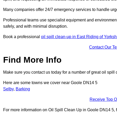
Many companies offer 24/7 emergency services to handle urgent
Professional teams use specialist equipment and environmental
safely, and with minimal disruption.
Book a professional
oil spill clean-up in East Riding of Yorksh
Contact Our T
Find More Info
Make sure you contact us today for a number of great oil spill 
Here are some towns we cover near Goole DN14 5
Selby
,
Barking
Receive Top O
For more information on Oil Spill Clean Up in Goole DN14 5, fil