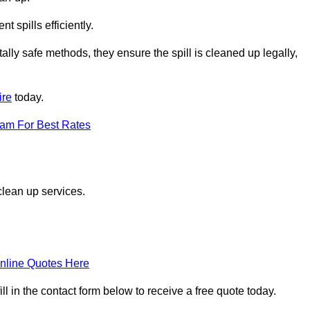
 spills efficiently.
ly safe methods, they ensure the spill is cleaned up legally,
ire
today.
eam For Best Rates
clean up services.
nline Quotes Here
l in the contact form below to receive a free quote today.