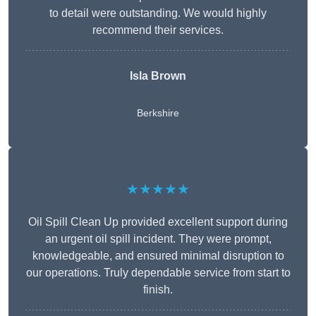
to detail were outstanding. We would highly
recommend their services.
Isla Brown
Berkshire
★★★★★
Oil Spill Clean Up provided excellent support during
an urgent oil spill incident. They were prompt,
knowledgeable, and ensured minimal disruption to
our operations. Truly dependable service from start to
finish.