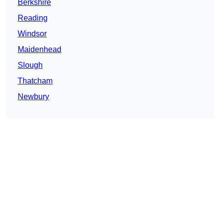
Berkshire
Reading
Windsor
Maidenhead
Slough
Thatcham
Newbury