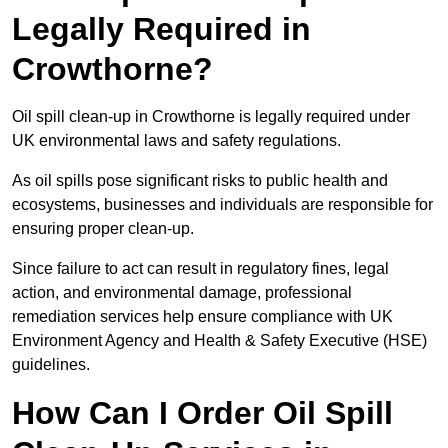
Legally Required in
Crowthorne?
Oil spill clean-up in Crowthorne is legally required under
UK environmental laws and safety regulations.
As oil spills pose significant risks to public health and
ecosystems, businesses and individuals are responsible for
ensuring proper clean-up.
Since failure to act can result in regulatory fines, legal
action, and environmental damage, professional
remediation services help ensure compliance with UK
Environment Agency and Health & Safety Executive (HSE)
guidelines.
How Can I Order Oil Spill