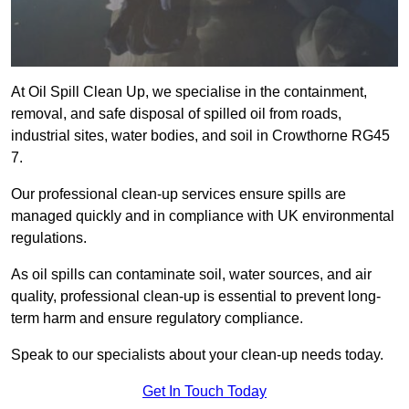
At Oil Spill Clean Up, we specialise in the containment,
removal, and safe disposal of spilled oil from roads,
industrial sites, water bodies, and soil in Crowthorne RG45
7.
Our professional clean-up services ensure spills are
managed quickly and in compliance with UK environmental
regulations.
As oil spills can contaminate soil, water sources, and air
quality, professional clean-up is essential to prevent long-
term harm and ensure regulatory compliance.
Speak to our specialists about your clean-up needs today.
Get In Touch Today