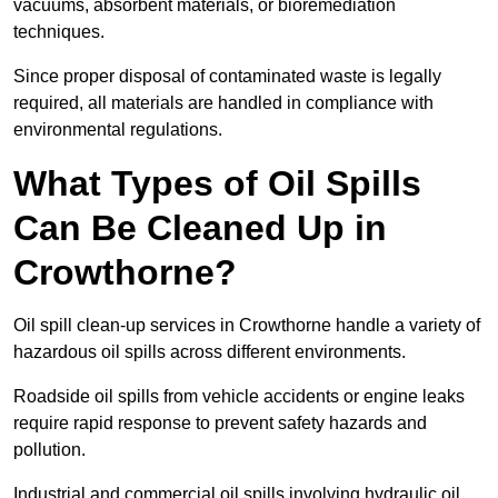
vacuums, absorbent materials, or bioremediation
techniques.
Since proper disposal of contaminated waste is legally
required, all materials are handled in compliance with
environmental regulations.
What Types of Oil Spills
Can Be Cleaned Up in
Crowthorne?
Oil spill clean-up services in Crowthorne handle a variety of
hazardous oil spills across different environments.
Roadside oil spills from vehicle accidents or engine leaks
require rapid response to prevent safety hazards and
pollution.
Industrial and commercial oil spills involving hydraulic oil,