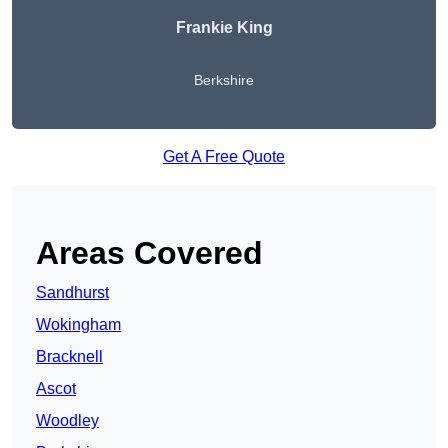
Frankie King
Berkshire
Get A Free Quote
Areas Covered
Sandhurst
Wokingham
Bracknell
Ascot
Woodley