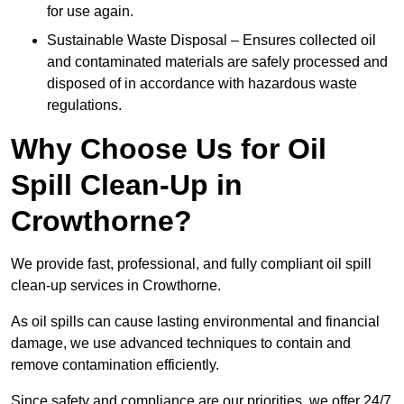
for use again.
Sustainable Waste Disposal – Ensures collected oil
and contaminated materials are safely processed and
disposed of in accordance with hazardous waste
regulations.
Why Choose Us for Oil
Spill Clean-Up in
Crowthorne?
We provide fast, professional, and fully compliant oil spill
clean-up services in Crowthorne.
As oil spills can cause lasting environmental and financial
damage, we use advanced techniques to contain and
remove contamination efficiently.
Since safety and compliance are our priorities, we offer 24/7