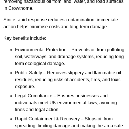
removing hazardous oil from land, water, and road surfaces
in Crowthorne.
Since rapid response reduces contamination, immediate
action helps minimise costs and long-term damage.
Key benefits include:
Environmental Protection – Prevents oil from polluting
soil, waterways, and drainage systems, reducing long-
term ecological damage.
Public Safety – Removes slippery and flammable oil
residues, reducing risks of accidents, fires, and toxic
exposure.
Legal Compliance – Ensures businesses and
individuals meet UK environmental laws, avoiding
fines and legal action.
Rapid Containment & Recovery – Stops oil from
spreading, limiting damage and making the area safe