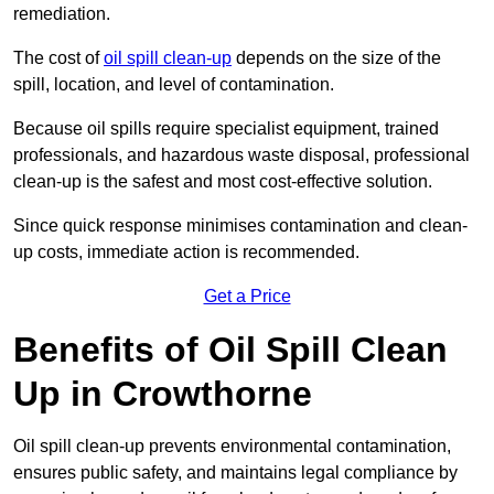
remediation.
The cost of
oil spill clean-up
depends on the size of the
spill, location, and level of contamination.
Because oil spills require specialist equipment, trained
professionals, and hazardous waste disposal, professional
clean-up is the safest and most cost-effective solution.
Since quick response minimises contamination and clean-
up costs, immediate action is recommended.
Get a Price
Benefits of Oil Spill Clean
Up in Crowthorne
Oil spill clean-up prevents environmental contamination,
ensures public safety, and maintains legal compliance by