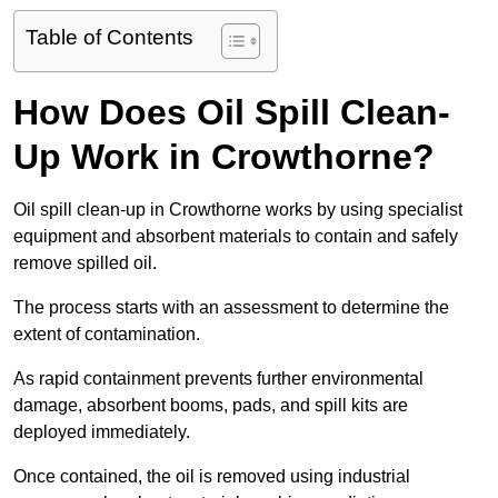
Table of Contents
How Does Oil Spill Clean-
Up Work in Crowthorne?
Oil spill clean-up in Crowthorne works by using specialist
equipment and absorbent materials to contain and safely
remove spilled oil.
The process starts with an assessment to determine the
extent of contamination.
As rapid containment prevents further environmental
damage, absorbent booms, pads, and spill kits are
deployed immediately.
Once contained, the oil is removed using industrial