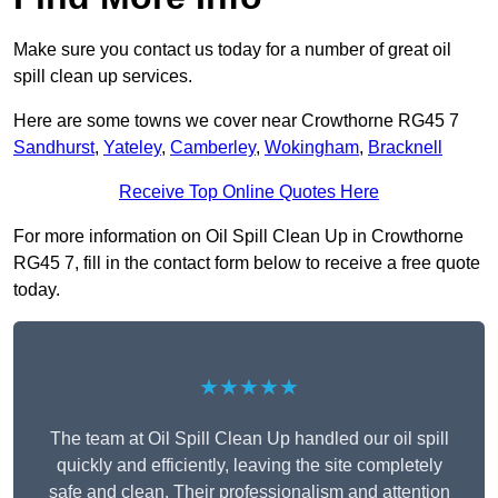
Make sure you contact us today for a number of great oil
spill clean up services.
Here are some towns we cover near Crowthorne RG45 7
Sandhurst
,
Yateley
,
Camberley
,
Wokingham
,
Bracknell
Receive Top Online Quotes Here
For more information on Oil Spill Clean Up in Crowthorne
RG45 7, fill in the contact form below to receive a free quote
today.
★★★★★
The team at Oil Spill Clean Up handled our oil spill
quickly and efficiently, leaving the site completely
safe and clean. Their professionalism and attention