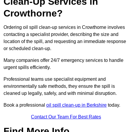
Clean-Up Services in
Crowthorne?
Ordering oil spill clean-up services in Crowthorne involves
contacting a specialist provider, describing the size and
location of the spill, and requesting an immediate response
or scheduled clean-up.
Many companies offer 24/7 emergency services to handle
urgent spills efficiently.
Professional teams use specialist equipment and
environmentally safe methods, they ensure the spill is
cleaned up legally, safely, and with minimal disruption.
Book a professional
oil spill clean-up in Berkshire
today.
Contact Our Team For Best Rates
Find More Info