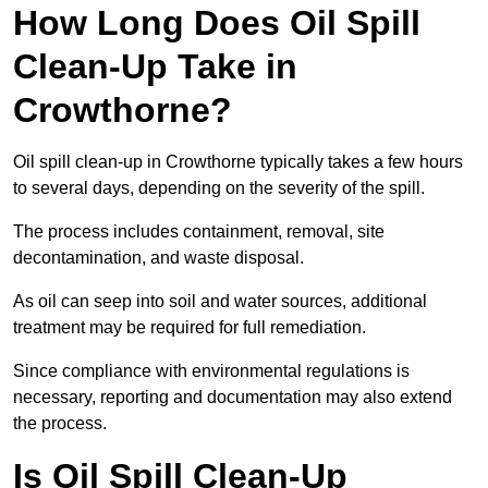
How Long Does Oil Spill
Clean-Up Take in
Crowthorne?
Oil spill clean-up in Crowthorne typically takes a few hours
to several days, depending on the severity of the spill.
The process includes containment, removal, site
decontamination, and waste disposal.
As oil can seep into soil and water sources, additional
treatment may be required for full remediation.
Since compliance with environmental regulations is
necessary, reporting and documentation may also extend
the process.
Is Oil Spill Clean-Up