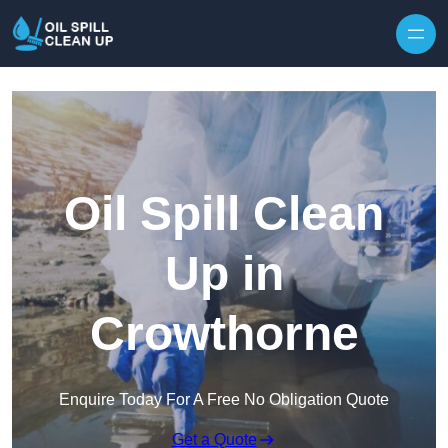
Oil Spill Clean
Up in
Crowthorne
Enquire Today For A Free No Obligation Quote
Get a Quote