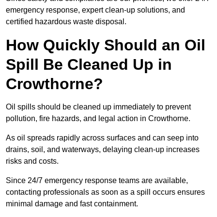
emergency response, expert clean-up solutions, and
certified hazardous waste disposal.
How Quickly Should an Oil
Spill Be Cleaned Up in
Crowthorne?
Oil spills should be cleaned up immediately to prevent
pollution, fire hazards, and legal action in Crowthorne.
As oil spreads rapidly across surfaces and can seep into
drains, soil, and waterways, delaying clean-up increases
risks and costs.
Since 24/7 emergency response teams are available,
contacting professionals as soon as a spill occurs ensures
minimal damage and fast containment.