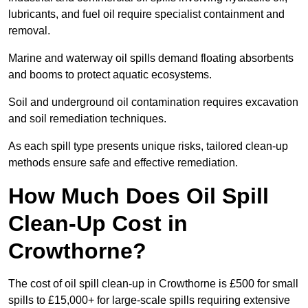
lubricants, and fuel oil require specialist containment and
removal.
Marine and waterway oil spills demand floating absorbents
and booms to protect aquatic ecosystems.
Soil and underground oil contamination requires excavation
and soil remediation techniques.
As each spill type presents unique risks, tailored clean-up
methods ensure safe and effective remediation.
How Much Does Oil Spill
Clean-Up Cost in
Crowthorne?
The cost of oil spill clean-up in Crowthorne is £500 for small
spills to £15,000+ for large-scale spills requiring extensive